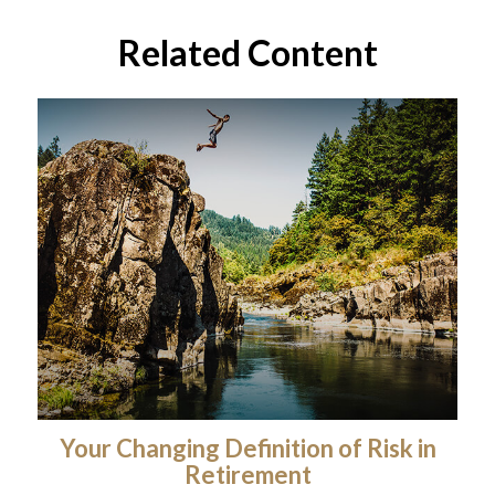
Related Content
Your Changing Definition of Risk in
Retirement