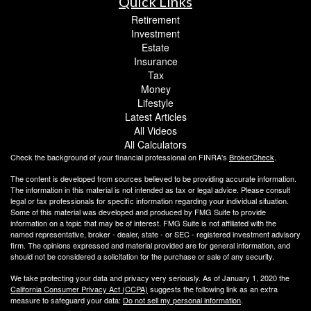
Quick Links
Retirement
Investment
Estate
Insurance
Tax
Money
Lifestyle
Latest Articles
All Videos
All Calculators
Check the background of your financial professional on FINRA's
BrokerCheck
.
The content is developed from sources believed to be providing accurate information.
The information in this material is not intended as tax or legal advice. Please consult
legal or tax professionals for specific information regarding your individual situation.
Some of this material was developed and produced by FMG Suite to provide
information on a topic that may be of interest. FMG Suite is not affiliated with the
named representative, broker - dealer, state - or SEC - registered investment advisory
firm. The opinions expressed and material provided are for general information, and
should not be considered a solicitation for the purchase or sale of any security.
We take protecting your data and privacy very seriously. As of January 1, 2020 the
California Consumer Privacy Act (CCPA)
suggests the following link as an extra
measure to safeguard your data:
Do not sell my personal information
.