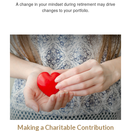
A change in your mindset during retirement may drive
changes to your portfolio.
Making a Charitable Contribution