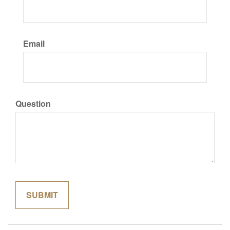
Email
Question