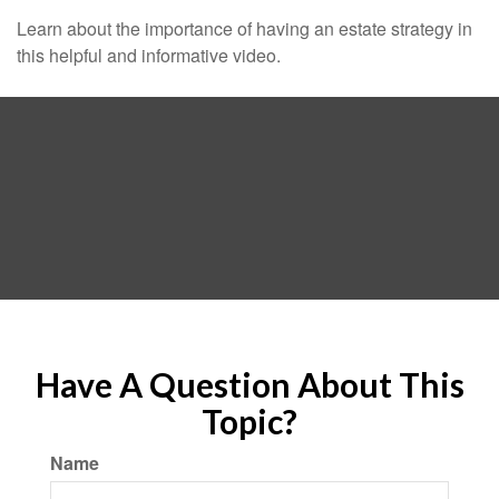
Learn about the importance of having an estate strategy in
this helpful and informative video.
Have A Question About This
Topic?
Name