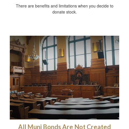
There are benefits and limitations when you decide to
donate stock.
All Muni Bonds Are Not Created