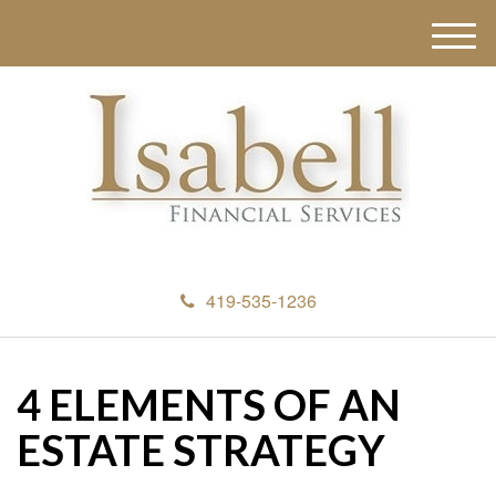
M
e
n
u
419-535-1236
4 ELEMENTS OF AN
ESTATE STRATEGY