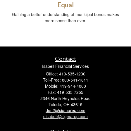
Equal
Gaining a better understanding of municipal bonds makes
more sense than ever.
Contact
Isabell Financial Services
Office: 419-535-1236
Toll-Free: 800-541-1811
Mobile: 419-944-4000
Fax: 419-535-7255
2346 North Reynolds Road
Toledo,
OH
43615
den2@sigmarep.com
disabell@sigmarep.com