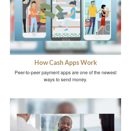
How Cash Apps Work
Peer-to-peer payment apps are one of the newest
ways to send money.