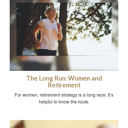
The Long Run: Women and
Retirement
For women, retirement strategy is a long race. It’s
helpful to know the route.