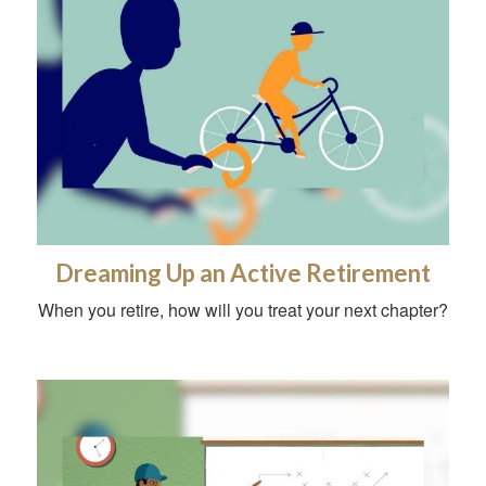
Dreaming Up an Active Retirement
When you retire, how will you treat your next chapter?