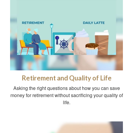
Retirement and Quality of Life
Asking the right questions about how you can save
money for retirement without sacrificing your quality of
life.