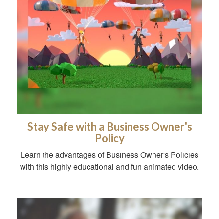
Stay Safe with a Business Owner's
Policy
Learn the advantages of Business Owner's Policies
with this highly educational and fun animated video.