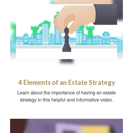
4 Elements of an Estate Strategy
Learn about the importance of having an estate
strategy in this helpful and informative video.