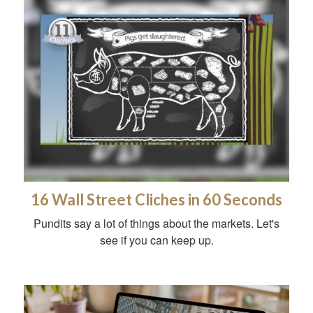
16 Wall Street Cliches in 60 Seconds
Pundits say a lot of things about the markets. Let's
see if you can keep up.