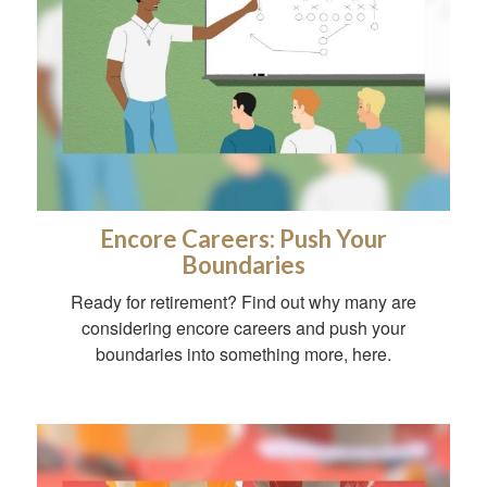
Encore Careers: Push Your
Boundaries
Ready for retirement? Find out why many are
considering encore careers and push your
boundaries into something more, here.