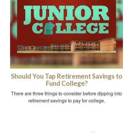
Should You Tap Retirement Savings to
Fund College?
There are three things to consider before dipping into
retirement savings to pay for college.