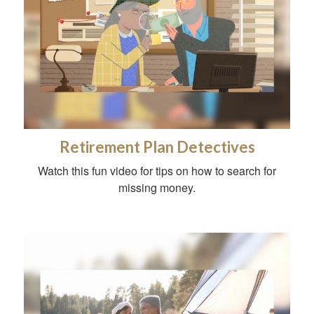
Retirement Plan Detectives
Watch this fun video for tips on how to search for
missing money.