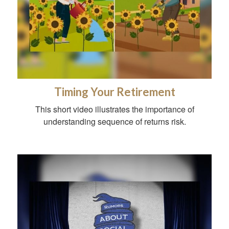
Timing Your Retirement
This short video illustrates the importance of
understanding sequence of returns risk.