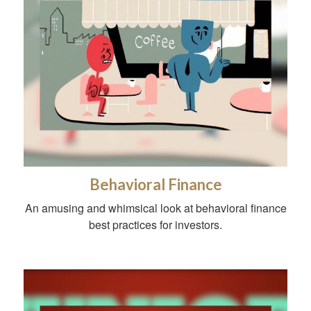
Behavioral Finance
An amusing and whimsical look at behavioral finance
best practices for investors.