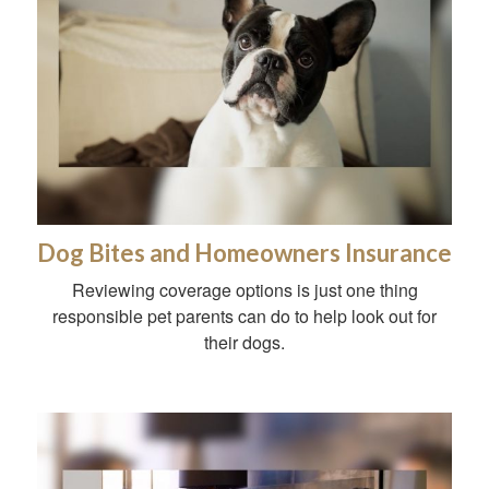
Dog Bites and Homeowners Insurance
Reviewing coverage options is just one thing
responsible pet parents can do to help look out for
their dogs.