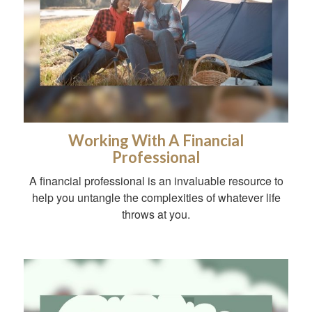
Working With A Financial
Professional
A financial professional is an invaluable resource to
help you untangle the complexities of whatever life
throws at you.