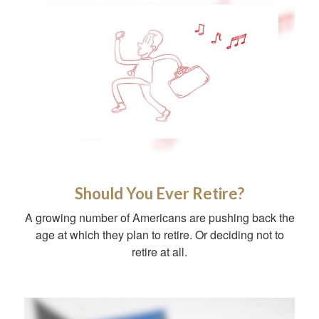
Should You Ever Retire?
A growing number of Americans are pushing back the
age at which they plan to retire. Or deciding not to
retire at all.