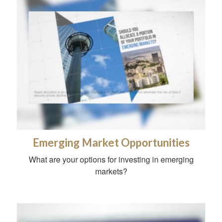
Emerging Market Opportunities
What are your options for investing in emerging
markets?