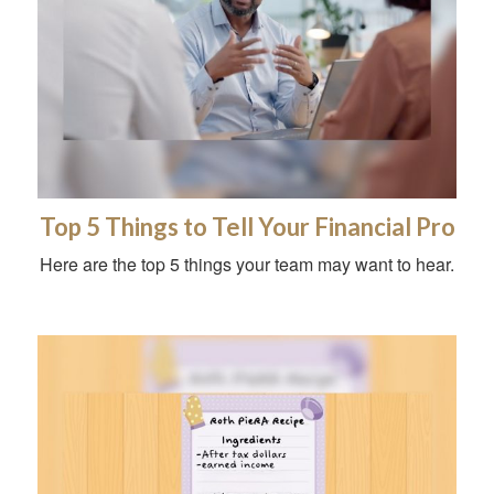
Top 5 Things to Tell Your Financial Pro
Here are the top 5 things your team may want to hear.