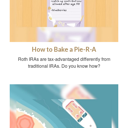
How to Bake a Pie-R-A
Roth IRAs are tax-advantaged differently from
traditional IRAs. Do you know how?