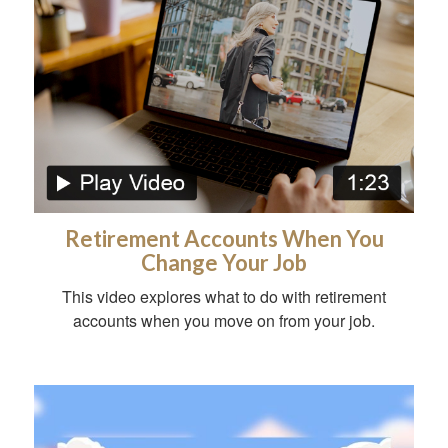
Retirement Accounts When You
Change Your Job
This video explores what to do with retirement
accounts when you move on from your job.