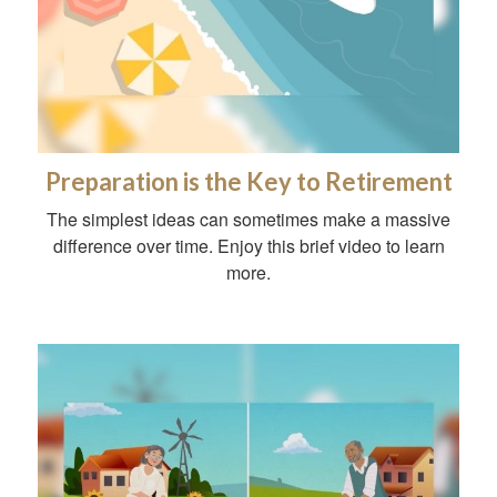
Preparation is the Key to Retirement
The simplest ideas can sometimes make a massive
difference over time. Enjoy this brief video to learn
more.