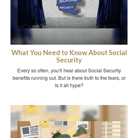
What You Need to Know About Social
Security
Every so often, you'll hear about Social Security
benefits running out. But is there truth to the fears, or
is it all hype?