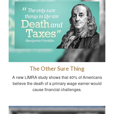
The Other Sure Thing
A new LIMRA study shows that 40% of Americans
believe the death of a primary wage earner would
cause financial challenges.