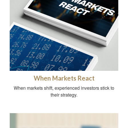
When Markets React
When markets shift, experienced investors stick to
their strategy.