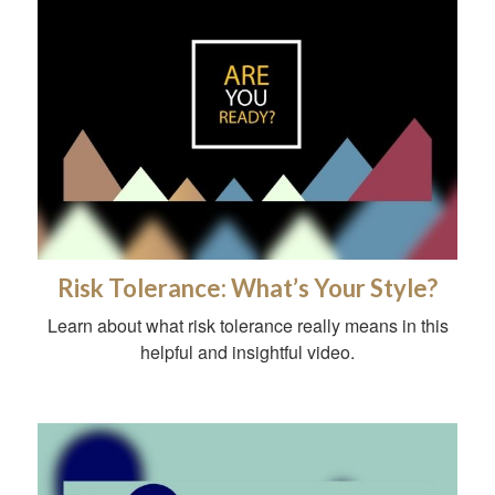
Risk Tolerance: What’s Your Style?
Learn about what risk tolerance really means in this
helpful and insightful video.