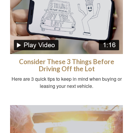
Consider These 3 Things Before
Driving Off the Lot
Here are 3 quick tips to keep in mind when buying or
leasing your next vehicle.