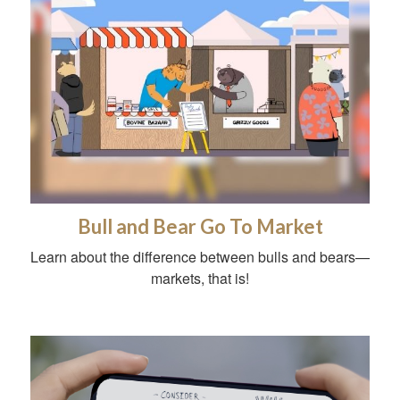
Bull and Bear Go To Market
Learn about the difference between bulls and bears—
markets, that is!