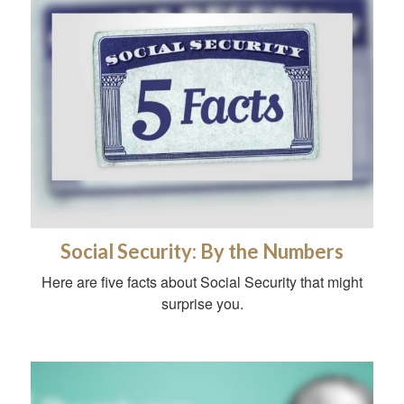
Social Security: By the Numbers
Here are five facts about Social Security that might
surprise you.