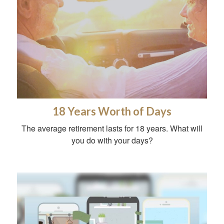
18 Years Worth of Days
The average retirement lasts for 18 years. What will
you do with your days?