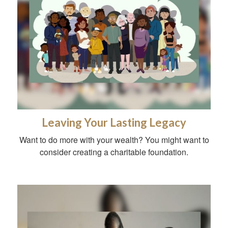
Leaving Your Lasting Legacy
Want to do more with your wealth? You might want to
consider creating a charitable foundation.