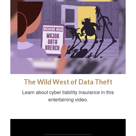
The Wild West of Data Theft
Learn about cyber liability insurance in this
entertaining video.