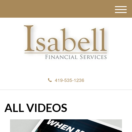
M
e
n
u
419-535-1236
ALL VIDEOS