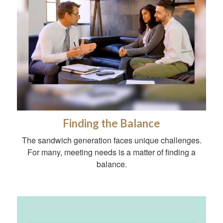
Finding the Balance
The sandwich generation faces unique challenges.
For many, meeting needs is a matter of finding a
balance.