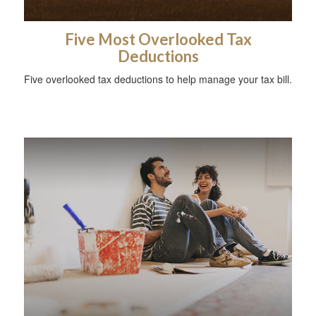
Five Most Overlooked Tax
Deductions
Five overlooked tax deductions to help manage your tax bill.