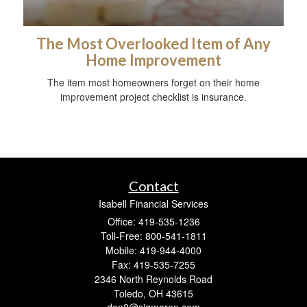
The Most Overlooked Item of Any
Home Improvement
The item most homeowners forget on their home
improvement project checklist is insurance.
Contact
Isabell Financial Services
Office: 419-535-1236
Toll-Free: 800-541-1811
Mobile: 419-944-4000
Fax: 419-535-7255
2346 North Reynolds Road
Toledo,
OH
43615
den2@sigmarep.com