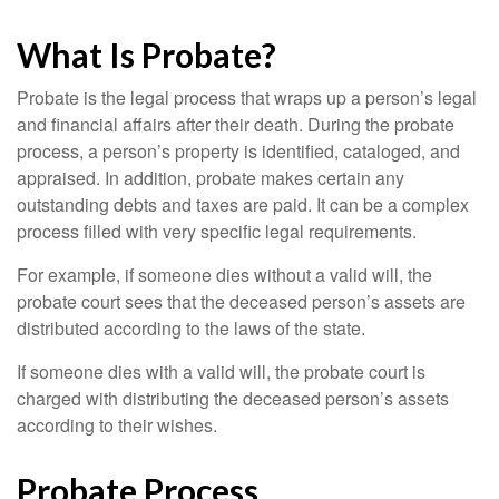
What Is Probate?
Probate is the legal process that wraps up a person’s legal
and financial affairs after their death. During the probate
process, a person’s property is identified, cataloged, and
appraised. In addition, probate makes certain any
outstanding debts and taxes are paid. It can be a complex
process filled with very specific legal requirements.
For example, if someone dies without a valid will, the
probate court sees that the deceased person’s assets are
distributed according to the laws of the state.
If someone dies with a valid will, the probate court is
charged with distributing the deceased person’s assets
according to their wishes.
Probate Process