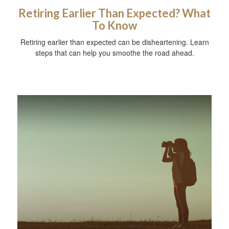
Retiring Earlier Than Expected? What
To Know
Retiring earlier than expected can be disheartening. Learn
steps that can help you smoothe the road ahead.