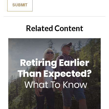
Related Content