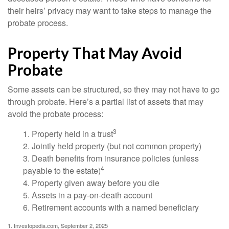
their heirs’ privacy may want to take steps to manage the
probate process.
Property That May Avoid
Probate
Some assets can be structured, so they may not have to go
through probate. Here’s a partial list of assets that may
avoid the probate process:
3
1. Property held in a trust
2. Jointly held property (but not common property)
3. Death benefits from insurance policies (unless
4
payable to the estate)
4. Property given away before you die
5. Assets in a pay-on-death account
6. Retirement accounts with a named beneficiary
1. Investopedia.com, September 2, 2025