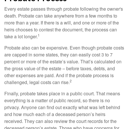
Every estate passes through probate following the owner's
death. Probate can take anywhere from a few months to
more than a year. If there is a will, and one or more of the
heirs chooses to contest the document, the process can
1
take a lot longer.
Probate also can be expensive. Even though probate costs
are capped in some states, they can easily cost 3 to 7
percent or more of the estate’s value. That’s calculated on
the gross value of the estate – before taxes, debts, and
other expenses are paid. And if the probate process is
2
challenged, legal costs can rise.
Finally, probate takes place in a public court. That means
everything is a matter of public record, so there is no
privacy. Anyone can find out exactly what was left behind
and how much each of a deceased person’s heirs
received. They can also review the court records for the
deceased person’s estate. Those who have concerns for