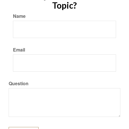
Topic?
Name
Email
Question