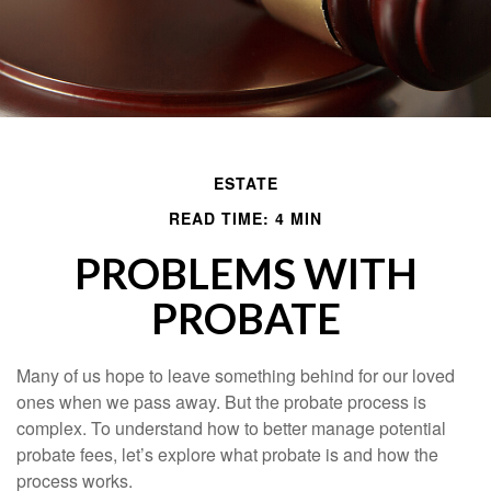
ESTATE
READ TIME: 4 MIN
PROBLEMS WITH
PROBATE
Many of us hope to leave something behind for our loved
ones when we pass away. But the probate process is
complex. To understand how to better manage potential
probate fees, let’s explore what probate is and how the
process works.