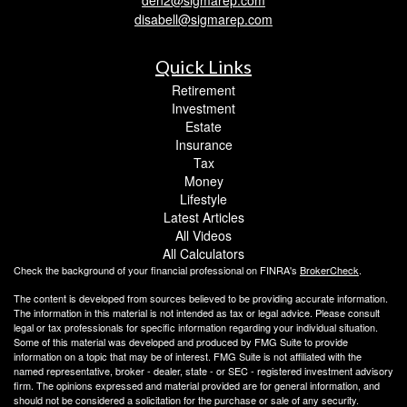
disabell@sigmarep.com
Quick Links
Retirement
Investment
Estate
Insurance
Tax
Money
Lifestyle
Latest Articles
All Videos
All Calculators
Check the background of your financial professional on FINRA's
BrokerCheck
.
The content is developed from sources believed to be providing accurate information.
The information in this material is not intended as tax or legal advice. Please consult
legal or tax professionals for specific information regarding your individual situation.
Some of this material was developed and produced by FMG Suite to provide
information on a topic that may be of interest. FMG Suite is not affiliated with the
named representative, broker - dealer, state - or SEC - registered investment advisory
firm. The opinions expressed and material provided are for general information, and
should not be considered a solicitation for the purchase or sale of any security.