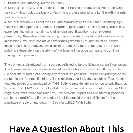
2. ProbateCalculator.org, March 25, 2026
3. Using a trust involves a complex set of tax rules and regulations. Before moving
forward with a trust, consider working with a professional who is familiar with the rules
and regulations.
4. Several factors will affect the cost and availability of life insurance, including age,
health and the type and amount of insurance purchased. Life insurance policies have
expenses, including mortality and other charges. If a policy is surrendered
prematurely, the policyholder also may pay surrender charges and have income tax
implications. You should consider determining whether you are insurable before
implementing a strategy involving life insurance. Any guarantees associated with a
policy are dependent on the ability of the issuing insurance company to continue
making claim payments.
The content is developed from sources believed to be providing accurate information.
The information in this material is not intended as tax or legal advice. It may not be
used for the purpose of avoiding any federal tax penalties. Please consult legal or tax
professionals for specific information regarding your individual situation. This material
was developed and produced by FMG Suite to provide information on a topic that may
be of interest. FMG Suite is not affiliated with the named broker-dealer, state- or SEC-
registered investment advisory firm. The opinions expressed and material provided
are for general information, and should not be considered a solicitation for the
purchase or sale of any security. Copyright
2026 FMG Suite.
Have A Question About This