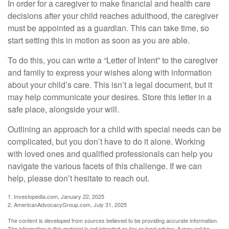
In order for a caregiver to make financial and health care
decisions after your child reaches adulthood, the caregiver
must be appointed as a guardian. This can take time, so
start setting this in motion as soon as you are able.
To do this, you can write a “Letter of Intent” to the caregiver
and family to express your wishes along with information
about your child’s care. This isn’t a legal document, but it
may help communicate your desires. Store this letter in a
safe place, alongside your will.
Outlining an approach for a child with special needs can be
complicated, but you don’t have to do it alone. Working
with loved ones and qualified professionals can help you
navigate the various facets of this challenge. If we can
help, please don’t hesitate to reach out.
1. Investopedia.com, January 22, 2025
2. AmericanAdvocacyGroup.com, July 31, 2025
The content is developed from sources believed to be providing accurate information.
The information in this material is not intended as tax or legal advice. It may not be