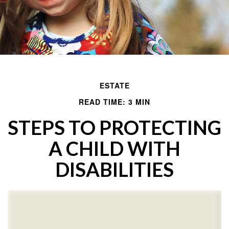
ESTATE
READ TIME: 3 MIN
STEPS TO PROTECTING
A CHILD WITH
DISABILITIES