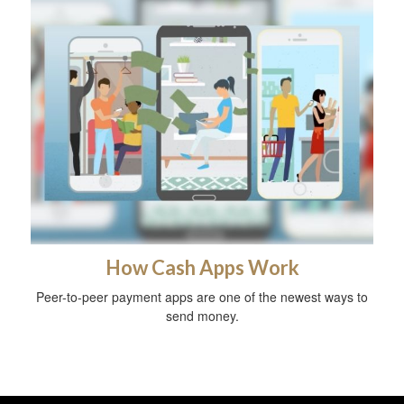
How Cash Apps Work
Peer-to-peer payment apps are one of the newest ways to
send money.