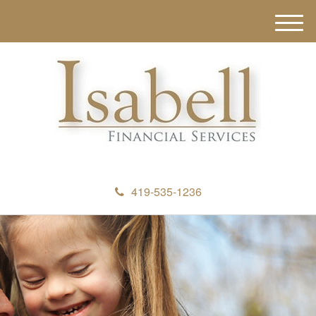
M
e
n
u
419-535-1236