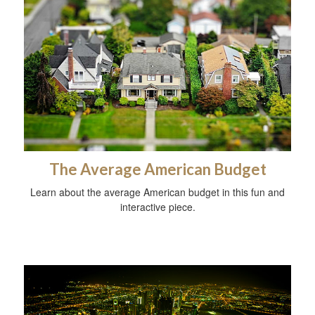
The Average American Budget
Learn about the average American budget in this fun and
interactive piece.