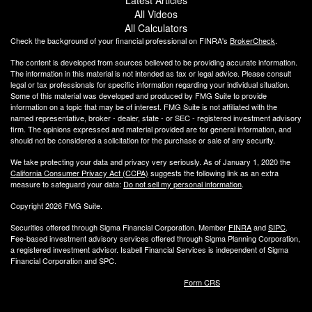
All Videos
All Calculators
Check the background of your financial professional on FINRA's
BrokerCheck
.
The content is developed from sources believed to be providing accurate information.
The information in this material is not intended as tax or legal advice. Please consult
legal or tax professionals for specific information regarding your individual situation.
Some of this material was developed and produced by FMG Suite to provide
information on a topic that may be of interest. FMG Suite is not affiliated with the
named representative, broker - dealer, state - or SEC - registered investment advisory
firm. The opinions expressed and material provided are for general information, and
should not be considered a solicitation for the purchase or sale of any security.
We take protecting your data and privacy very seriously. As of January 1, 2020 the
California Consumer Privacy Act (CCPA)
suggests the following link as an extra
measure to safeguard your data:
Do not sell my personal information
.
Copyright 2026 FMG Suite.
Securities offered through Sigma Financial Corporation. Member
FINRA
and
SIPC
.
Fee-based investment advisory services offered through Sigma Planning Corporation,
a registered investment advisor. Isabell Financial Services is independent of Sigma
Financial Corporation and SPC.
Form CRS