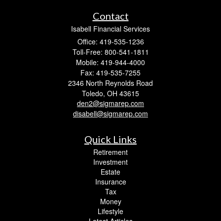
Contact
Isabell Financial Services
Office: 419-535-1236
Toll-Free: 800-541-1811
Mobile: 419-944-4000
Fax: 419-535-7255
2346 North Reynolds Road
Toledo,
OH
43615
den2@sigmarep.com
disabell@sigmarep.com
Quick Links
Retirement
Investment
Estate
Insurance
Tax
Money
Lifestyle
Latest Articles