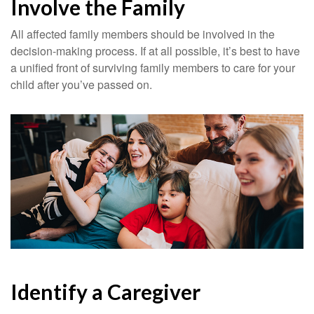
Involve the Family
All affected family members should be involved in the
decision-making process. If at all possible, it’s best to have
a unified front of surviving family members to care for your
child after you’ve passed on.
Identify a Caregiver