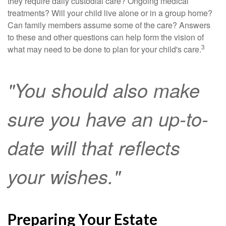
they require daily custodial care? Ongoing medical
treatments? Will your child live alone or in a group home?
Can family members assume some of the care? Answers
to these and other questions can help form the vision of
3
what may need to be done to plan for your child's care.
"You should also make
sure you have an up-to-
date will that reflects
your wishes."
Preparing Your Estate