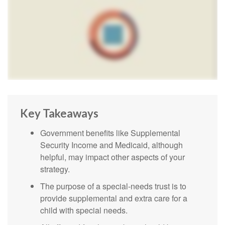
Key Takeaways
Government benefits like Supplemental
Security Income and Medicaid, although
helpful, may impact other aspects of your
strategy.
The purpose of a special-needs trust is to
provide supplemental and extra care for a
child with special needs.