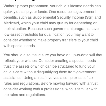
Without proper preparation, your child’s lifetime needs can
quickly outstrip your funds. One resource is government
benefits, such as Supplemental Security Income (SSI) and
Medicaid, which your child may qualify for depending on
their situation. Because such government programs have
low-asset thresholds for qualification, you may want to
consider whether to make property transfers to your child
with special needs.
You should also make sure you have an up-to-date will that
reflects your wishes. Consider creating a special needs
trust, the assets of which can be structured to fund your
child’s care without disqualifying them from government
assistance. Using a trust involves a complex set of tax
rules and regulations. Before moving forward with a trust,
consider working with a professional who is familiar with
the rules and regulations.