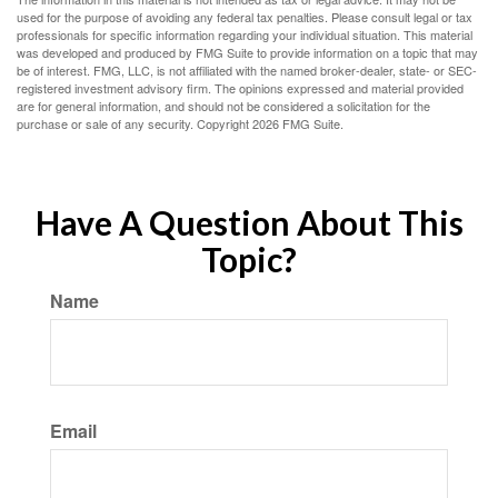
used for the purpose of avoiding any federal tax penalties. Please consult legal or tax
professionals for specific information regarding your individual situation. This material
was developed and produced by FMG Suite to provide information on a topic that may
be of interest. FMG, LLC, is not affiliated with the named broker-dealer, state- or SEC-
registered investment advisory firm. The opinions expressed and material provided
are for general information, and should not be considered a solicitation for the
purchase or sale of any security. Copyright
2026 FMG Suite.
Have A Question About This
Topic?
Name
Email