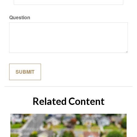
Question
Related Content