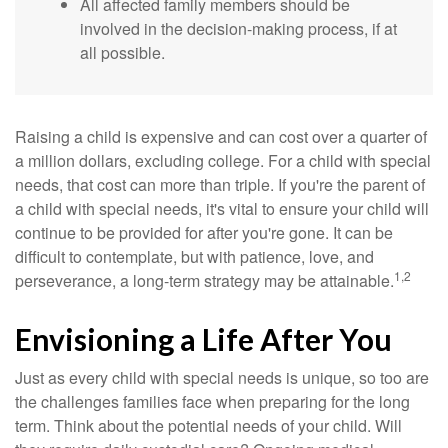
All affected family members should be
involved in the decision-making process, if at
all possible.
Raising a child is expensive and can cost over a quarter of
a million dollars, excluding college. For a child with special
needs, that cost can more than triple. If you're the parent of
a child with special needs, it's vital to ensure your child will
continue to be provided for after you're gone. It can be
difficult to contemplate, but with patience, love, and
1,2
perseverance, a long-term strategy may be attainable.
Envisioning a Life After You
Just as every child with special needs is unique, so too are
the challenges families face when preparing for the long
term. Think about the potential needs of your child. Will