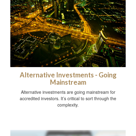
Alternative Investments - Going
Mainstream
Alternative investments are going mainstream for
accredited investors. It’s critical to sort through the
complexity.