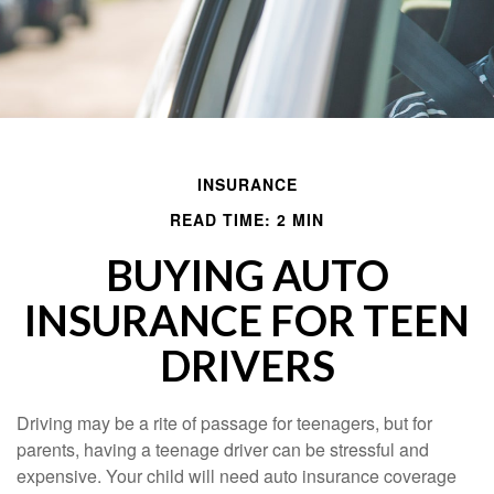
INSURANCE
READ TIME: 2 MIN
BUYING AUTO
INSURANCE FOR TEEN
DRIVERS
Driving may be a rite of passage for teenagers, but for
parents, having a teenage driver can be stressful and
expensive. Your child will need auto insurance coverage