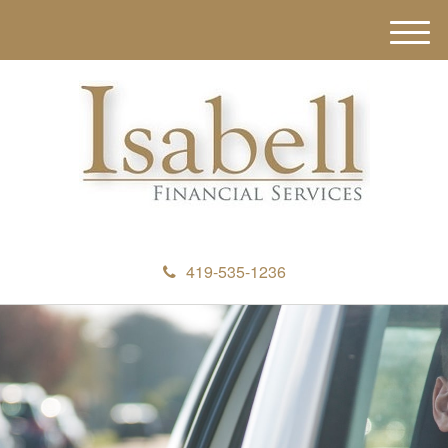
M
e
n
u
419-535-1236