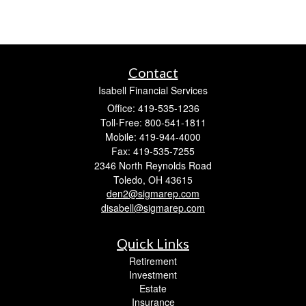
Contact
Isabell Financial Services
Office: 419-535-1236
Toll-Free: 800-541-1811
Mobile: 419-944-4000
Fax: 419-535-7255
2346 North Reynolds Road
Toledo,
OH
43615
den2@sigmarep.com
disabell@sigmarep.com
Quick Links
Retirement
Investment
Estate
Insurance