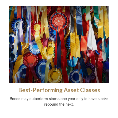
Best-Performing Asset Classes
Bonds may outperform stocks one year only to have stocks
rebound the next.