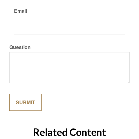
Email
Question
Related Content