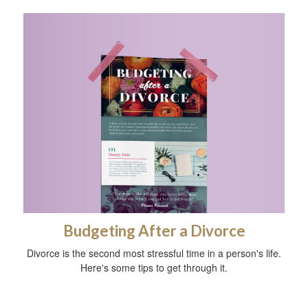
Budgeting After a Divorce
Divorce is the second most stressful time in a person's life.
Here's some tips to get through it.