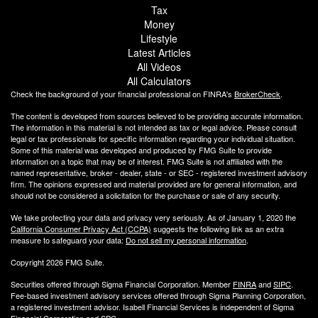
Tax
Money
Lifestyle
Latest Articles
All Videos
All Calculators
Check the background of your financial professional on FINRA's
BrokerCheck
.
The content is developed from sources believed to be providing accurate information.
The information in this material is not intended as tax or legal advice. Please consult
legal or tax professionals for specific information regarding your individual situation.
Some of this material was developed and produced by FMG Suite to provide
information on a topic that may be of interest. FMG Suite is not affiliated with the
named representative, broker - dealer, state - or SEC - registered investment advisory
firm. The opinions expressed and material provided are for general information, and
should not be considered a solicitation for the purchase or sale of any security.
We take protecting your data and privacy very seriously. As of January 1, 2020 the
California Consumer Privacy Act (CCPA)
suggests the following link as an extra
measure to safeguard your data:
Do not sell my personal information
.
Copyright 2026 FMG Suite.
Securities offered through Sigma Financial Corporation. Member
FINRA
and
SIPC
.
Fee-based investment advisory services offered through Sigma Planning Corporation,
a registered investment advisor. Isabell Financial Services is independent of Sigma
Financial Corporation and SPC.