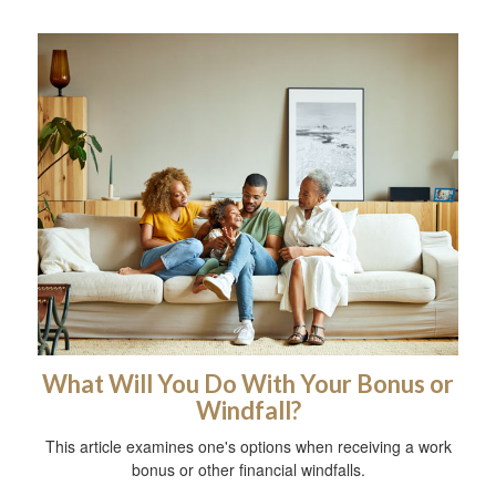
What Will You Do With Your Bonus or
Windfall?
This article examines one's options when receiving a work
bonus or other financial windfalls.