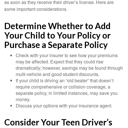
as soon as they receive their driver’s license. Here are
some important considerations.
Determine Whether to Add
Your Child to Your Policy or
Purchase a Separate Policy
Check with your insurer to see how your premiums
may be affected. Expect that they could rise
dramatically; however, savings may be found through
multi-vehicle and good student discounts.
If your child is driving an “old beater” that doesn’t
require comprehensive or collision coverage, a
separate policy, in limited instances, may save you
money.
Discuss your options with your insurance agent.
Consider Your Teen Driver’s