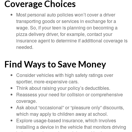
Coverage Choices
Most personal auto policies won’t cover a driver
transporting goods or services in exchange for a
wage. So, if your teen is planning on becoming a
pizza delivery driver, for example, contact your
insurance agent to determine if additional coverage is
needed.
Find Ways to Save Money
Consider vehicles with high safety ratings over
sportier, more-expensive cars.
Think about raising your policy’s deductibles.
Reassess your need for collision or comprehensive
coverage.
Ask about “occasional” or “pleasure only” discounts,
which may apply to children away at school.
Explore usage-based insurance, which involves
installing a device in the vehicle that monitors driving