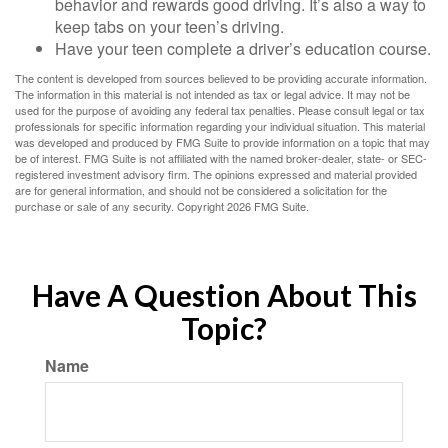
behavior and rewards good driving. It’s also a way to
keep tabs on your teen’s driving.
Have your teen complete a driver’s education course.
The content is developed from sources believed to be providing accurate information.
The information in this material is not intended as tax or legal advice. It may not be
used for the purpose of avoiding any federal tax penalties. Please consult legal or tax
professionals for specific information regarding your individual situation. This material
was developed and produced by FMG Suite to provide information on a topic that may
be of interest. FMG Suite is not affiliated with the named broker-dealer, state- or SEC-
registered investment advisory firm. The opinions expressed and material provided
are for general information, and should not be considered a solicitation for the
purchase or sale of any security. Copyright
2026 FMG Suite.
Have A Question About This
Topic?
Name