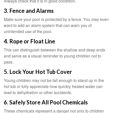
Always check that it is in good condition.
3. Fence and Alarms
Make sure your pool is protected by a fence. You may even
want to add an alarm system that can warn you of
unintended use of the pool.
4. Rope or Float Line
This can distinguish between the shallow and deep ends
and serve as a visual reminder to young children not to
pass.
5. Lock Your Hot Tub Cover
Young children may not be tall enough to stand up in the
hot tub or fully appreciate how quickly heated water can
lead to dehydration or other accidents.
6. Safely Store All Pool Chemicals
These chemicals represent a danger not only to children