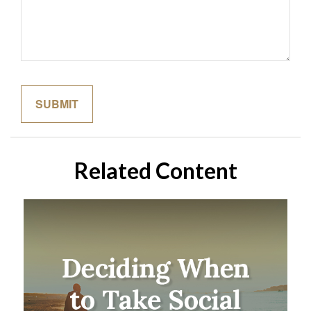
Related Content