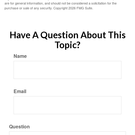
are for general information, and should not be considered a solicitation for the
purchase or sale of any security. Copyright
2026 FMG Suite.
Have A Question About This
Topic?
Name
Email
Question