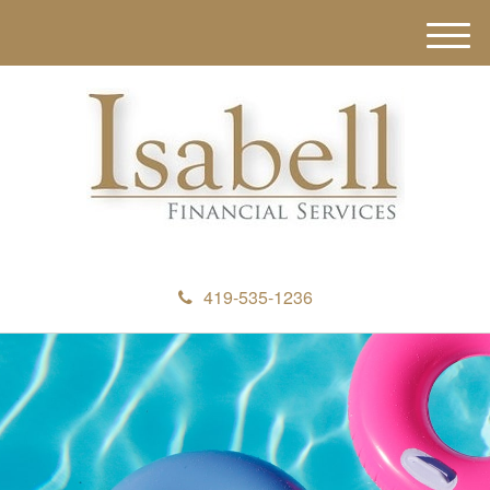
M
e
n
u
419-535-1236