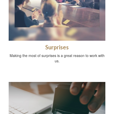
Surprises
Making the most of surprises is a great reason to work with
us.