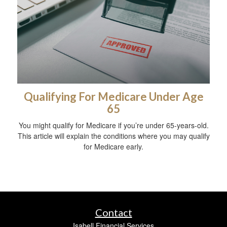
Qualifying For Medicare Under Age
65
You might qualify for Medicare if you’re under 65-years-old.
This article will explain the conditions where you may qualify
for Medicare early.
Contact
Isabell Financial Services