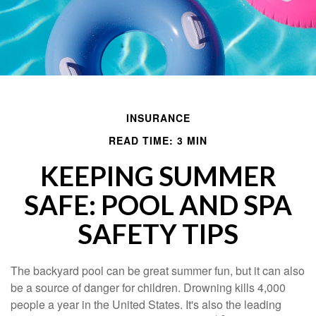
INSURANCE
READ TIME: 3 MIN
KEEPING SUMMER
SAFE: POOL AND SPA
SAFETY TIPS
The backyard pool can be great summer fun, but it can also
be a source of danger for children. Drowning kills 4,000
people a year in the United States. It's also the leading