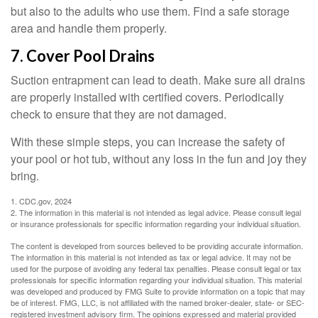
but also to the adults who use them. Find a safe storage
area and handle them properly.
7. Cover Pool Drains
Suction entrapment can lead to death. Make sure all drains
are properly installed with certified covers. Periodically
check to ensure that they are not damaged.
With these simple steps, you can increase the safety of
your pool or hot tub, without any loss in the fun and joy they
bring.
1. CDC.gov, 2024
2. The information in this material is not intended as legal advice. Please consult legal
or insurance professionals for specific information regarding your individual situation.
The content is developed from sources believed to be providing accurate information.
The information in this material is not intended as tax or legal advice. It may not be
used for the purpose of avoiding any federal tax penalties. Please consult legal or tax
professionals for specific information regarding your individual situation. This material
was developed and produced by FMG Suite to provide information on a topic that may
be of interest. FMG, LLC, is not affiliated with the named broker-dealer, state- or SEC-
registered investment advisory firm. The opinions expressed and material provided