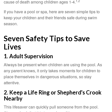
1,2
cause of death among children ages 1-4.
If you have a pool or spa, here are seven simple tips to
keep your children and their friends safe during swim
season.
Seven Safety Tips to Save
Lives
1. Adult Supervision
Always be present when children are using the pool. As
any parent knows, it only takes moments for children to
place themselves in dangerous situations, so stay
attentive.
2. Keep a Life Ring or Shepherd's Crook
Nearby
This lifesaver can quickly pull someone from the pool.