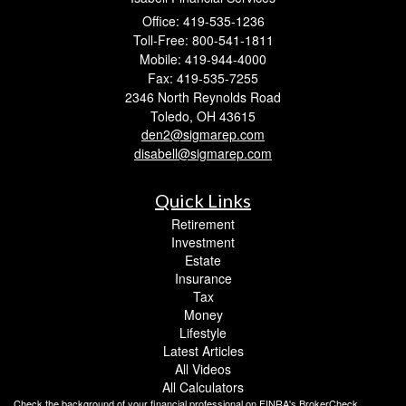
Office: 419-535-1236
Toll-Free: 800-541-1811
Mobile: 419-944-4000
Fax: 419-535-7255
2346 North Reynolds Road
Toledo,
OH
43615
den2@sigmarep.com
disabell@sigmarep.com
Quick Links
Retirement
Investment
Estate
Insurance
Tax
Money
Lifestyle
Latest Articles
All Videos
All Calculators
Check the background of your financial professional on FINRA's
BrokerCheck
.