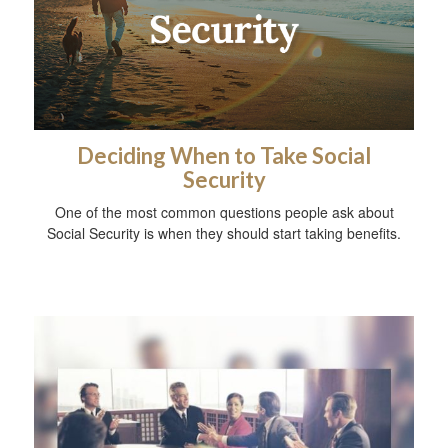
Deciding When to Take Social
Security
One of the most common questions people ask about
Social Security is when they should start taking benefits.