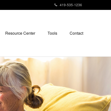
419-535-1236
Resource Center
Tools
Contact