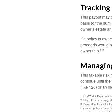
Tracking
This payout may b
basis (or the sum 
owner’s estate an
If a policy is own
proceeds would not
5,6
ownership.
Managing
This taxable risk 
continue until the
(like 120) or an in
1. OurWorldinData.com, 
2. Macrotrends.net.org, 2
3. Several factors will aff
insurance policies have ex