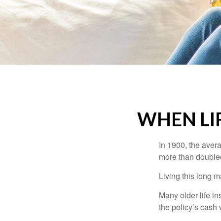
WHEN LI
In 1900, the aver
more than doubled
Living this long
Many older life in
the policy’s cash 