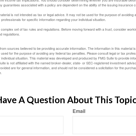
e income tax implications. You should consider determining whether you are insurable befor
Any guarantees associated with a policy are dependent on the ability of the issuing insurance
material is not intended as tax or legal advice. It may not be used for the purpose of avoiding 
 professionals for specific information regarding your individual situation.
a complex set of tax rules and regulations. Before moving forward with a trust, consider work
nd regulations.
rom sources believed to be providing accurate information. The information in this material is
e used for the purpose of avoiding any federal tax penalties. Please consult legal or tax profes
 individual situation. This material was developed and produced by FMG Suite to provide infor
ite is not affiliated with the named broker-dealer, state- or SEC-registered investment advis
vided are for general information, and should not be considered a solicitation for the purchas
e.
ave A Question About This Topi
Email