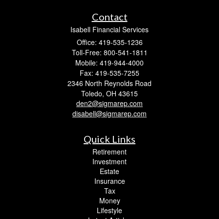
Contact
Isabell Financial Services
Office: 419-535-1236
Toll-Free: 800-541-1811
Mobile: 419-944-4000
Fax: 419-535-7255
2346 North Reynolds Road
Toledo,
OH
43615
den2@sigmarep.com
disabell@sigmarep.com
Quick Links
Retirement
Investment
Estate
Insurance
Tax
Money
Lifestyle