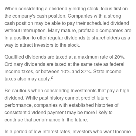
When considering a dividend-yielding stock, focus first on
the company's cash position. Companies with a strong
cash position may be able to pay their scheduled dividend
without interruption. Many mature, profitable companies are
in a position to offer regular dividends to shareholders as a
way to attract investors to the stock.
Qualified dividends are taxed at a maximum rate of 20%.
Ordinary dividends are taxed at the same rate as federal
income taxes, or between 10% and 37%. State income
2
taxes also may apply.
Be cautious when considering investments that pay a high
dividend. While past history cannot predict future
performance, companies with established histories of
consistent dividend payment may be more likely to
continue that performance in the future.
In a period of low interest rates, investors who want income