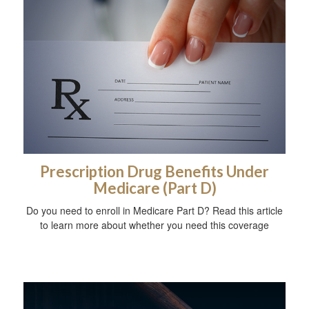
Prescription Drug Benefits Under
Medicare (Part D)
Do you need to enroll in Medicare Part D? Read this article
to learn more about whether you need this coverage