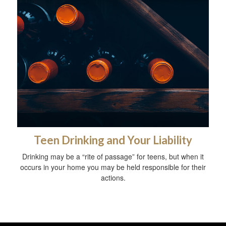
Teen Drinking and Your Liability
Drinking may be a “rite of passage” for teens, but when it
occurs in your home you may be held responsible for their
actions.