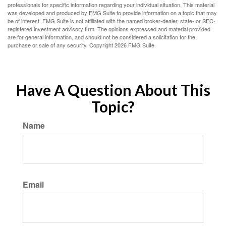
professionals for specific information regarding your individual situation. This material
was developed and produced by FMG Suite to provide information on a topic that may
be of interest. FMG Suite is not affiliated with the named broker-dealer, state- or SEC-
registered investment advisory firm. The opinions expressed and material provided
are for general information, and should not be considered a solicitation for the
purchase or sale of any security. Copyright
2026 FMG Suite.
Have A Question About This
Topic?
Name
Email