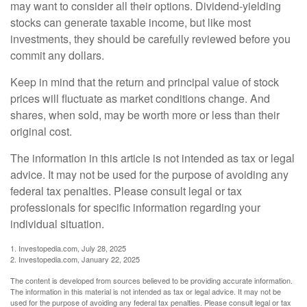
may want to consider all their options. Dividend-yielding
stocks can generate taxable income, but like most
investments, they should be carefully reviewed before you
commit any dollars.
Keep in mind that the return and principal value of stock
prices will fluctuate as market conditions change. And
shares, when sold, may be worth more or less than their
original cost.
The information in this article is not intended as tax or legal
advice. It may not be used for the purpose of avoiding any
federal tax penalties. Please consult legal or tax
professionals for specific information regarding your
individual situation.
1. Investopedia.com, July 28, 2025
2. Investopedia.com, January 22, 2025
The content is developed from sources believed to be providing accurate information.
The information in this material is not intended as tax or legal advice. It may not be
used for the purpose of avoiding any federal tax penalties. Please consult legal or tax