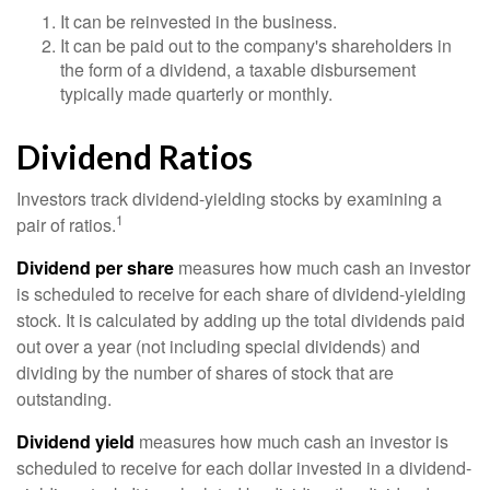
It can be reinvested in the business.
It can be paid out to the company's shareholders in
the form of a dividend, a taxable disbursement
typically made quarterly or monthly.
Dividend Ratios
Investors track dividend-yielding stocks by examining a
1
pair of ratios.
Dividend per share
measures how much cash an investor
is scheduled to receive for each share of dividend-yielding
stock. It is calculated by adding up the total dividends paid
out over a year (not including special dividends) and
dividing by the number of shares of stock that are
outstanding.
Dividend yield
measures how much cash an investor is
scheduled to receive for each dollar invested in a dividend-