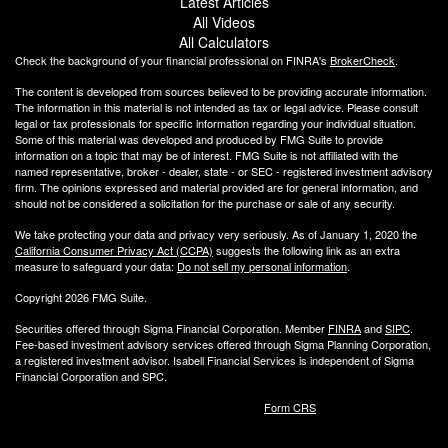
Latest Articles
All Videos
All Calculators
Check the background of your financial professional on FINRA's
BrokerCheck
.
The content is developed from sources believed to be providing accurate information.
The information in this material is not intended as tax or legal advice. Please consult
legal or tax professionals for specific information regarding your individual situation.
Some of this material was developed and produced by FMG Suite to provide
information on a topic that may be of interest. FMG Suite is not affiliated with the
named representative, broker - dealer, state - or SEC - registered investment advisory
firm. The opinions expressed and material provided are for general information, and
should not be considered a solicitation for the purchase or sale of any security.
We take protecting your data and privacy very seriously. As of January 1, 2020 the
California Consumer Privacy Act (CCPA)
suggests the following link as an extra
measure to safeguard your data:
Do not sell my personal information
.
Copyright 2026 FMG Suite.
Securities offered through Sigma Financial Corporation. Member
FINRA
and
SIPC
.
Fee-based investment advisory services offered through Sigma Planning Corporation,
a registered investment advisor. Isabell Financial Services is independent of Sigma
Financial Corporation and SPC.
Form CRS