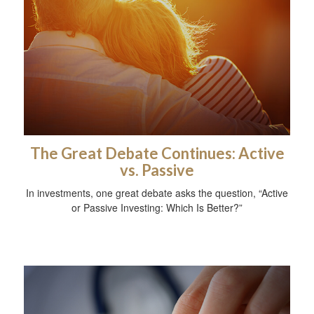
The Great Debate Continues: Active
vs. Passive
In investments, one great debate asks the question, “Active
or Passive Investing: Which Is Better?”