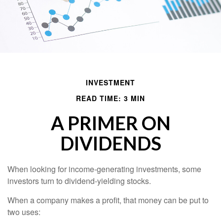
INVESTMENT
READ TIME: 3 MIN
A PRIMER ON
DIVIDENDS
When looking for income-generating investments, some
investors turn to dividend-yielding stocks.
When a company makes a profit, that money can be put to
two uses: