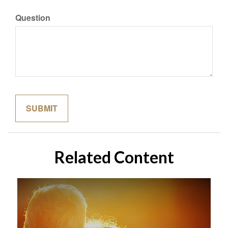
Question
Related Content