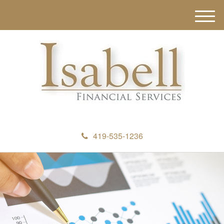
M
e
n
u
419-535-1236