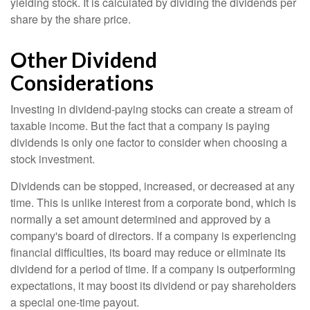
yielding stock. It is calculated by dividing the dividends per
share by the share price.
Other Dividend
Considerations
Investing in dividend-paying stocks can create a stream of
taxable income. But the fact that a company is paying
dividends is only one factor to consider when choosing a
stock investment.
Dividends can be stopped, increased, or decreased at any
time. This is unlike interest from a corporate bond, which is
normally a set amount determined and approved by a
company's board of directors. If a company is experiencing
financial difficulties, its board may reduce or eliminate its
dividend for a period of time. If a company is outperforming
expectations, it may boost its dividend or pay shareholders
a special one-time payout.