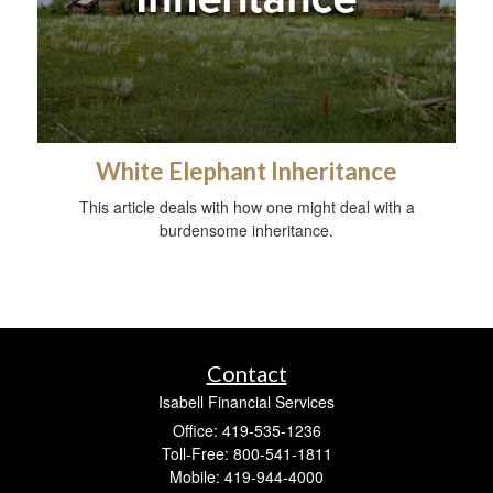
White Elephant Inheritance
This article deals with how one might deal with a
burdensome inheritance.
Contact
Isabell Financial Services
Office: 419-535-1236
Toll-Free: 800-541-1811
Mobile: 419-944-4000