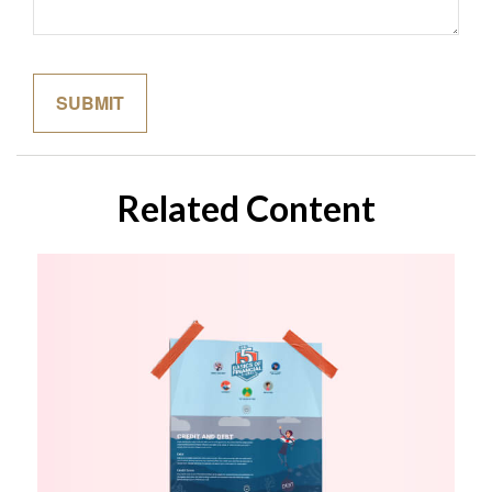
Related Content