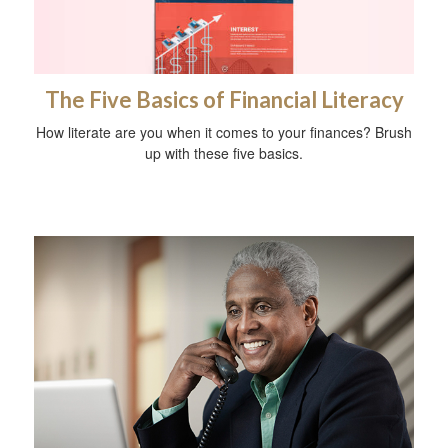
The Five Basics of Financial Literacy
How literate are you when it comes to your finances? Brush
up with these five basics.