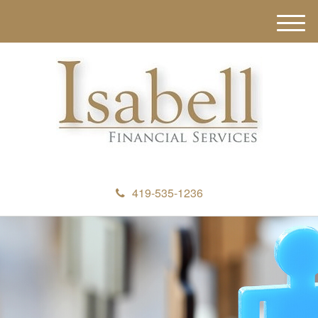
M
e
n
u
419-535-1236