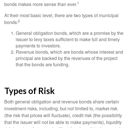
1
bonds makes more sense than ever.
At their most basic level, there are two types of municipal
2
bonds:
General obligation bonds, which are a promise by the
issuer to levy taxes sufficient to make full and timely
payments to investors.
Revenue bonds, which are bonds whose interest and
principal are backed by the revenues of the project
that the bonds are funding.
Types of Risk
Both general obligation and revenue bonds share certain
investment risks, including, but not limited to, market risk
(the risk that prices will fluctuate), credit risk (the possibility
that the issuer will not be able to make payments), liquidity