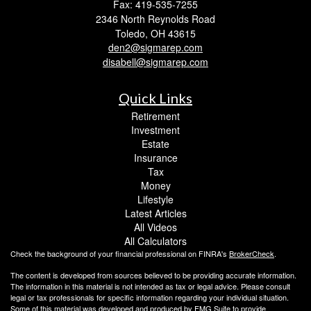
Fax: 419-535-7255
2346 North Reynolds Road
Toledo,
OH
43615
den2@sigmarep.com
disabell@sigmarep.com
Quick Links
Retirement
Investment
Estate
Insurance
Tax
Money
Lifestyle
Latest Articles
All Videos
All Calculators
Check the background of your financial professional on FINRA's
BrokerCheck
.
The content is developed from sources believed to be providing accurate information.
The information in this material is not intended as tax or legal advice. Please consult
legal or tax professionals for specific information regarding your individual situation.
Some of this material was developed and produced by FMG Suite to provide