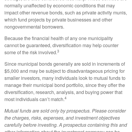
normally unaffected by economic conditions that may
impact other revenue bonds, such as private activity munis,
which fund projects by private businesses and other
nongovernmental borrowers.
Because the financial health of any one municipality
cannot be guaranteed, diversification may help counter
3
some of the risk involved.
Since municipal bonds generally are sold in increments of
$5,000 and may be subject to disadvantageous pricing for
smaller investors, many individuals look to mutual funds to
manage their municipal bond portfolio, since they offer the
diversification, research, analysis, and buying power that
4
most individuals can’t match.
Mutual funds are sold only by prospectus. Please consider
the charges, risks, expenses, and investment objectives
carefully before investing. A prospectus containing this and
other information about the investment company can be