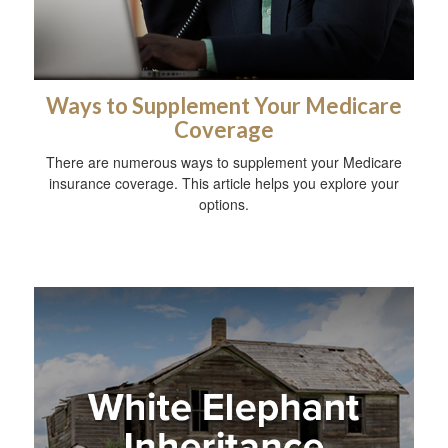
Ways to Supplement Your Medicare
Coverage
There are numerous ways to supplement your Medicare
insurance coverage. This article helps you explore your
options.