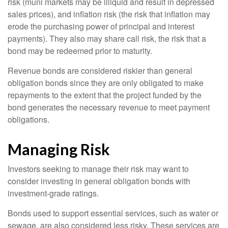
risk (muni markets may be illiquid and result in depressed
sales prices), and inflation risk (the risk that inflation may
erode the purchasing power of principal and interest
payments). They also may share call risk, the risk that a
bond may be redeemed prior to maturity.
Revenue bonds are considered riskier than general
obligation bonds since they are only obligated to make
repayments to the extent that the project funded by the
bond generates the necessary revenue to meet payment
obligations.
Managing Risk
Investors seeking to manage their risk may want to
consider investing in general obligation bonds with
investment-grade ratings.
Bonds used to support essential services, such as water or
sewage, are also considered less risky. These services are