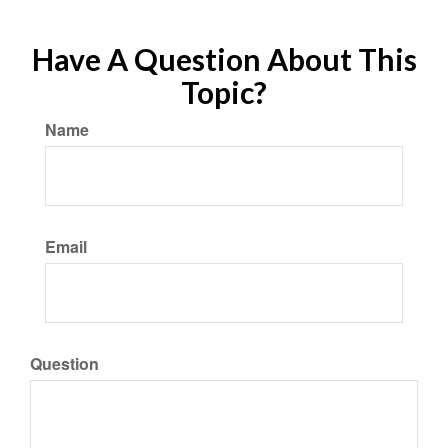
Have A Question About This
Topic?
Name
Email
Question