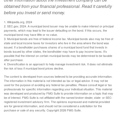
obtained from your financial professional. Read it carefully
before you invest or send money.
1. Wikipedia.org, 2024
2. SEC.gov, 2024. A municipal bond issuer may be unable to make interest or principal
payments, which may lead to the issuer defaulting on the bond. If this occurs, the
municipal bond may have little or no value.
3. Municipal bonds are free of federal income tax. Municipal bonds also may be free of
state and local income taxes for investors who live in the area where the bond was
issued. If a bondholder purchases shares of a municipal bond fund that invests in
bonds issued by other states, the bondholder may have to pay income taxes. It’s
possible that the interest on certain municipal bonds may be determined to be taxable
after purchase.
4. Diversification is an approach to help manage investment risk. It does not eliminate
the risk of loss if municipal bond prices decline.
The content is developed from sources believed to be providing accurate information.
The information in this material is not intended as tax or legal advice. It may not be
used for the purpose of avoiding any federal tax penalties. Please consult legal or tax
professionals for specific information regarding your individual situation. This material
was developed and produced by FMG Suite to provide information on a topic that may
be of interest. FMG Suite is not affiliated with the named broker-dealer, state- or SEC-
registered investment advisory firm. The opinions expressed and material provided
are for general information, and should not be considered a solicitation for the
purchase or sale of any security. Copyright
2026 FMG Suite.