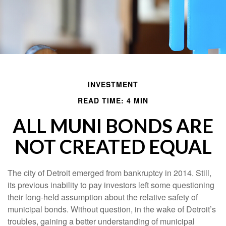
INVESTMENT
READ TIME: 4 MIN
ALL MUNI BONDS ARE
NOT CREATED EQUAL
The city of Detroit emerged from bankruptcy in 2014. Still,
its previous inability to pay investors left some questioning
their long-held assumption about the relative safety of
municipal bonds. Without question, in the wake of Detroit’s
troubles, gaining a better understanding of municipal