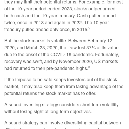
they may limit their potential returns. For example, for most
of the 10-year period ended 2023, stocks outperformed
both cash and the 10-year treasury. Cash pulled ahead
twice, once in 2018 and again in 2022. The 10-year
2
treasury pulled ahead only once, in 2015.
But the stock market is volatile. Between February 12,
2020, and March 23, 2020, the Dow lost 37% of its value
due to the onset of the COVID-19 pandemic. Fortunately,
recovery was swift, and by November 2020, US markets
3
had returned to their pre-pandemic highs.
If the impulse to be safe keeps investors out of the stock
market, it may also keep them from taking advantage of the
potential returns the stock market has to offer.
A sound investing strategy considers short-term volatility
without losing sight of long-term objectives.
A sound strategy can involve diversifying capital between