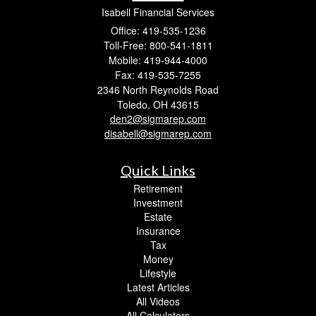
Isabell Financial Services
Office: 419-535-1236
Toll-Free: 800-541-1811
Mobile: 419-944-4000
Fax: 419-535-7255
2346 North Reynolds Road
Toledo,
OH
43615
den2@sigmarep.com
disabell@sigmarep.com
Quick Links
Retirement
Investment
Estate
Insurance
Tax
Money
Lifestyle
Latest Articles
All Videos
All Calculators