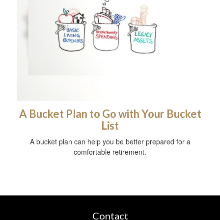
A Bucket Plan to Go with Your Bucket
List
A bucket plan can help you be better prepared for a
comfortable retirement.
Contact