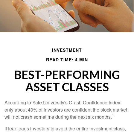
INVESTMENT
READ TIME: 4 MIN
BEST-PERFORMING
ASSET CLASSES
According to Yale University's Crash Confidence Index,
only about 40% of investors are confident the stock market
1
will not crash sometime during the next six months.
If fear leads investors to avoid the entire investment class,