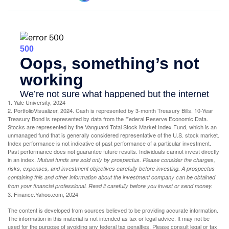
1. Yale University, 2024
2. PortfolioVisualizer, 2024. Cash is represented by 3-month Treasury Bills. 10-Year
Treasury Bond is represented by data from the Federal Reserve Economic Data.
Stocks are represented by the Vanguard Total Stock Market Index Fund, which is an
unmanaged fund that is generally considered representative of the U.S. stock market.
Index performance is not indicative of past performance of a particular investment.
Past performance does not guarantee future results. Individuals cannot invest directly
in an index.
Mutual funds are sold only by prospectus. Please consider the charges,
risks, expenses, and investment objectives carefully before investing. A prospectus
containing this and other information about the investment company can be obtained
from your financial professional. Read it carefully before you invest or send money.
3. Finance.Yahoo.com, 2024
The content is developed from sources believed to be providing accurate information.
The information in this material is not intended as tax or legal advice. It may not be
used for the purpose of avoiding any federal tax penalties. Please consult legal or tax