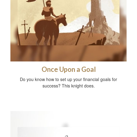
Once Upon a Goal
Do you know how to set up your financial goals for
success? This knight does.