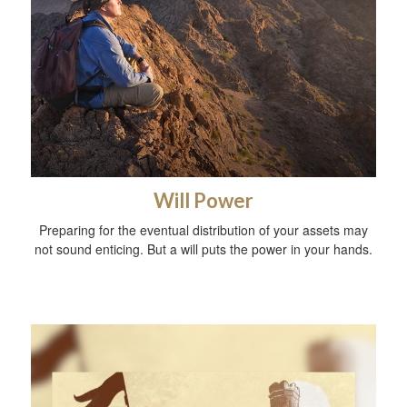
Will Power
Preparing for the eventual distribution of your assets may
not sound enticing. But a will puts the power in your hands.