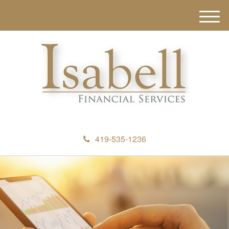
M
e
n
u
419-535-1236