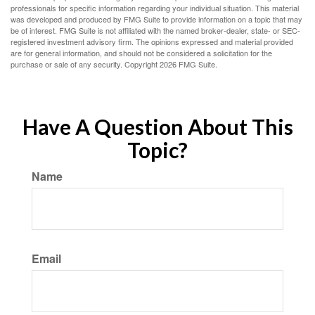
professionals for specific information regarding your individual situation. This material
was developed and produced by FMG Suite to provide information on a topic that may
be of interest. FMG Suite is not affiliated with the named broker-dealer, state- or SEC-
registered investment advisory firm. The opinions expressed and material provided
are for general information, and should not be considered a solicitation for the
purchase or sale of any security. Copyright
2026 FMG Suite.
Have A Question About This
Topic?
Name
Email