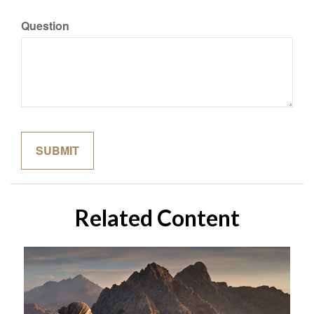
Question
Related Content