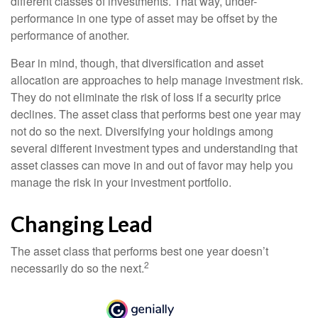
different classes of investments. That way, under-
performance in one type of asset may be offset by the
performance of another.
Bear in mind, though, that diversification and asset
allocation are approaches to help manage investment risk.
They do not eliminate the risk of loss if a security price
declines. The asset class that performs best one year may
not do so the next. Diversifying your holdings among
several different investment types and understanding that
asset classes can move in and out of favor may help you
manage the risk in your investment portfolio.
Changing Lead
The asset class that performs best one year doesn’t
2
necessarily do so the next.