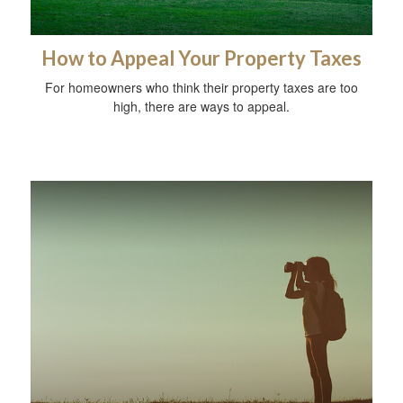
How to Appeal Your Property Taxes
For homeowners who think their property taxes are too
high, there are ways to appeal.