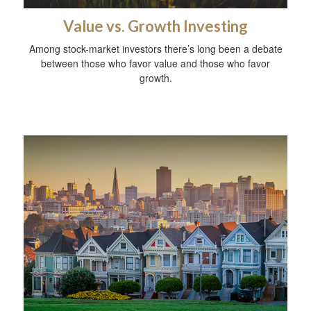
Value vs. Growth Investing
Among stock-market investors there’s long been a debate
between those who favor value and those who favor
growth.