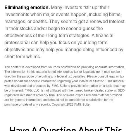
Eliminating emotion.
Many investors “stir up” their
investments when major events happen, including births,
marriages, or deaths. They seem to get a renewed interest
in their stocks and/or begin to second-guess the
effectiveness of their long-term strategies. A financial
professional can help you focus on your long-term
objectives and may help you manage being influenced by
short-term whims.
The content is developed from sources believed to be providing accurate information.
The information in this material is not intended as tax or legal advice. It may not be
used for the purpose of avoiding any federal tax penalties. Please consult legal or tax
professionals for specific information regarding your individual situation. This material
was developed and produced by FMG Suite to provide information on a topic that may
be of interest. FMG, LLC, is not affiliated with the named broker-dealer, state- or SEC-
registered investment advisory firm. The opinions expressed and material provided
are for general information, and should not be considered a solicitation for the
purchase or sale of any security. Copyright
2026 FMG Suite.
Have A Question About This