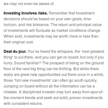
we may not even be aware of.
Investing involves risks.
Remember that Investment
decisions should be based on your own goals, time
horizon, and risk tolerance. The return and principal value
of investments will fluctuate as market conditions change.
When sold, investments may be worth more or less than
their original cost.
Deal du jour.
You’ve heard the whispers, the “next greatest
thing” is out there, and you can get on board, but only if you
hurry. Sound familiar? The prospect of being on the ground
floor of the next big thing can be thrilling. But while there
really are great new opportunities out there once in a while,
those “hot new investments” can often go south quickly.
Jumping on board without all the information can be a
mistake. A disciplined investor may turn away from spur-of-
the-moment trends and seek out solid, proven investments
with consistent returns.