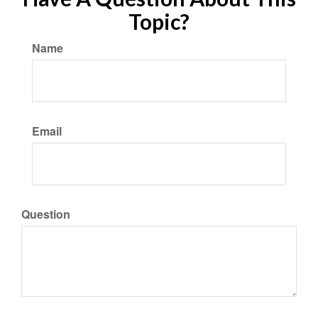
Topic?
Name
Email
Question