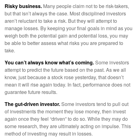
Risky business.
Many people claim not to be risk-takers,
but that isn’t always the case. Most disciplined investors
aren’t reluctant to take a risk. But they will attempt to
manage losses. By keeping your final goals in mind as you
weigh both the potential gain and potential loss, you may
be able to better assess what risks you are prepared to
take.
You can’t always know what’s coming.
Some investors
attempt to predict the future based on the past. As we all
know, just because a stock rose yesterday, that doesn’t
mean it will rise again today. In fact, performance does not
guarantee future results.
The gut-driven investor.
Some investors tend to pull out
of investments the moment they lose money, then invest
again once they feel “driven” to do so. While they may do
some research, they are ultimately acting on impulse. This
method of investing may result in losses.