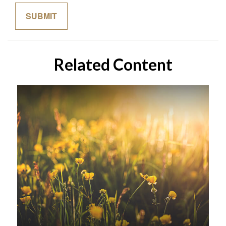
Related Content