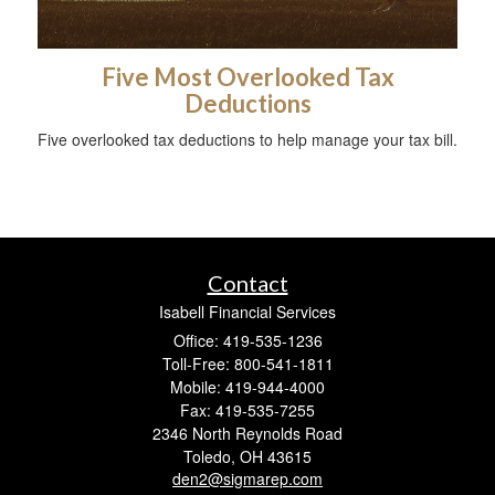
Five Most Overlooked Tax
Deductions
Five overlooked tax deductions to help manage your tax bill.
Contact
Isabell Financial Services
Office: 419-535-1236
Toll-Free: 800-541-1811
Mobile: 419-944-4000
Fax: 419-535-7255
2346 North Reynolds Road
Toledo,
OH
43615
den2@sigmarep.com