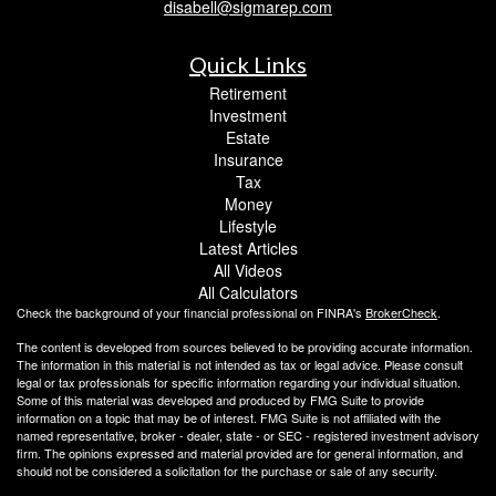
disabell@sigmarep.com
Quick Links
Retirement
Investment
Estate
Insurance
Tax
Money
Lifestyle
Latest Articles
All Videos
All Calculators
Check the background of your financial professional on FINRA's
BrokerCheck
.
The content is developed from sources believed to be providing accurate information.
The information in this material is not intended as tax or legal advice. Please consult
legal or tax professionals for specific information regarding your individual situation.
Some of this material was developed and produced by FMG Suite to provide
information on a topic that may be of interest. FMG Suite is not affiliated with the
named representative, broker - dealer, state - or SEC - registered investment advisory
firm. The opinions expressed and material provided are for general information, and
should not be considered a solicitation for the purchase or sale of any security.