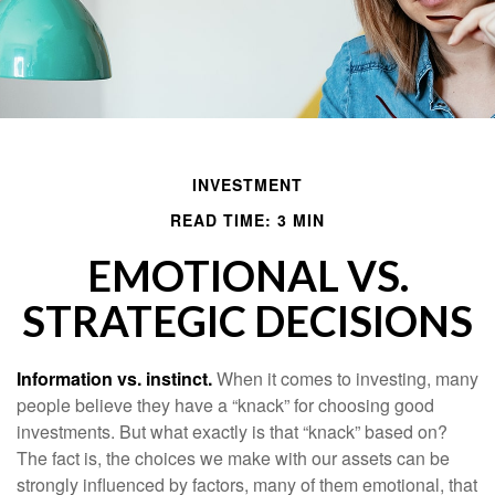
INVESTMENT
READ TIME: 3 MIN
EMOTIONAL VS.
STRATEGIC DECISIONS
Information vs. instinct.
When it comes to investing, many
people believe they have a “knack” for choosing good
investments. But what exactly is that “knack” based on?
The fact is, the choices we make with our assets can be
strongly influenced by factors, many of them emotional, that