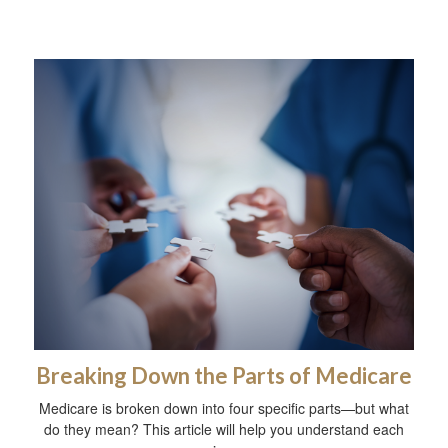
Breaking Down the Parts of Medicare
Medicare is broken down into four specific parts—but what
do they mean? This article will help you understand each