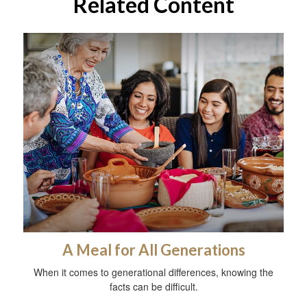
Related Content
A Meal for All Generations
When it comes to generational differences, knowing the
facts can be difficult.