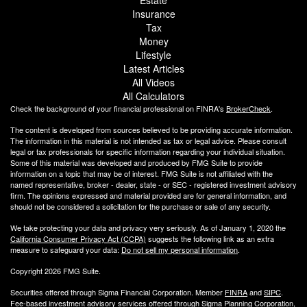
Insurance
Tax
Money
Lifestyle
Latest Articles
All Videos
All Calculators
Check the background of your financial professional on FINRA's
BrokerCheck
.
The content is developed from sources believed to be providing accurate information.
The information in this material is not intended as tax or legal advice. Please consult
legal or tax professionals for specific information regarding your individual situation.
Some of this material was developed and produced by FMG Suite to provide
information on a topic that may be of interest. FMG Suite is not affiliated with the
named representative, broker - dealer, state - or SEC - registered investment advisory
firm. The opinions expressed and material provided are for general information, and
should not be considered a solicitation for the purchase or sale of any security.
We take protecting your data and privacy very seriously. As of January 1, 2020 the
California Consumer Privacy Act (CCPA)
suggests the following link as an extra
measure to safeguard your data:
Do not sell my personal information
.
Copyright 2026 FMG Suite.
Securities offered through Sigma Financial Corporation. Member
FINRA
and
SIPC
.
Fee-based investment advisory services offered through Sigma Planning Corporation,