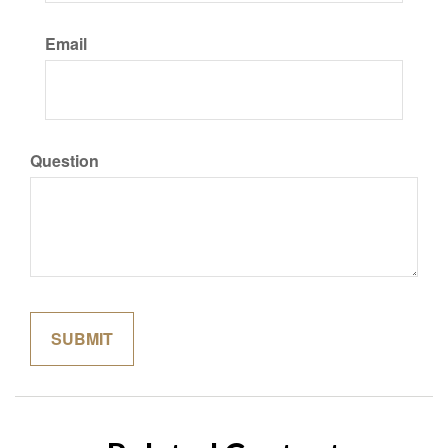
Email
Question