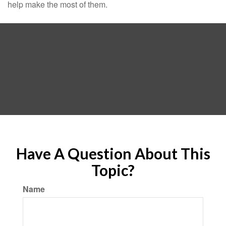
help make the most of them.
Have A Question About This
Topic?
Name