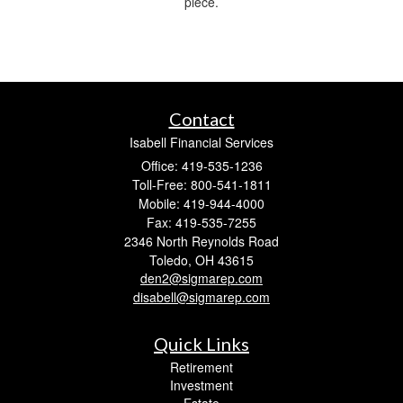
piece.
Contact
Isabell Financial Services
Office: 419-535-1236
Toll-Free: 800-541-1811
Mobile: 419-944-4000
Fax: 419-535-7255
2346 North Reynolds Road
Toledo,
OH
43615
den2@sigmarep.com
disabell@sigmarep.com
Quick Links
Retirement
Investment
Estate