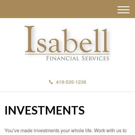
M
e
n
u
419-535-1236
INVESTMENTS
You’ve made investments your whole life. Work with us to