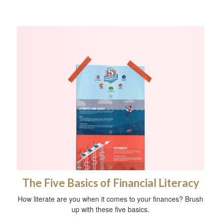
The Five Basics of Financial Literacy
How literate are you when it comes to your finances? Brush
up with these five basics.