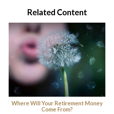
Related Content
Where Will Your Retirement Money
Come From?