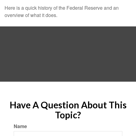
Here is a quick history of the Federal Reserve and an
overview of what it does.
Have A Question About This
Topic?
Name