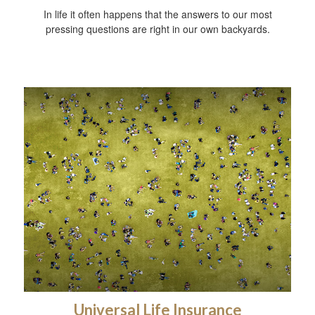
In life it often happens that the answers to our most
pressing questions are right in our own backyards.
Universal Life Insurance