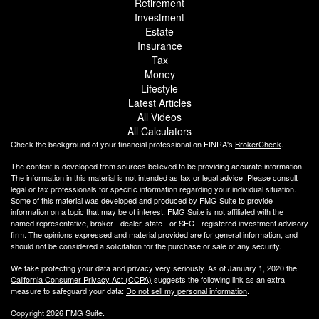
Retirement
Investment
Estate
Insurance
Tax
Money
Lifestyle
Latest Articles
All Videos
All Calculators
Check the background of your financial professional on FINRA's
BrokerCheck
.
The content is developed from sources believed to be providing accurate information.
The information in this material is not intended as tax or legal advice. Please consult
legal or tax professionals for specific information regarding your individual situation.
Some of this material was developed and produced by FMG Suite to provide
information on a topic that may be of interest. FMG Suite is not affiliated with the
named representative, broker - dealer, state - or SEC - registered investment advisory
firm. The opinions expressed and material provided are for general information, and
should not be considered a solicitation for the purchase or sale of any security.
We take protecting your data and privacy very seriously. As of January 1, 2020 the
California Consumer Privacy Act (CCPA)
suggests the following link as an extra
measure to safeguard your data:
Do not sell my personal information
.
Copyright 2026 FMG Suite.