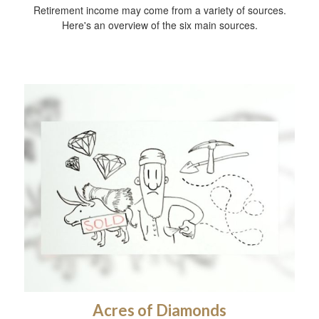
Retirement income may come from a variety of sources.
Here's an overview of the six main sources.
Acres of Diamonds