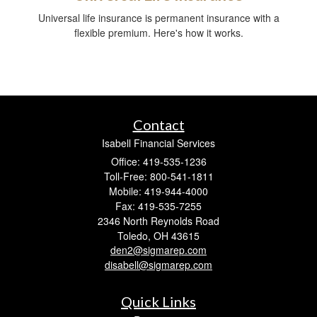
Universal life insurance is permanent insurance with a
flexible premium. Here's how it works.
Contact
Isabell Financial Services
Office: 419-535-1236
Toll-Free: 800-541-1811
Mobile: 419-944-4000
Fax: 419-535-7255
2346 North Reynolds Road
Toledo,
OH
43615
den2@sigmarep.com
disabell@sigmarep.com
Quick Links