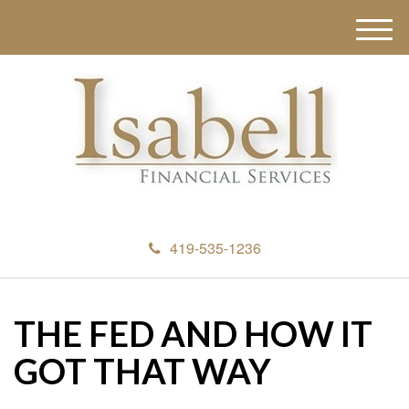
M
e
n
u
419-535-1236
THE FED AND HOW IT
GOT THAT WAY