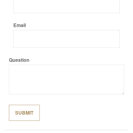
Email
Question