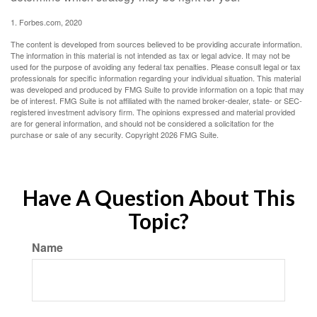
1. Forbes.com, 2020
The content is developed from sources believed to be providing accurate information.
The information in this material is not intended as tax or legal advice. It may not be
used for the purpose of avoiding any federal tax penalties. Please consult legal or tax
professionals for specific information regarding your individual situation. This material
was developed and produced by FMG Suite to provide information on a topic that may
be of interest. FMG Suite is not affiliated with the named broker-dealer, state- or SEC-
registered investment advisory firm. The opinions expressed and material provided
are for general information, and should not be considered a solicitation for the
purchase or sale of any security. Copyright
2026 FMG Suite.
Have A Question About This
Topic?
Name