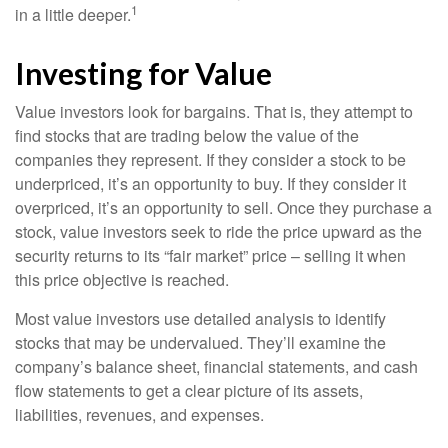
1
in a little deeper.
Investing for Value
Value investors look for bargains. That is, they attempt to
find stocks that are trading below the value of the
companies they represent. If they consider a stock to be
underpriced, it’s an opportunity to buy. If they consider it
overpriced, it’s an opportunity to sell. Once they purchase a
stock, value investors seek to ride the price upward as the
security returns to its “fair market” price – selling it when
this price objective is reached.
Most value investors use detailed analysis to identify
stocks that may be undervalued. They’ll examine the
company’s balance sheet, financial statements, and cash
flow statements to get a clear picture of its assets,
liabilities, revenues, and expenses.