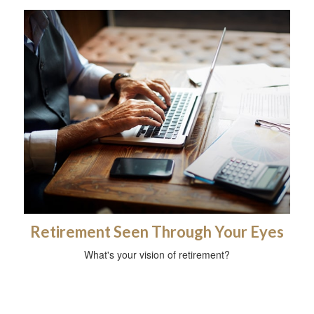
Retirement Seen Through Your Eyes
What's your vision of retirement?