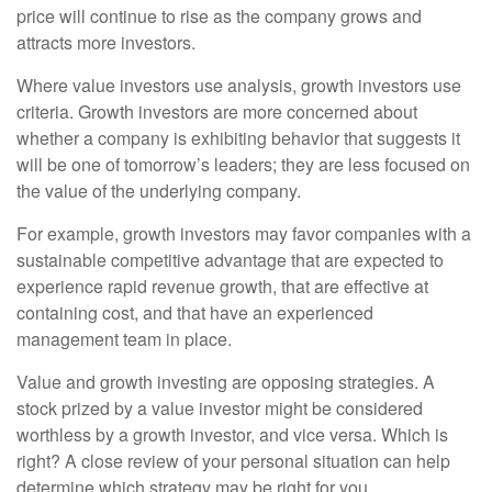
price will continue to rise as the company grows and
attracts more investors.
Where value investors use analysis, growth investors use
criteria. Growth investors are more concerned about
whether a company is exhibiting behavior that suggests it
will be one of tomorrow’s leaders; they are less focused on
the value of the underlying company.
For example, growth investors may favor companies with a
sustainable competitive advantage that are expected to
experience rapid revenue growth, that are effective at
containing cost, and that have an experienced
management team in place.
Value and growth investing are opposing strategies. A
stock prized by a value investor might be considered
worthless by a growth investor, and vice versa. Which is
right? A close review of your personal situation can help
determine which strategy may be right for you.