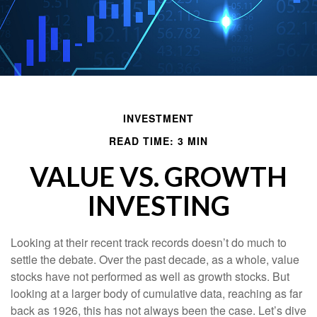
INVESTMENT
READ TIME: 3 MIN
VALUE VS. GROWTH
INVESTING
Looking at their recent track records doesn’t do much to
settle the debate. Over the past decade, as a whole, value
stocks have not performed as well as growth stocks. But
looking at a larger body of cumulative data, reaching as far
back as 1926, this has not always been the case. Let’s dive