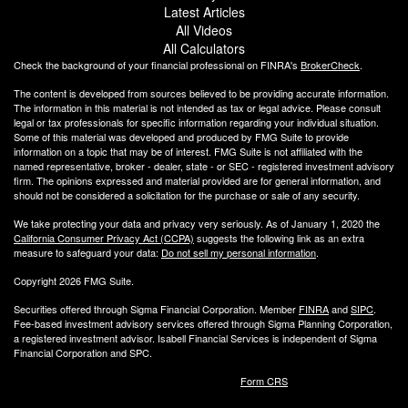
Latest Articles
All Videos
All Calculators
Check the background of your financial professional on FINRA's
BrokerCheck
.
The content is developed from sources believed to be providing accurate information.
The information in this material is not intended as tax or legal advice. Please consult
legal or tax professionals for specific information regarding your individual situation.
Some of this material was developed and produced by FMG Suite to provide
information on a topic that may be of interest. FMG Suite is not affiliated with the
named representative, broker - dealer, state - or SEC - registered investment advisory
firm. The opinions expressed and material provided are for general information, and
should not be considered a solicitation for the purchase or sale of any security.
We take protecting your data and privacy very seriously. As of January 1, 2020 the
California Consumer Privacy Act (CCPA)
suggests the following link as an extra
measure to safeguard your data:
Do not sell my personal information
.
Copyright 2026 FMG Suite.
Securities offered through Sigma Financial Corporation. Member
FINRA
and
SIPC
.
Fee-based investment advisory services offered through Sigma Planning Corporation,
a registered investment advisor. Isabell Financial Services is independent of Sigma
Financial Corporation and SPC.
Form CRS