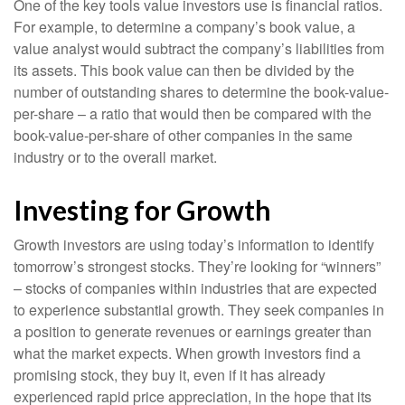
One of the key tools value investors use is financial ratios.
For example, to determine a company’s book value, a
value analyst would subtract the company’s liabilities from
its assets. This book value can then be divided by the
number of outstanding shares to determine the book-value-
per-share – a ratio that would then be compared with the
book-value-per-share of other companies in the same
industry or to the overall market.
Investing for Growth
Growth investors are using today’s information to identify
tomorrow’s strongest stocks. They’re looking for “winners”
– stocks of companies within industries that are expected
to experience substantial growth. They seek companies in
a position to generate revenues or earnings greater than
what the market expects. When growth investors find a
promising stock, they buy it, even if it has already
experienced rapid price appreciation, in the hope that its