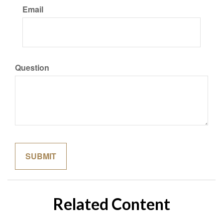
Email
Question
Related Content