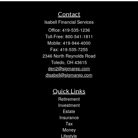
Contact
Isabell Financial Services
Office: 419-535-1236
Toll-Free: 800-541-1811
Mobile: 419-944-4000
Fax: 419-535-7255
2346 North Reynolds Road
Toledo,
OH
43615
den2@sigmarep.com
disabell@sigmarep.com
Quick Links
Retirement
Investment
Estate
Insurance
Tax
Money
Lifestyle