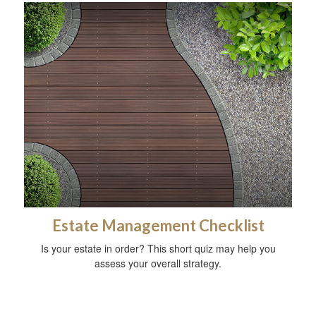
Estate Management Checklist
Is your estate in order? This short quiz may help you
assess your overall strategy.