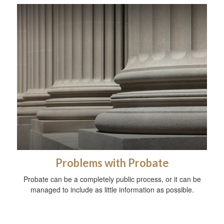
Problems with Probate
Probate can be a completely public process, or it can be
managed to include as little information as possible.