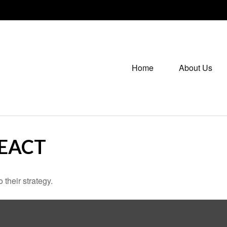
Home
About Us
EACT
 their strategy.