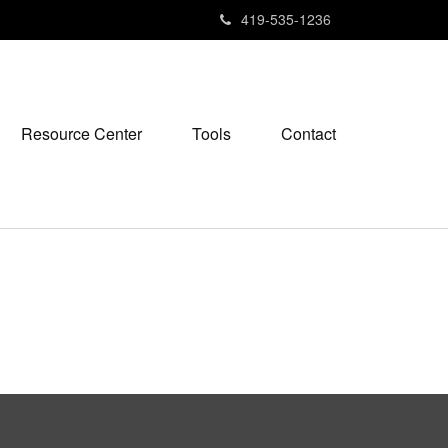
419-535-1236
Resource Center
Tools
Contact