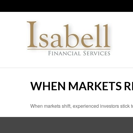
WHEN MARKETS R
When markets shift, experienced investors stick to