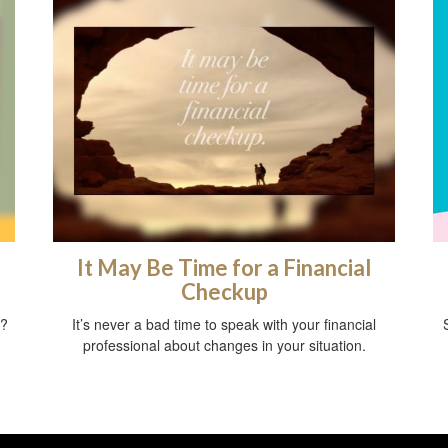
f
It May Be Time for a Financial
Checkup
t?
It’s never a bad time to speak with your financial
professional about changes in your situation.