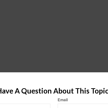
ave A Question About This Topi
Email