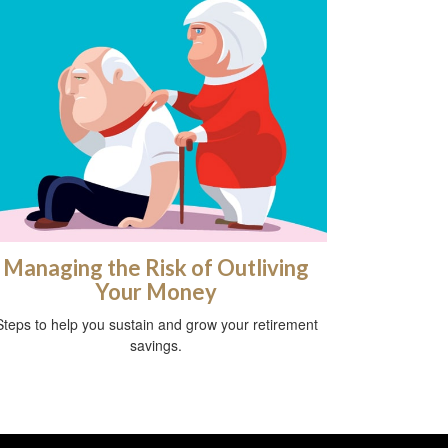
Managing the Risk of Outliving
Your Money
Steps to help you sustain and grow your retirement
savings.