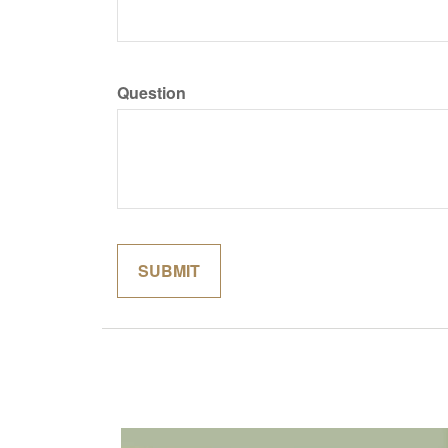
Question