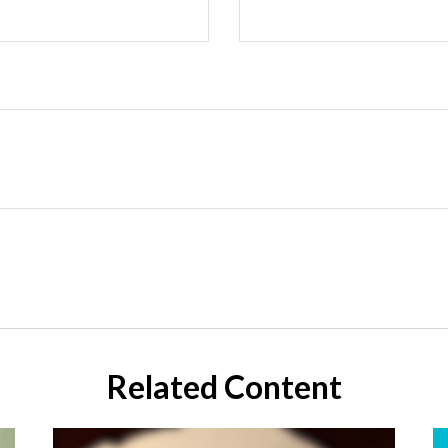
Related Content