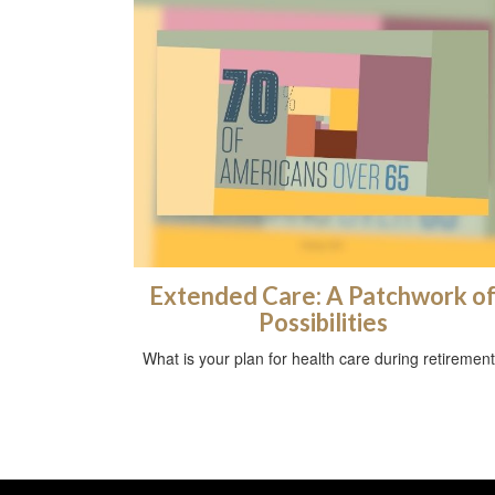
Extended Care: A Patchwork o
Possibilities
What is your plan for health care during retiremen