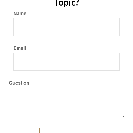
Topic?
Name
Email
Question