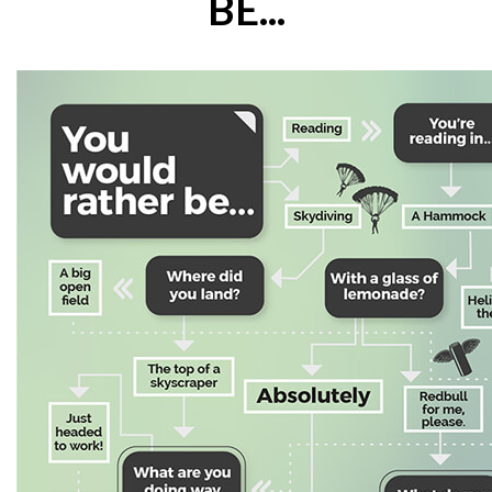
BE...