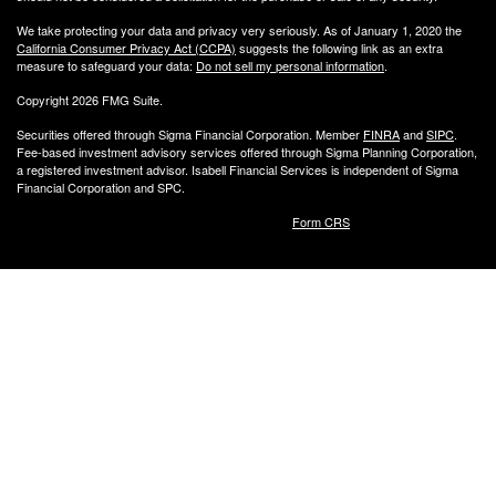
We take protecting your data and privacy very seriously. As of January 1, 2020 the
California Consumer Privacy Act (CCPA)
suggests the following link as an extra
measure to safeguard your data:
Do not sell my personal information
.
Copyright 2026 FMG Suite.
Securities offered through Sigma Financial Corporation. Member
FINRA
and
SIPC
.
Fee-based investment advisory services offered through Sigma Planning Corporation,
a registered investment advisor. Isabell Financial Services is independent of Sigma
Financial Corporation and SPC.
Form CRS