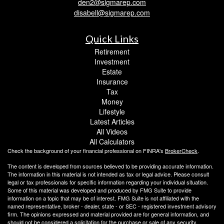
den2@sigmarep.com
disabell@sigmarep.com
Quick Links
Retirement
Investment
Estate
Insurance
Tax
Money
Lifestyle
Latest Articles
All Videos
All Calculators
Check the background of your financial professional on FINRA's
BrokerCheck
.
The content is developed from sources believed to be providing accurate information.
The information in this material is not intended as tax or legal advice. Please consult
legal or tax professionals for specific information regarding your individual situation.
Some of this material was developed and produced by FMG Suite to provide
information on a topic that may be of interest. FMG Suite is not affiliated with the
named representative, broker - dealer, state - or SEC - registered investment advisory
firm. The opinions expressed and material provided are for general information, and
should not be considered a solicitation for the purchase or sale of any security.