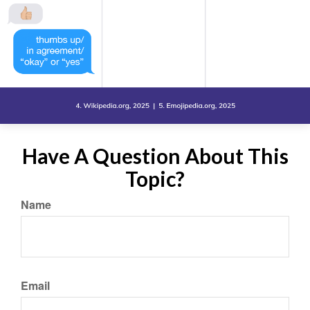
Have A Question About This
Topic?
Name
Email