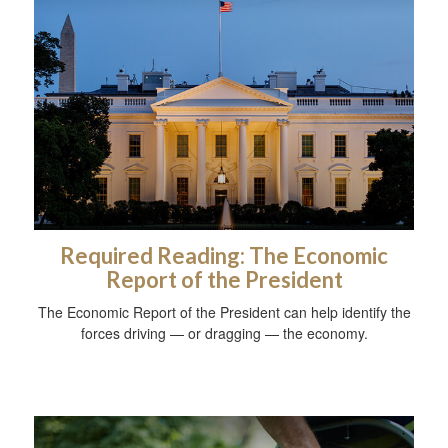
Required Reading: The Economic
Report of the President
The Economic Report of the President can help identify the
forces driving — or dragging — the economy.