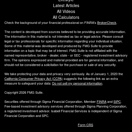
Latest Articles
All Videos
All Calculators
Check the background of your financial professional on FINRA's
BrokerCheck
.
The content is developed from sources believed to be providing accurate information.
The information in this material is not intended as tax or legal advice. Please consult
legal or tax professionals for specific information regarding your individual situation.
Some of this material was developed and produced by FMG Suite to provide
information on a topic that may be of interest. FMG Suite is not affiliated with the
named representative, broker - dealer, state - or SEC - registered investment advisory
firm. The opinions expressed and material provided are for general information, and
should not be considered a solicitation for the purchase or sale of any security.
We take protecting your data and privacy very seriously. As of January 1, 2020 the
California Consumer Privacy Act (CCPA)
suggests the following link as an extra
measure to safeguard your data:
Do not sell my personal information
.
Copyright 2026 FMG Suite.
Securities offered through Sigma Financial Corporation. Member
FINRA
and
SIPC
.
Fee-based investment advisory services offered through Sigma Planning Corporation,
a registered investment advisor. Isabell Financial Services is independent of Sigma
Financial Corporation and SPC.
Form CRS