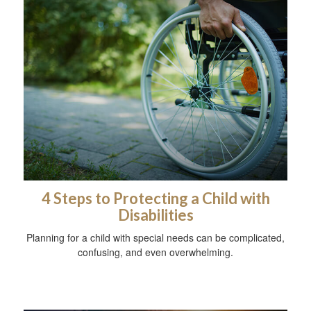
4 Steps to Protecting a Child with
Disabilities
Planning for a child with special needs can be complicated,
confusing, and even overwhelming.