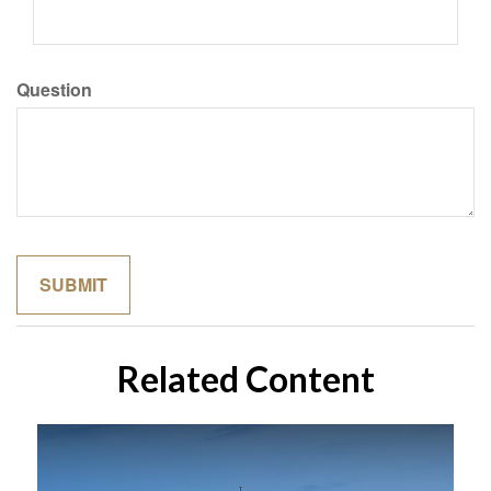
Question
Related Content