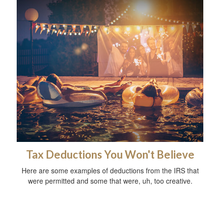
Tax Deductions You Won't Believe
Here are some examples of deductions from the IRS that
were permitted and some that were, uh, too creative.