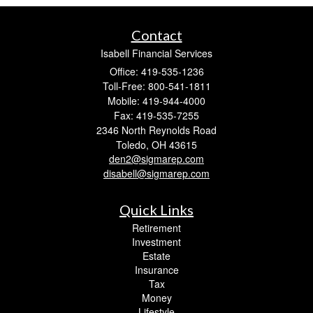
Contact
Isabell Financial Services
Office: 419-535-1236
Toll-Free: 800-541-1811
Mobile: 419-944-4000
Fax: 419-535-7255
2346 North Reynolds Road
Toledo,
OH
43615
den2@sigmarep.com
disabell@sigmarep.com
Quick Links
Retirement
Investment
Estate
Insurance
Tax
Money
Lifestyle