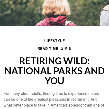
LIFESTYLE
READ TIME: 3 MIN
RETIRING WILD:
NATIONAL PARKS AND
YOU
For many older adults, finding time to experience nature
can be one of the greatest pleasures in retirement. And
what better place to take in America's splendor than one of