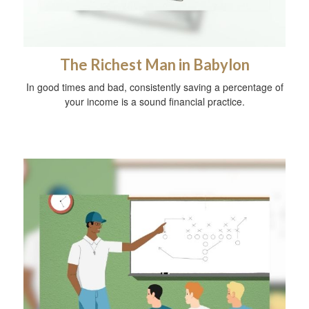
The Richest Man in Babylon
In good times and bad, consistently saving a percentage of
your income is a sound financial practice.