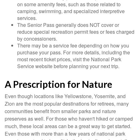
on some amenity fees, such as those related to
camping, swimming, and specialized interpretive
services.
The Senior Pass generally does NOT cover or
reduce special recreation permit fees or fees charged
by concessioners.
There may be a service fee depending on how you
purchase your pass. For more details, including the
most recent ticket prices, visit the National Park
Service website before planning your next trip.
A Prescription for Nature
Even though locations like Yellowstone, Yosemite, and
Zion are the most popular destinations for retirees, many
communities benefit from smaller parks and nature
preserves as well. For those who haven't hiked or camped
much, these local areas can be a great way to get started.
Even those with more than a few years of national park