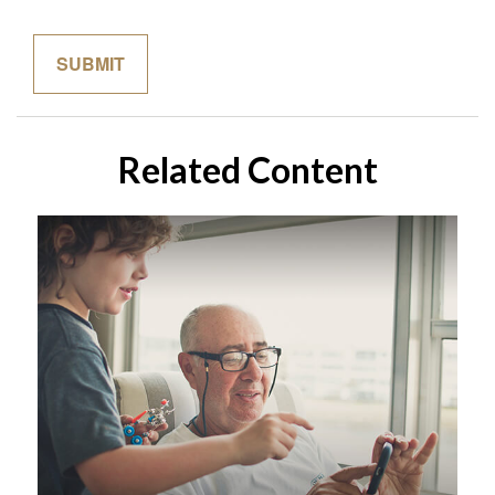
Related Content