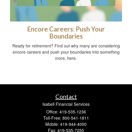
Encore Careers: Push Your
Boundaries
Ready for retirement? Find out why many are considering
encore careers and push your boundaries into something
more, here.
Contact
Isabell Financial Services
Office: 419-535-1236
Toll-Free: 800-541-1811
Mobile: 419-944-4000
Fax: 419-535-7255