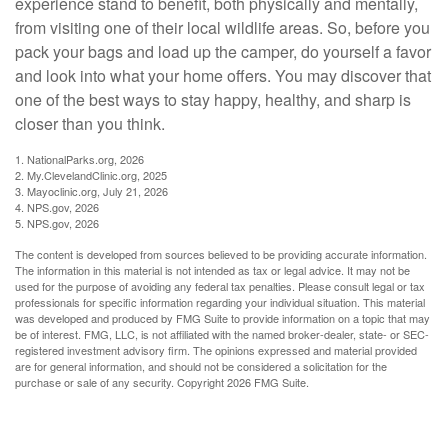
experience stand to benefit, both physically and mentally,
from visiting one of their local wildlife areas. So, before you
pack your bags and load up the camper, do yourself a favor
and look into what your home offers. You may discover that
one of the best ways to stay happy, healthy, and sharp is
closer than you think.
1. NationalParks.org, 2026
2. My.ClevelandClinic.org, 2025
3. Mayoclinic.org, July 21, 2026
4. NPS.gov, 2026
5. NPS.gov, 2026
The content is developed from sources believed to be providing accurate information.
The information in this material is not intended as tax or legal advice. It may not be
used for the purpose of avoiding any federal tax penalties. Please consult legal or tax
professionals for specific information regarding your individual situation. This material
was developed and produced by FMG Suite to provide information on a topic that may
be of interest. FMG, LLC, is not affiliated with the named broker-dealer, state- or SEC-
registered investment advisory firm. The opinions expressed and material provided
are for general information, and should not be considered a solicitation for the
purchase or sale of any security. Copyright
2026 FMG Suite.