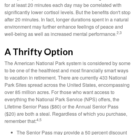
for at least 20 minutes each day may be correlated with
significantly lower cortisol levels. But the benefits don't stop
after 20 minutes. In fact, longer durations spent in a natural
environment may further enhance feelings of peace and
2,3
well-being as well as increased mental performance.
A Thrifty Option
The American National Park system is considered by some
to be one of the healthiest and most financially smart ways
to vacation in retirement. There are currently 433 National
Park Sites spread across the United States, encompassing
over 85 million acres. For those who want access to
everything the National Park Service (NPS) offers, the
Lifetime Senior Pass ($80) or the Annual Senior Pass
($20) are both a steal. Regardless of which you purchase,
4,5
remember that:
The Senior Pass may provide a 50 percent discount