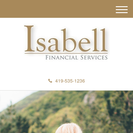
M
e
n
u
419-535-1236