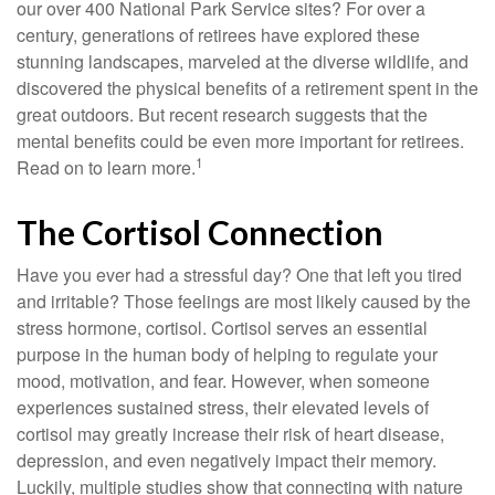
our over 400 National Park Service sites? For over a
century, generations of retirees have explored these
stunning landscapes, marveled at the diverse wildlife, and
discovered the physical benefits of a retirement spent in the
great outdoors. But recent research suggests that the
mental benefits could be even more important for retirees.
1
Read on to learn more.
The Cortisol Connection
Have you ever had a stressful day? One that left you tired
and irritable? Those feelings are most likely caused by the
stress hormone, cortisol. Cortisol serves an essential
purpose in the human body of helping to regulate your
mood, motivation, and fear. However, when someone
experiences sustained stress, their elevated levels of
cortisol may greatly increase their risk of heart disease,
depression, and even negatively impact their memory.
Luckily, multiple studies show that connecting with nature