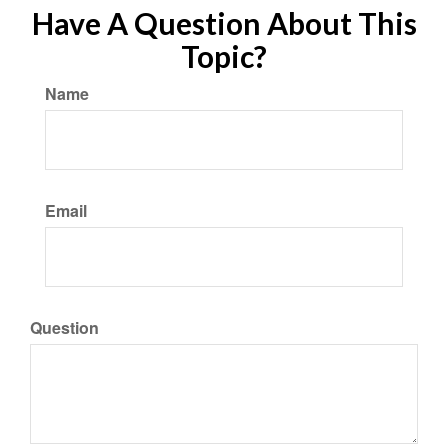
Have A Question About This
Topic?
Name
Email
Question