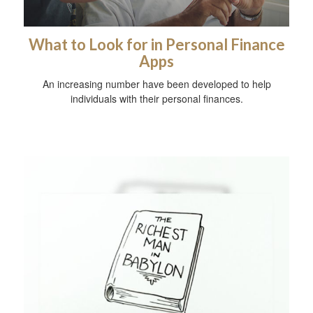
What to Look for in Personal Finance
Apps
An increasing number have been developed to help
individuals with their personal finances.