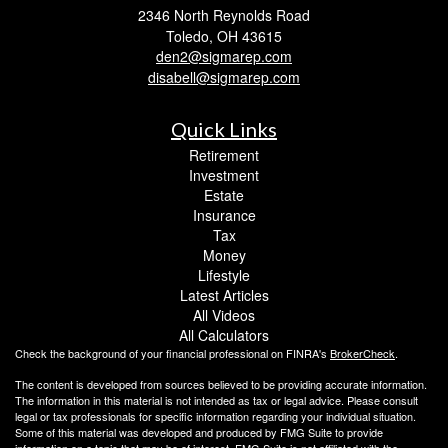
2346 North Reynolds Road
Toledo,
OH
43615
den2@sigmarep.com
disabell@sigmarep.com
Quick Links
Retirement
Investment
Estate
Insurance
Tax
Money
Lifestyle
Latest Articles
All Videos
All Calculators
Check the background of your financial professional on FINRA's
BrokerCheck
.
The content is developed from sources believed to be providing accurate information.
The information in this material is not intended as tax or legal advice. Please consult
legal or tax professionals for specific information regarding your individual situation.
Some of this material was developed and produced by FMG Suite to provide
information on a topic that may be of interest. FMG Suite is not affiliated with the