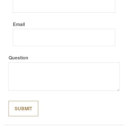
Email
Question