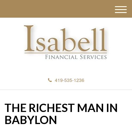
M
e
n
u
419-535-1236
THE RICHEST MAN IN
BABYLON