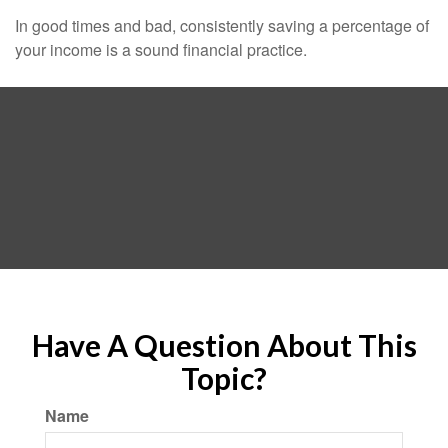
In good times and bad, consistently saving a percentage of
your income is a sound financial practice.
Have A Question About This
Topic?
Name