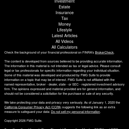
Investment
Estate
Insurance
Tax
Money
Lifestyle
Latest Articles
All Videos
All Calculators
Check the background of your financial professional on FINRA's
BrokerCheck
.
The content is developed from sources believed to be providing accurate information.
The information in this material is not intended as tax or legal advice. Please consult
legal or tax professionals for specific information regarding your individual situation.
Some of this material was developed and produced by FMG Suite to provide
information on a topic that may be of interest. FMG Suite is not affiliated with the
named representative, broker - dealer, state - or SEC - registered investment advisory
firm. The opinions expressed and material provided are for general information, and
should not be considered a solicitation for the purchase or sale of any security.
We take protecting your data and privacy very seriously. As of January 1, 2020 the
California Consumer Privacy Act (CCPA)
suggests the following link as an extra
measure to safeguard your data:
Do not sell my personal information
.
Copyright 2026 FMG Suite.