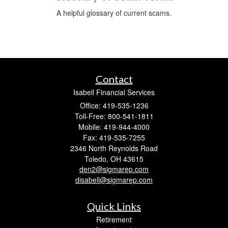
A helpful glossary of current scams.
Contact
Isabell Financial Services
Office: 419-535-1236
Toll-Free: 800-541-1811
Mobile: 419-944-4000
Fax: 419-535-7255
2346 North Reynolds Road
Toledo,
OH
43615
den2@sigmarep.com
disabell@sigmarep.com
Quick Links
Retirement