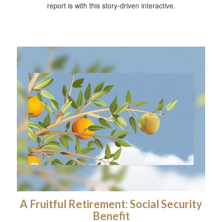
report is with this story-driven interactive.
A Fruitful Retirement: Social Security
Benefit