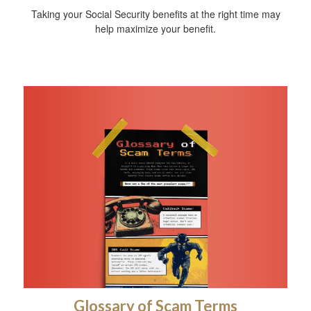
Taking your Social Security benefits at the right time may
help maximize your benefit.
Glossary of Scam Terms