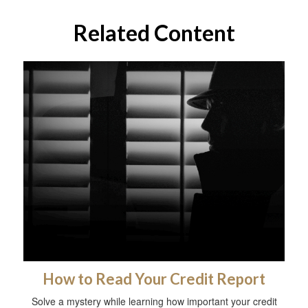
Related Content
How to Read Your Credit Report
Solve a mystery while learning how important your credit