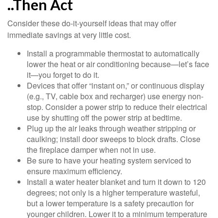
..Then Act
Consider these do-it-yourself ideas that may offer
immediate savings at very little cost.
Install a programmable thermostat to automatically
lower the heat or air conditioning because—let’s face
it—you forget to do it.
Devices that offer “instant on,” or continuous display
(e.g., TV, cable box and recharger) use energy non-
stop. Consider a power strip to reduce their electrical
use by shutting off the power strip at bedtime.
Plug up the air leaks through weather stripping or
caulking; install door sweeps to block drafts. Close
the fireplace damper when not in use.
Be sure to have your heating system serviced to
ensure maximum efficiency.
Install a water heater blanket and turn it down to 120
degrees; not only is a higher temperature wasteful,
but a lower temperature is a safety precaution for
younger children. Lower it to a minimum temperature