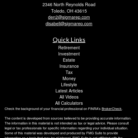
2346 North Reynolds Road
Toledo,
OH
43615
den2@sigmarep.com
disabell@sigmarep.com
Quick Links
Retirement
Investment
Estate
Insurance
Tax
Money
Lifestyle
Latest Articles
All Videos
All Calculators
Check the background of your financial professional on FINRA's
BrokerCheck
.
The content is developed from sources believed to be providing accurate information.
The information in this material is not intended as tax or legal advice. Please consult
legal or tax professionals for specific information regarding your individual situation.
Some of this material was developed and produced by FMG Suite to provide
information on a topic that may be of interest. FMG Suite is not affiliated with the