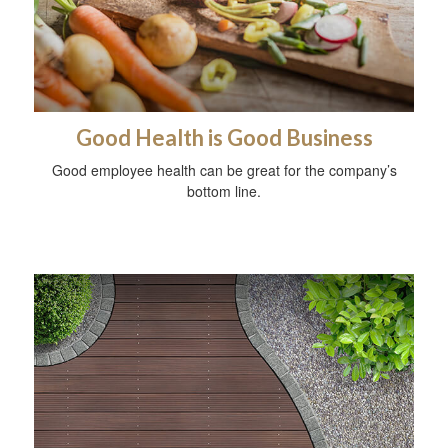
Good Health is Good Business
Good employee health can be great for the company’s
bottom line.