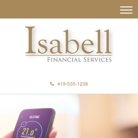
M
e
n
u
419-535-1236