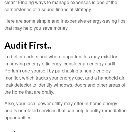
clear.” Finding ways to manage expenses is one of the
cornerstones of a sound financial strategy.
Here are some simple and inexpensive energy-saving tips
that may help you save money.
Audit First..
To better understand where opportunities may exist for
improving energy efficiency, consider an energy audit.
Perform one yourself by purchasing a home energy
monitor, which tracks your energy use, and a handheld air
leak detector to identify windows, doors and other areas of
the home that are drafty.
Also, your local power utility may offer in-home energy
audits or related services that can help identify remediation
opportunities.