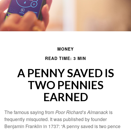
MONEY
READ TIME: 3 MIN
A PENNY SAVED IS
TWO PENNIES
EARNED
The famous saying from
Poor Richard’s Almanack
is
frequently misquoted. It was published by founder
Benjamin Franklin in 1737: “A penny saved is two pence