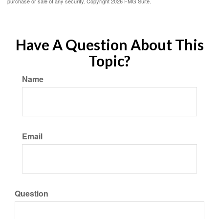
purchase or sale of any security. Copyright
2026 FMG Suite.
Have A Question About This
Topic?
Name
Email
Question