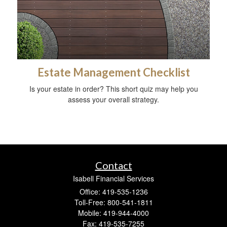
Estate Management Checklist
Is your estate in order? This short quiz may help you
assess your overall strategy.
Contact
Isabell Financial Services
Office: 419-535-1236
Toll-Free: 800-541-1811
Mobile: 419-944-4000
Fax: 419-535-7255