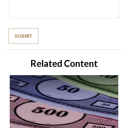
Related Content