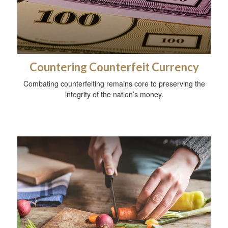
Countering Counterfeit Currency
Combating counterfeiting remains core to preserving the
integrity of the nation’s money.