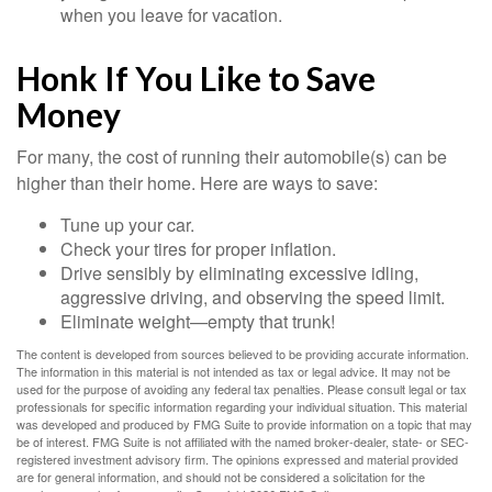
when you leave for vacation.
Honk If You Like to Save
Money
For many, the cost of running their automobile(s) can be
higher than their home. Here are ways to save:
Tune up your car.
Check your tires for proper inflation.
Drive sensibly by eliminating excessive idling,
aggressive driving, and observing the speed limit.
Eliminate weight—empty that trunk!
The content is developed from sources believed to be providing accurate information.
The information in this material is not intended as tax or legal advice. It may not be
used for the purpose of avoiding any federal tax penalties. Please consult legal or tax
professionals for specific information regarding your individual situation. This material
was developed and produced by FMG Suite to provide information on a topic that may
be of interest. FMG Suite is not affiliated with the named broker-dealer, state- or SEC-
registered investment advisory firm. The opinions expressed and material provided
are for general information, and should not be considered a solicitation for the