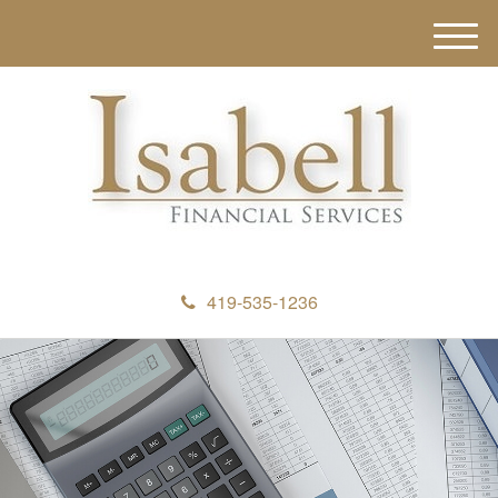
M
e
n
u
419-535-1236