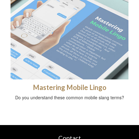
Mastering Mobile Lingo
Do you understand these common mobile slang terms?
Contact