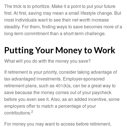
The trick is to prioritize. Make it a point to put your future
first. At first, saving may mean a small lifestyle change. But
most individuals want to see their net worth increase
steadily. For them, finding ways to save becomes more of a
long-term commitment than a short-term challenge.
Putting Your Money to Work
What will you do with the money you save?
If retirement is your priority, consider taking advantage of
tax-advantaged investments. Employer-sponsored
retirement plans, such as 401(k)s, can be a great way to
save because the money comes out of your paycheck
before you even see it. Also, as an added incentive, some
employers offer to match a percentage of your
2
contributions.
For money you may want to access before retirement,