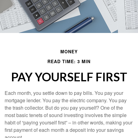
MONEY
READ TIME: 3 MIN
PAY YOURSELF FIRST
Each month, you settle down to pay bills. You pay your
mortgage lender. You pay the electric company. You pay
the trash collector. But do you pay yourself? One of the
most basic tenets of sound investing involves the simple
habit of “paying yourself first” – in other words, making your
first payment of each month a deposit into your savings
account.