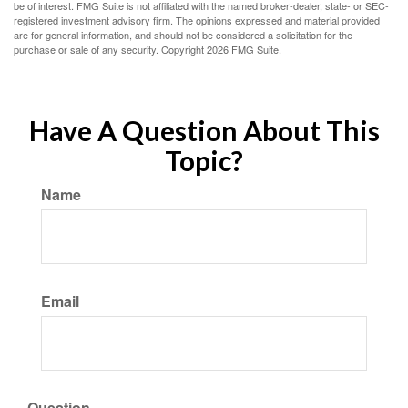
be of interest. FMG Suite is not affiliated with the named broker-dealer, state- or SEC-
registered investment advisory firm. The opinions expressed and material provided
are for general information, and should not be considered a solicitation for the
purchase or sale of any security. Copyright
2026 FMG Suite.
Have A Question About This
Topic?
Name
Email
Question