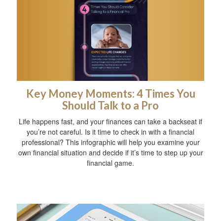
Key Money Moments: 4 Times You
Should Talk to a Pro
Life happens fast, and your finances can take a backseat if
you’re not careful. Is it time to check in with a financial
professional? This infographic will help you examine your
own financial situation and decide if it’s time to step up your
financial game.