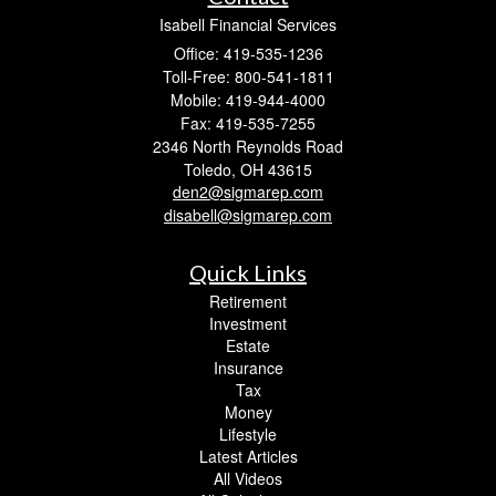
Isabell Financial Services
Office: 419-535-1236
Toll-Free: 800-541-1811
Mobile: 419-944-4000
Fax: 419-535-7255
2346 North Reynolds Road
Toledo,
OH
43615
den2@sigmarep.com
disabell@sigmarep.com
Quick Links
Retirement
Investment
Estate
Insurance
Tax
Money
Lifestyle
Latest Articles
All Videos