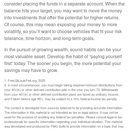
consider placing the funds in a separate account. When the
balance hits your target, you may want to move the money
into investments that offer the potential for higher returns.
Of course, this may mean exposing your money to more
volatility, so you’ll want to choose vehicles that fit your risk
tolerance, time horizon, and long-term goals.
In the pursuit of growing wealth, sound habits can be your
most valuable asset. Develop the habit of “paying yourself
first” today. The sooner you begin, the more potential your
savings may have to grow.
1. Fred.StLouisFed.org, 2025
2. In most circumstances, you must begin taking required minimum distributions from
your 401(k) or other defined contribution plan in the year you turn 73. Withdrawals
from your 401(k) or other defined contribution plans are taxed as ordinary income,
and if taken before age 59½, may be subject to a 10% federal income tax penalty.
The content is developed from sources believed to be providing accurate information.
The information in this material is not intended as tax or legal advice. It may not be
used for the purpose of avoiding any federal tax penalties. Please consult legal or tax
professionals for specific information regarding your individual situation. This material
was developed and produced by FMG Suite to provide information on a topic that may