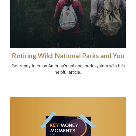
Retiring Wild: National Parks and You
Get ready to enjoy America’s national park system with this
helpful article.