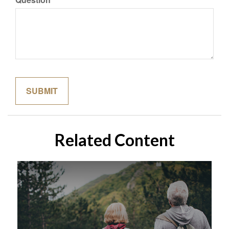
Related Content