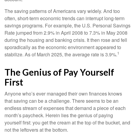
The saving patterns of Americans vary widely. And too
often, short-term economic trends can interrupt long-term
savings programs. For example, the U.S. Personal Savings
Rate jumped from 2.9% in April 2008 to 7.3% in May 2008
during the housing and banking crisis. It then rose and fell
sporadically as the economic environment appeared to
1
stabilize. As of March 2025, the average rate is 3.9%.
The Genius of Pay Yourself
First
Anyone who’s ever managed their own finances knows
that saving can be a challenge. There seems to be an
endless stream of expenses that demand a piece of each
month’s paycheck. Herein lies the genius of paying
yourself first: you get the cream at the top of the bucket, and
not the leftovers at the bottom.