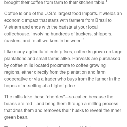
1
brought their coffee from farm to their kitchen table.
Coffee is one of the U.S.’s largest food imports. It wields an
economic impact that starts with farmers from Brazil to
Vietnam and ends with the barista at your local
coffeehouse, involving hundreds of truckers, shippers,
²
roasters, and retail workers in between.
Like many agricultural enterprises, coffee is grown on large
plantations and small farms alike. Harvests are purchased
by coffee mills located proximate to coffee growing
regions, either directly from the plantation and farm
cooperative or via a trader who buys from the farmer in the
hopes of re-selling at a higher price.
The mills take these “cherries”—so-called because the
beans are red—and bring them through a milling process
that dries them and removes their husks to reveal the inner
green bean.