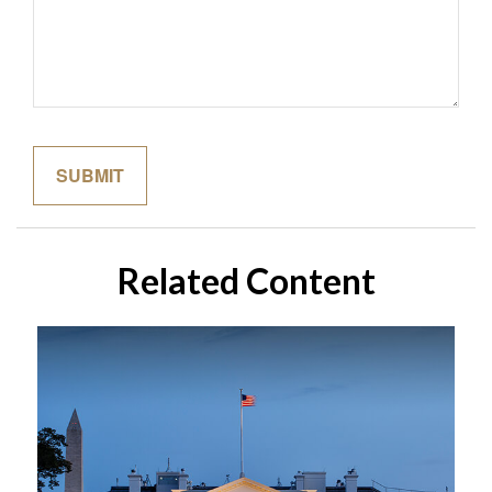
Related Content