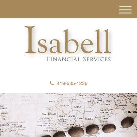
M
e
n
u
419-535-1236