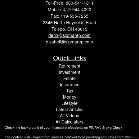
Toll-Free: 800-541-1811
Mobile: 419-944-4000
Fax: 419-535-7255
2346 North Reynolds Road
Toledo,
OH
43615
den2@sigmarep.com
disabell@sigmarep.com
Quick Links
Retirement
Investment
Estate
Insurance
Tax
Money
Lifestyle
Latest Articles
All Videos
All Calculators
Check the background of your financial professional on FINRA's
BrokerCheck
.
The content is developed from sources believed to be providing accurate information.