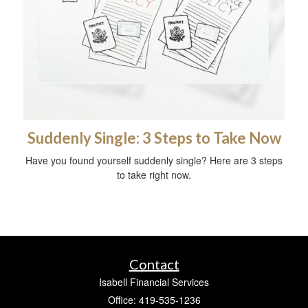
Suddenly Single: 3 Steps to Take Now
Have you found yourself suddenly single? Here are 3 steps
to take right now.
Contact
Isabell Financial Services
Office: 419-535-1236