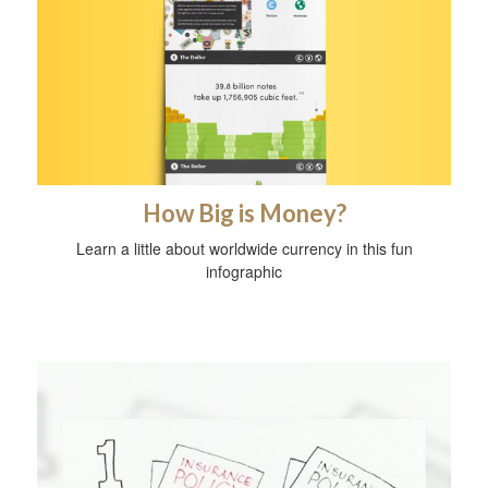
How Big is Money?
Learn a little about worldwide currency in this fun
infographic