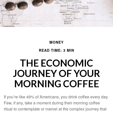
MONEY
READ TIME: 3 MIN
THE ECONOMIC
JOURNEY OF YOUR
MORNING COFFEE
If you’re like 49% of Americans, you drink coffee every day.
Few, if any, take a moment during their morning coffee
ritual to contemplate or marvel at the complex journey that