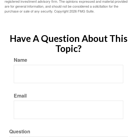
registered investment advisory firm. The opinions expressed and material provided
are for general information, and should not be considered a solicitation for the
purchase or sale of any security. Copyright
2026 FMG Suite.
Have A Question About This
Topic?
Name
Email
Question