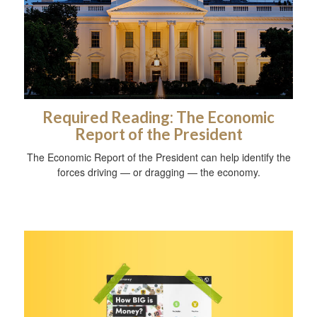
Required Reading: The Economic
Report of the President
The Economic Report of the President can help identify the
forces driving — or dragging — the economy.