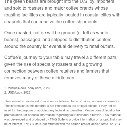
The green beans are brought into the U.S. by importers
and sold to roasters and major coffee brands whose
roasting facilities are typically located in coastal cities with
seaports that can receive the coffee shipments.
Once roasted, coffee will be ground (or left as whole
beans), packaged, and shipped to distribution centers
around the country for eventual delivery to retail outlets.
Coffee’s journey to your table may travel a different path,
given the rise of specialty roasters and a growing
connection between coffee retailers and farmers that
removes many of these middlemen.
1. MedicalNewsToday.com, 2023
2. USDA.gov, 2023
The content is developed from sources believed to be providing accurate information.
The information in this material is not intended as tax or legal advice. It may not be
used for the purpose of avoiding any federal tax penalties. Please consult legal or tax
professionals for specific information regarding your individual situation. This material
was developed and produced by FMG Suite to provide information on a topic that may
be of interest. FMG Suite is not affiliated with the named broker-dealer, state- or SEC-