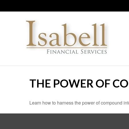
THE POWER OF C
Learn how to harness the power of compound inte