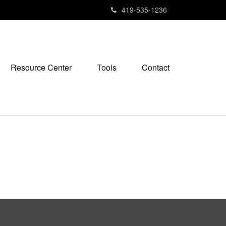
419-535-1236
Resource Center
Tools
Contact