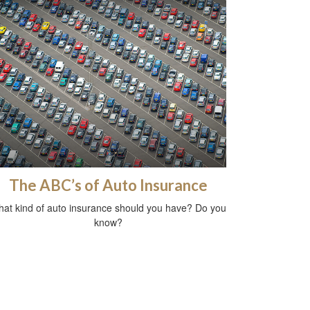
The ABC’s of Auto Insurance
at kind of auto insurance should you have? Do you
know?