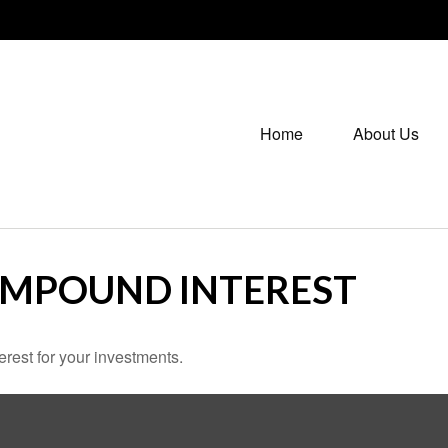
Home
About Us
OMPOUND INTEREST
rest for your investments.