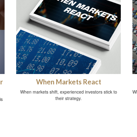
r
When Markets React
When markets shift, experienced investors stick to
Wh
their strategy.
is