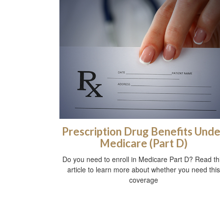
Prescription Drug Benefits Unde
Medicare (Part D)
Do you need to enroll in Medicare Part D? Read th
article to learn more about whether you need this
coverage