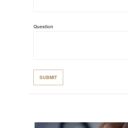
Question