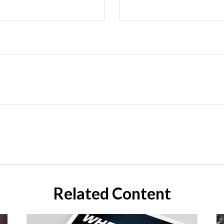
Related Content