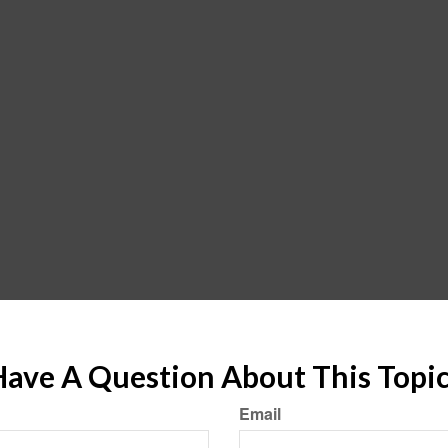
ave A Question About This Topi
Email