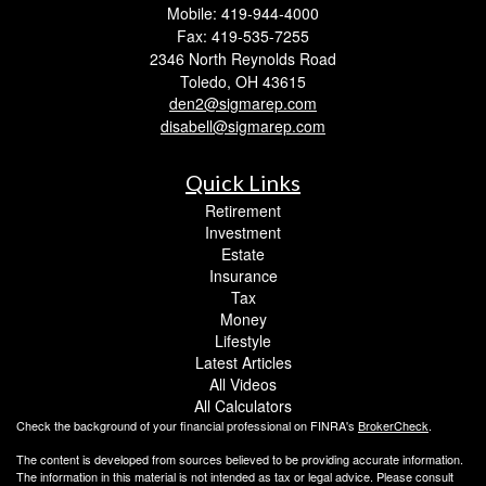
Mobile: 419-944-4000
Fax: 419-535-7255
2346 North Reynolds Road
Toledo,
OH
43615
den2@sigmarep.com
disabell@sigmarep.com
Quick Links
Retirement
Investment
Estate
Insurance
Tax
Money
Lifestyle
Latest Articles
All Videos
All Calculators
Check the background of your financial professional on FINRA's
BrokerCheck
.
The content is developed from sources believed to be providing accurate information.
The information in this material is not intended as tax or legal advice. Please consult