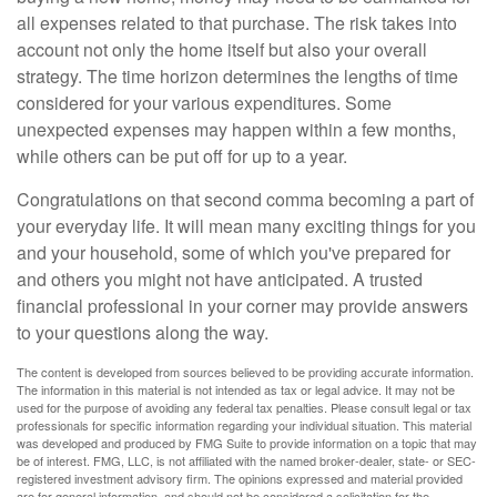
all expenses related to that purchase. The risk takes into
account not only the home itself but also your overall
strategy. The time horizon determines the lengths of time
considered for your various expenditures. Some
unexpected expenses may happen within a few months,
while others can be put off for up to a year.
Congratulations on that second comma becoming a part of
your everyday life. It will mean many exciting things for you
and your household, some of which you've prepared for
and others you might not have anticipated. A trusted
financial professional in your corner may provide answers
to your questions along the way.
The content is developed from sources believed to be providing accurate information.
The information in this material is not intended as tax or legal advice. It may not be
used for the purpose of avoiding any federal tax penalties. Please consult legal or tax
professionals for specific information regarding your individual situation. This material
was developed and produced by FMG Suite to provide information on a topic that may
be of interest. FMG, LLC, is not affiliated with the named broker-dealer, state- or SEC-
registered investment advisory firm. The opinions expressed and material provided
are for general information, and should not be considered a solicitation for the