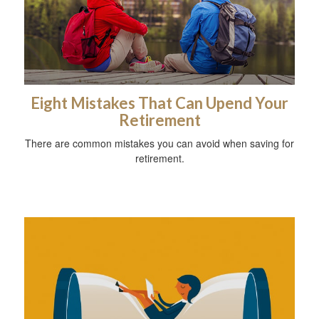
Eight Mistakes That Can Upend Your
Retirement
There are common mistakes you can avoid when saving for
retirement.