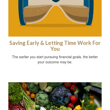
Saving Early & Letting Time Work For
You
The earlier you start pursuing financial goals, the better
your outcome may be.