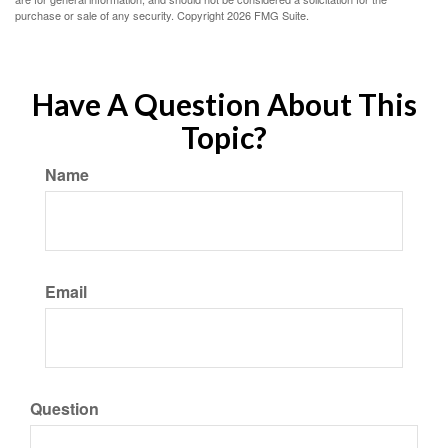
purchase or sale of any security. Copyright
2026 FMG Suite.
Have A Question About This
Topic?
Name
Email
Question