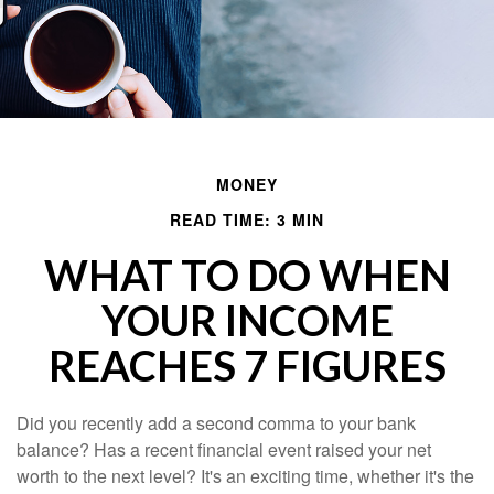
MONEY
READ TIME: 3 MIN
WHAT TO DO WHEN
YOUR INCOME
REACHES 7 FIGURES
Did you recently add a second comma to your bank
balance? Has a recent financial event raised your net
worth to the next level? It's an exciting time, whether it's the