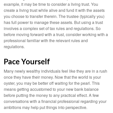
example, it may be time to consider a living trust. You
create a living trust while alive and fund it with the assets
you choose to transfer therein. The trustee (typically you)
has full power to manage these assets. But using a trust
involves a complex set of tax rules and regulations. So
before moving forward with a trust, consider working with a
professional familiar with the relevant rules and
regulations.
Pace Yourself
Many newly wealthy individuals feel like they are in a rush
once they have their money. Now that the world is your
oyster, you may be better off waiting for the pearl. This
means getting accustomed to your new bank balance
before putting the money to any practical effect. A few
conversations with a financial professional regarding your
ambitions may help put things into perspective.