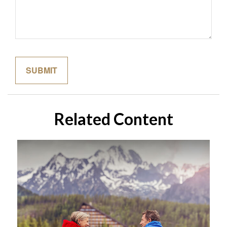
Related Content