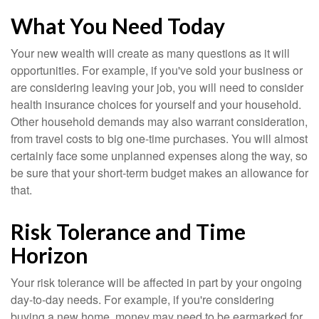
What You Need Today
Your new wealth will create as many questions as it will
opportunities. For example, if you've sold your business or
are considering leaving your job, you will need to consider
health insurance choices for yourself and your household.
Other household demands may also warrant consideration,
from travel costs to big one-time purchases. You will almost
certainly face some unplanned expenses along the way, so
be sure that your short-term budget makes an allowance for
that.
Risk Tolerance and Time
Horizon
Your risk tolerance will be affected in part by your ongoing
day-to-day needs. For example, if you're considering
buying a new home, money may need to be earmarked for