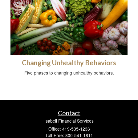
Changing Unhealthy Behaviors
Five phases to changing unhealthy behaviors.
Contact
Isabell Financial Services
Office: 419-535-1236
Toll-Free: 800-541-1811