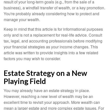
result of your long-term goals (e.g., from the sale of a
business), a windfall transfer of wealth, or a key promotion.
You're probably already considering how to protect and
manage your wealth.
Keep in mind that this article is for informational purposes
only and is not a replacement for real-life advice. Consult
tax, legal, and accounting professionals before modifying
your financial strategies as your income changes. This
article was written to provide insights into a few related
factors you may wish to consider.
Estate Strategy on a New
Playing Field
You may already have an estate strategy in place.
However, reaching a new level of wealth may be an
excellent time to revisit your approach. More wealth can
mean a larger estate and more complex estate issues. For