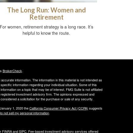
The Long Run: Women and
Retirement
For women, retirement strategy is a long race. It’s
helpful to know the route.
's
BrokerCheck
.
ccurate information. The information in this material is not intended as
 specific information regarding your individual situation. Some of this
ormation on a topic that may be of interest. FMG Suite is not affiliated
 - registered investment advisory firm. The opinions expressed and
considered a solicitation for the purchase or sale of any security.
 January 1, 2020 the
California Consumer Privacy Act (CCPA)
suggests
o not sell my personal information
.
er
FINRA
and
SIPC
. Fee-based investment advisory services offered