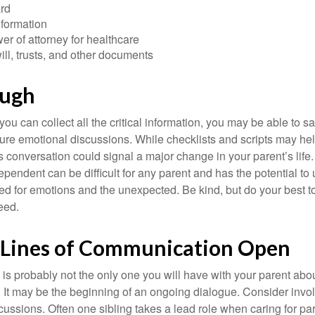
rd
nformation
r of attorney for healthcare
will, trusts, and other documents
ough
ou can collect all the critical information, you may be able to s
ture emotional discussions. While checklists and scripts may he
 conversation could signal a major change in your parent’s life.
ependent can be difficult for any parent and has the potential to
d for emotions and the unexpected. Be kind, but do your best to 
eed.
 Lines of Communication Open
is probably not the only one you will have with your parent about
 It may be the beginning of an ongoing dialogue. Consider invol
scussions. Often one sibling takes a lead role when caring for par