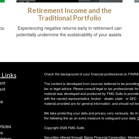
Retirement Income and the
Traditional Portfolio
you
Experiencing negative returns early in retirement can
potentially undermine the sustainability of your assets.
 Links
Check the background of your financial professional on FINRA
ent
The content is developed from sources believed to be providing a
ent
tax or legal advice. Please consult legal or tax professionals for
material was developed and produced by FMG Suite to provide inf
with the named representative, broker - dealer, state - or SEC
ce
material provided are for general information, and should not be 
We take protecting your data and privacy very seriously. As of
the following link as an extra measure to safeguard your data:
D
ticles
Copyright 2026 FMG Suite.
os
Securities offered through Sigma Financial Corporation. Memb
ulators