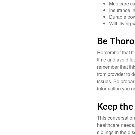
Medicare ca
Insurance i
Durable powe
Will, living 
Be Thor
Remember that if y
time and avoid fu
remember that this
from provider to d
issues. Be prepare
information you n
Keep the
This conversation 
healthcare needs.
siblings in the di