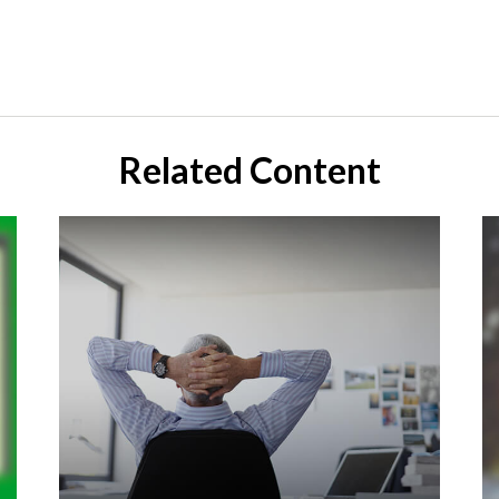
Related Content