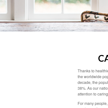
C
Thanks to healthi
the worldwide pop
decade, the popu
38%. As our natio
attention to carin
For many people, 