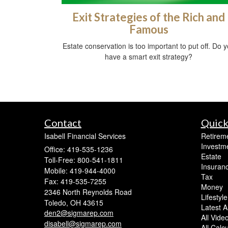
Exit Strategies of the Rich and
Famous
Estate conservation is too important to put off. Do 
have a smart exit strategy?
Contact
Quick
Isabell Financial Services
Retirem
Investm
Office: 419-535-1236
Estate
Toll-Free: 800-541-1811
Insuran
Mobile: 419-944-4000
Tax
Fax: 419-535-7255
Money
2346 North Reynolds Road
Lifestyle
Toledo,
OH
43615
Latest Ar
den2@sigmarep.com
All Vide
disabell@sigmarep.com
All Calc