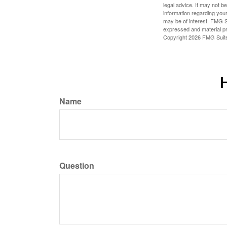
legal advice. It may not b
information regarding your
may be of interest. FMG Su
expressed and material pro
Copyright
2026 FMG Suit
H
Name
Question