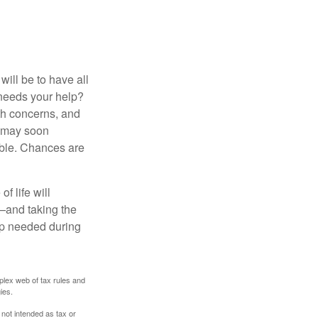
ill be to have all
 needs your help?
lth concerns, and
e may soon
able. Chances are
f life will
t—and taking the
lp needed during
plex web of tax rules and
ies.
 not intended as tax or