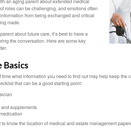
with an aging parent about extended medical
 of roles can be challenging, and emotions often
 information from being exchanged and critical
eing made.
parent about future care, it’s best to have a
turing the conversation. Here are some key
der.
 Basics
time what information you need to find out may help keep the 
hecklist that can be a good starting point:
sician
s and supplements
 medication
ant to know the location of medical and estate management paper