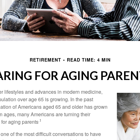
RETIREMENT
READ TIME: 4 MIN
ARING FOR AGING PAREN
er lifestyles and advances in modern medicine,
ulation over age 65 is growing. In the past
lation of Americans aged 65 and older has grown
n ages, many Americans are turning their
.1
g for aging parents
one of the most difficult conversations to have