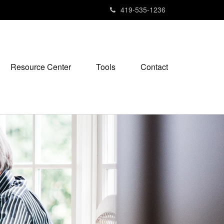
419-535-1236
Resource Center
Tools
Contact