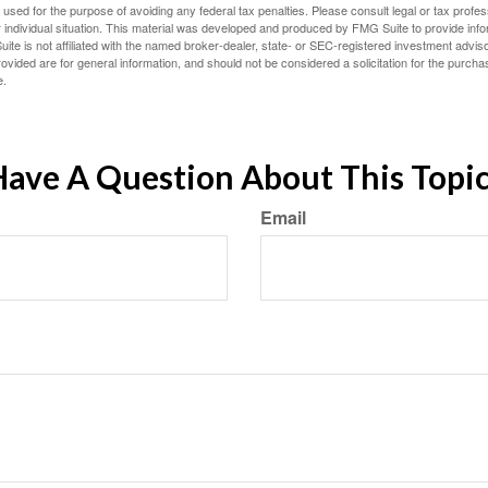
e used for the purpose of avoiding any federal tax penalties. Please consult legal or tax profes
 individual situation. This material was developed and produced by FMG Suite to provide infor
ite is not affiliated with the named broker-dealer, state- or SEC-registered investment advis
vided are for general information, and should not be considered a solicitation for the purchas
e.
ave A Question About This Topi
Email