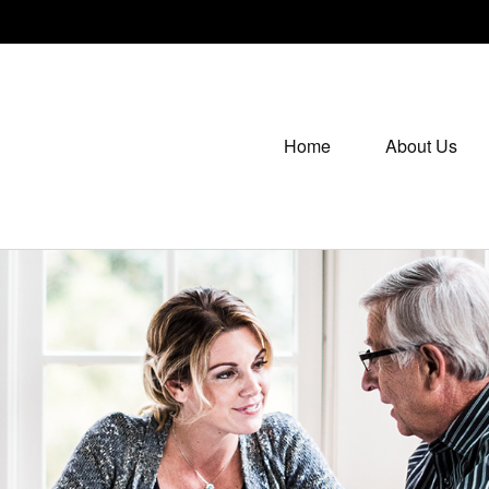
Home
About Us