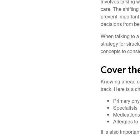
involves talking 
care. The shifting
prevent important
decisions from b
When talking to a 
strategy for struc
concepts to consi
Cover the
Knowing ahead of 
track. Here is a c
Primary phy
Specialists
Medication
Allergies to
It is also import