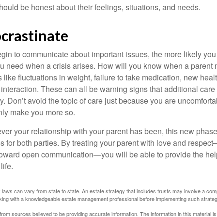
ould be honest about their feelings, situations, and needs.
ocrastinate
gin to communicate about important issues, the more likely you w
ou need when a crisis arises. How will you know when a parent
s like fluctuations in weight, failure to take medication, new hea
 interaction. These can all be warning signs that additional car
 Don’t avoid the topic of care just because you are uncomfort
 only make you more so.
r your relationship with your parent has been, this new phase o
s for both parties. By treating your parent with love and respec
toward open communication—you will be able to provide the he
life.
 laws can vary from state to state. An estate strategy that includes trusts may involve a com
king with a knowledgeable estate management professional before implementing such strateg
rom sources believed to be providing accurate information. The information in this material is