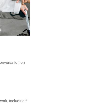
conversation on
2
work, including: