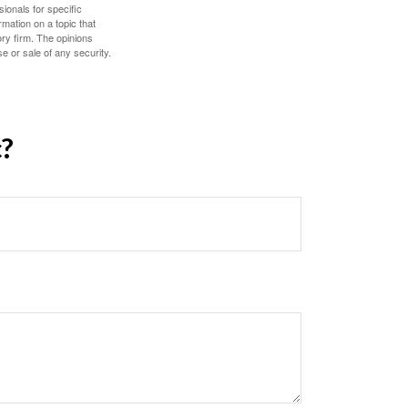
sionals for specific
mation on a topic that
ory firm. The opinions
e or sale of any security.
c?