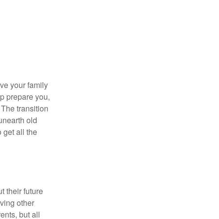
ave your family
lp prepare you,
 The transition
 unearth old
get all the
 their future
ving other
ents, but all