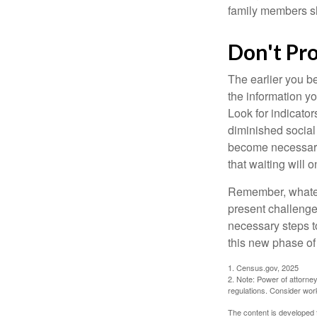
family members sh
Don't Pr
The earlier you be
the information y
Look for indicator
diminished social
become necessary.
that waiting will
Remember, whateve
present challenge
necessary steps 
this new phase of 
1. Census.gov, 2025
2. Note: Power of attorney
regulations. Consider wor
The content is developed f