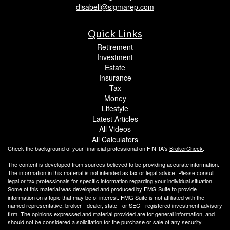
disabell@sigmarep.com
Quick Links
Retirement
Investment
Estate
Insurance
Tax
Money
Lifestyle
Latest Articles
All Videos
All Calculators
Check the background of your financial professional on FINRA's
BrokerCheck
.
The content is developed from sources believed to be providing accurate information.
The information in this material is not intended as tax or legal advice. Please consult
legal or tax professionals for specific information regarding your individual situation.
Some of this material was developed and produced by FMG Suite to provide
information on a topic that may be of interest. FMG Suite is not affiliated with the
named representative, broker - dealer, state - or SEC - registered investment advisory
firm. The opinions expressed and material provided are for general information, and
should not be considered a solicitation for the purchase or sale of any security.