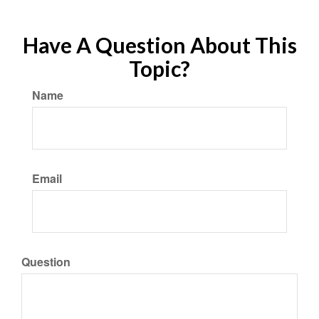
Have A Question About This
Topic?
Name
Email
Question