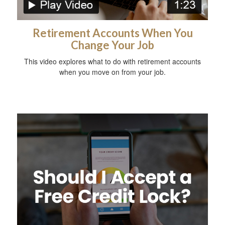
Retirement Accounts When You
Change Your Job
This video explores what to do with retirement accounts
when you move on from your job.