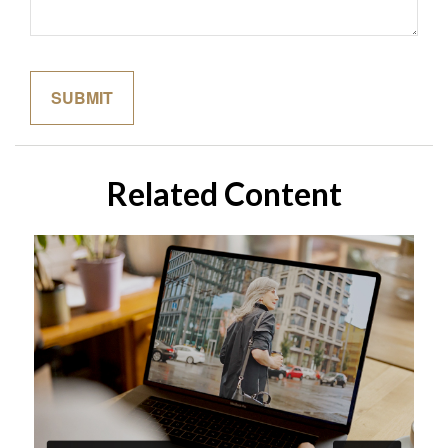
Related Content