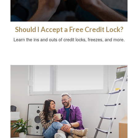
Should I Accept a Free Credit Lock?
Learn the ins and outs of credit locks, freezes, and more.