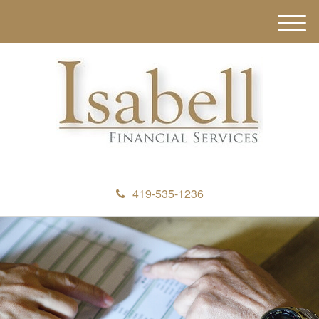
M
e
n
u
419-535-1236