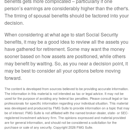
benefits gets more complicated – particularly if one
person’s earnings are considerably higher than the other's.
The timing of spousal benefits should be factored into your
decision.
When considering at what age to start Social Security
benefits, it may be a good idea to review all the assets you
have gathered for retirement. Some may want the money
sooner based on how assets are positioned, while others
may benefit by waiting. So, as you near a decision point, it
may be best to consider all your options before moving
forward.
The content is developed from sources believed to be providing accurate information.
The information in this material is not intended as tax or legal advice. It may not be
used for the purpose of avoiding any federal tax penalties. Please consult legal or tax
professionals for specific information regarding your individual situation. This material
was developed and produced by FMG Suite to provide information on a topic that may
be of interest. FMG Suite is not affiliated with the named broker-dealer, state- or SEC-
registered investment advisory firm. The opinions expressed and material provided
are for general information, and should not be considered a solicitation for the
purchase or sale of any security. Copyright
2026 FMG Suite.