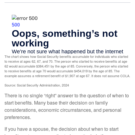
The chart shows how Social Security benefits accumulate for individuals who started
to receive at ages 62, 67, and 70. The person who started to receive benefits at age
62 would accumulate $384,451 by the age of 85. Conversely, the person who started
to receive benefits at age 70 would accumulate $454,019 by the age of 85. The
example assumes a retirement benefit of $1,907 at age 67. It does not assume COLA.
Source: Social Security Administration, 2024
There is no single “right” answer to the question of when to
start benefits. Many base their decision on family
considerations, economic circumstances, and personal
preferences.
If you have a spouse, the decision about when to start