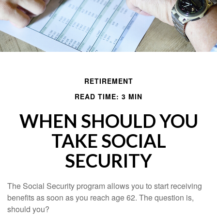
RETIREMENT
READ TIME: 3 MIN
WHEN SHOULD YOU
TAKE SOCIAL
SECURITY
The Social Security program allows you to start receiving
benefits as soon as you reach age 62. The question is,
should you?