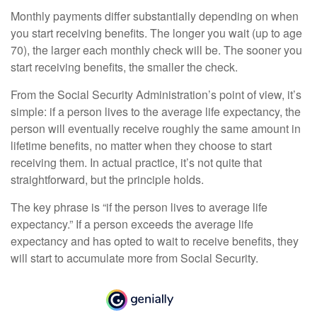
Monthly payments differ substantially depending on when
you start receiving benefits. The longer you wait (up to age
70), the larger each monthly check will be. The sooner you
start receiving benefits, the smaller the check.
From the Social Security Administration’s point of view, it’s
simple: if a person lives to the average life expectancy, the
person will eventually receive roughly the same amount in
lifetime benefits, no matter when they choose to start
receiving them. In actual practice, it’s not quite that
straightforward, but the principle holds.
The key phrase is “if the person lives to average life
expectancy.” If a person exceeds the average life
expectancy and has opted to wait to receive benefits, they
will start to accumulate more from Social Security.