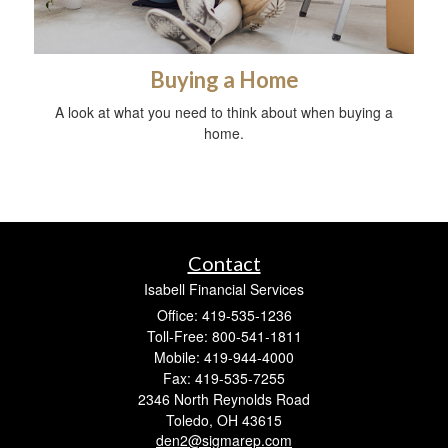
Buying a Home
A look at what you need to think about when buying a
home.
Contact
Isabell Financial Services
Office: 419-535-1236
Toll-Free: 800-541-1811
Mobile: 419-944-4000
Fax: 419-535-7255
2346 North Reynolds Road
Toledo,
OH
43615
den2@sigmarep.com