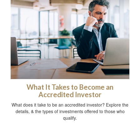
What It Takes to Become an
Accredited Investor
What does it take to be an accredited investor? Explore the
details, & the types of investments offered to those who
qualify.