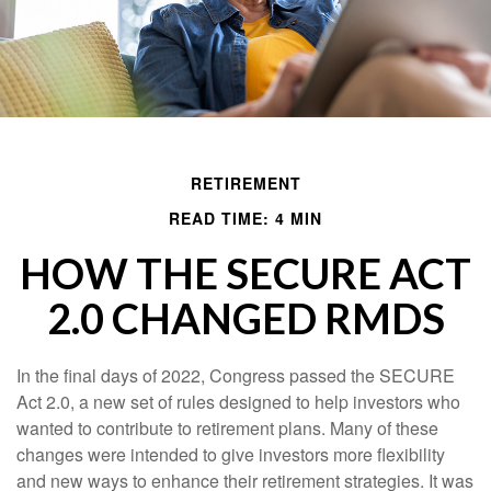
RETIREMENT
READ TIME: 4 MIN
HOW THE SECURE ACT
2.0 CHANGED RMDS
In the final days of 2022, Congress passed the SECURE
Act 2.0, a new set of rules designed to help investors who
wanted to contribute to retirement plans. Many of these
changes were intended to give investors more flexibility
and new ways to enhance their retirement strategies. It was