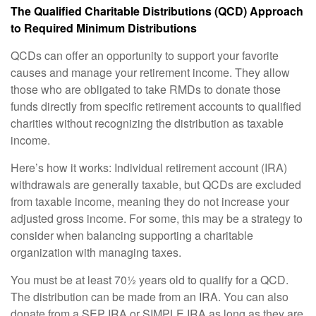
The Qualified Charitable Distributions (QCD) Approach
to Required Minimum Distributions
QCDs can offer an opportunity to support your favorite
causes and manage your retirement income. They allow
those who are obligated to take RMDs to donate those
funds directly from specific retirement accounts to qualified
charities without recognizing the distribution as taxable
income.
Here’s how it works: Individual retirement account (IRA)
withdrawals are generally taxable, but QCDs are excluded
from taxable income, meaning they do not increase your
adjusted gross income. For some, this may be a strategy to
consider when balancing supporting a charitable
organization with managing taxes.
You must be at least 70½ years old to qualify for a QCD.
The distribution can be made from an IRA. You can also
donate from a SEP IRA or SIMPLE IRA as long as they are