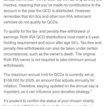
inactive, meaning that you’ve made no contributions to the
account in the year the QCD is distributed. However,
remember that 401(k)s and other non-IRA retirement
vehicles do not qualify for QCDs.
To qualify for the tax- and penalty-free withdrawal of
earnings, Roth IRA QCD distributions must meet a 5-year
holding requirement and occur after age 59½. Tax-free and
penalty-free withdrawals can also be taken under certain
circumstances, such as the owner’s death. The original
Roth IRA owner is not required to take minimum annual
withdrawals.
The maximum annual limit for QCDs is currently set at
$108,000 for 2025, an amount that adjusts annually for
inflation. Therefore, staying updated on the annual cap is
1
important, as it can influence your donation strategy.
It’s prudent to confirm the status of your chosen charity