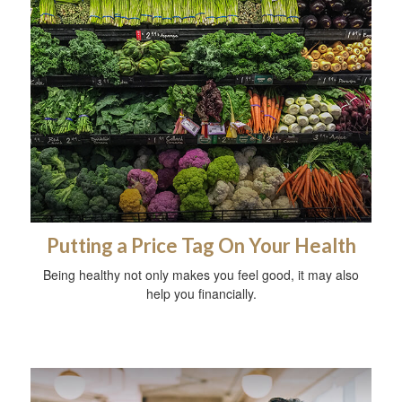
Putting a Price Tag On Your Health
Being healthy not only makes you feel good, it may also
help you financially.