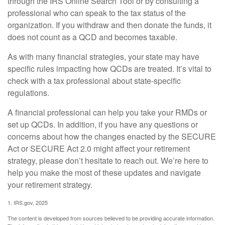
through the IRS Online Search Tool or by consulting a
professional who can speak to the tax status of the
organization. If you withdraw and then donate the funds, it
does not count as a QCD and becomes taxable.
As with many financial strategies, your state may have
specific rules impacting how QCDs are treated. It’s vital to
check with a tax professional about state-specific
regulations.
A financial professional can help you take your RMDs or
set up QCDs. In addition, if you have any questions or
concerns about how the changes enacted by the SECURE
Act or SECURE Act 2.0 might affect your retirement
strategy, please don’t hesitate to reach out. We’re here to
help you make the most of these updates and navigate
your retirement strategy.
1. IRS.gov, 2025
The content is developed from sources believed to be providing accurate information.