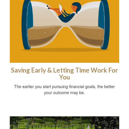
Saving Early & Letting Time Work For
You
The earlier you start pursuing financial goals, the better
your outcome may be.