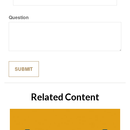
Question
Related Content