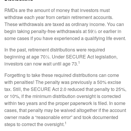
RMDs are the amount of money that investors must
withdraw each year from certain retirement accounts.
These withdrawals are taxed as ordinary income. You can
begin taking penalty-free withdrawals at 59½ or earlier in
some cases if you have experienced a qualifying life event.
In the past, retirement distributions were required
beginning at age 70½. Under SECURE Act legislation,
1
investors can now wait until age 73.
Forgetting to take these required distributions can come
with penalties! The penalty was previously a 50% excise
tax. Still, the SECURE Act 2.0 reduced that penalty to 25%,
or 10%, if the minimum distribution oversight is corrected
within two years and the proper paperwork is filed. In some
cases, that penalty may be waived altogether if the account
owner made a “reasonable error” and took documented
1
steps to correct the oversight.