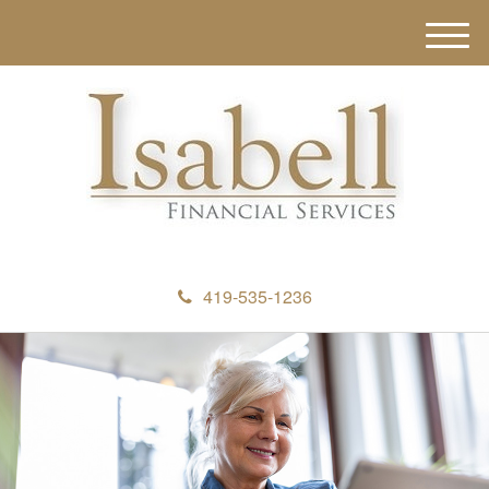
M
e
n
u
419-535-1236