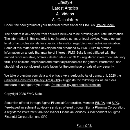
Lifestyle
Latest Articles
All Videos
All Calculators
Check the background of your financial professional on FINRA's
BrokerCheck
.
The content is developed from sources believed to be providing accurate information.
The information in this material is not intended as tax or legal advice. Please consult
legal or tax professionals for specific information regarding your individual situation.
Some of this material was developed and produced by FMG Suite to provide
information on a topic that may be of interest. FMG Suite is not affiliated with the
named representative, broker - dealer, state - or SEC - registered investment advisory
firm. The opinions expressed and material provided are for general information, and
should not be considered a solicitation for the purchase or sale of any security.
We take protecting your data and privacy very seriously. As of January 1, 2020 the
California Consumer Privacy Act (CCPA)
suggests the following link as an extra
measure to safeguard your data:
Do not sell my personal information
.
Copyright 2026 FMG Suite.
Securities offered through Sigma Financial Corporation. Member
FINRA
and
SIPC
.
Fee-based investment advisory services offered through Sigma Planning Corporation,
a registered investment advisor. Isabell Financial Services is independent of Sigma
Financial Corporation and SPC.
Form CRS