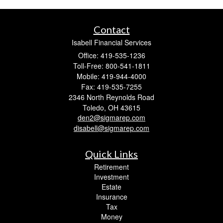
Contact
Isabell Financial Services
Office: 419-535-1236
Toll-Free: 800-541-1811
Mobile: 419-944-4000
Fax: 419-535-7255
2346 North Reynolds Road
Toledo,
OH
43615
den2@sigmarep.com
disabell@sigmarep.com
Quick Links
Retirement
Investment
Estate
Insurance
Tax
Money