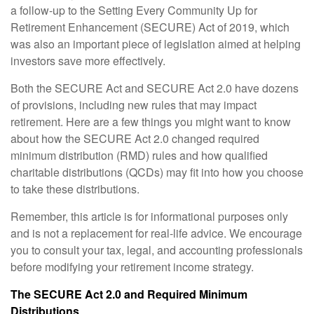
a follow-up to the Setting Every Community Up for
Retirement Enhancement (SECURE) Act of 2019, which
was also an important piece of legislation aimed at helping
investors save more effectively.
Both the SECURE Act and SECURE Act 2.0 have dozens
of provisions, including new rules that may impact
retirement. Here are a few things you might want to know
about how the SECURE Act 2.0 changed required
minimum distribution (RMD) rules and how qualified
charitable distributions (QCDs) may fit into how you choose
to take these distributions.
Remember, this article is for informational purposes only
and is not a replacement for real-life advice. We encourage
you to consult your tax, legal, and accounting professionals
before modifying your retirement income strategy.
The SECURE Act 2.0 and Required Minimum
Distributions