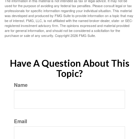
The information in this material is not intended as tax or legal advice. It may not be
used for the purpose of avoiding any federal tax penalties. Please consult legal or tax
professionals for specific information regarding your individual situation. This material
was developed and produced by FMG Suite to provide information on a topic that may
be of interest. FMG, LLC, is not affiliated with the named broker-dealer, state- or SEC-
registered investment advisory firm. The opinions expressed and material provided
are for general information, and should not be considered a solicitation for the
purchase or sale of any security. Copyright
2026 FMG Suite.
Have A Question About This
Topic?
Name
Email