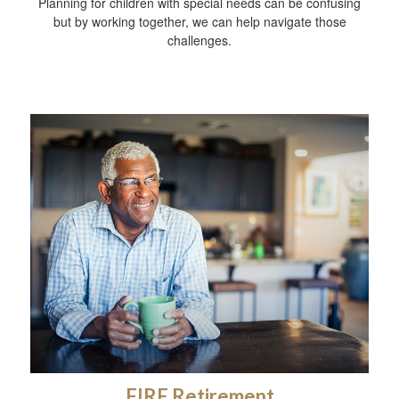
Planning for children with special needs can be confusing
but by working together, we can help navigate those
challenges.
FIRE Retirement