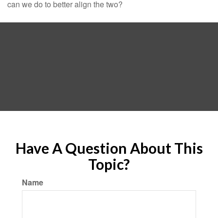
can we do to better align the two?
Have A Question About This
Topic?
Name