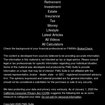
Retirement
Investment
Estate
Insurance
Tax
Money
Lifestyle
Latest Articles
All Videos
All Calculators
Check the background of your financial professional on FINRA's
BrokerCheck
.
The content is developed from sources believed to be providing accurate information.
The information in this material is not intended as tax or legal advice. Please consult
legal or tax professionals for specific information regarding your individual situation.
Some of this material was developed and produced by FMG Suite to provide
information on a topic that may be of interest. FMG Suite is not affiliated with the
named representative, broker - dealer, state - or SEC - registered investment advisory
firm. The opinions expressed and material provided are for general information, and
should not be considered a solicitation for the purchase or sale of any security.
We take protecting your data and privacy very seriously. As of January 1, 2020 the
California Consumer Privacy Act (CCPA)
suggests the following link as an extra
measure to safeguard your data:
Do not sell my personal information
.
Copyright 2026 FMG Suite.