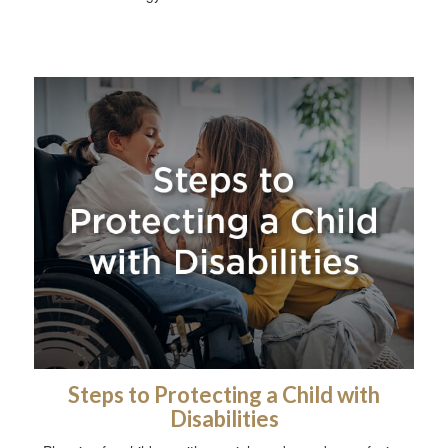
Steps to Protecting a Child with
Disabilities