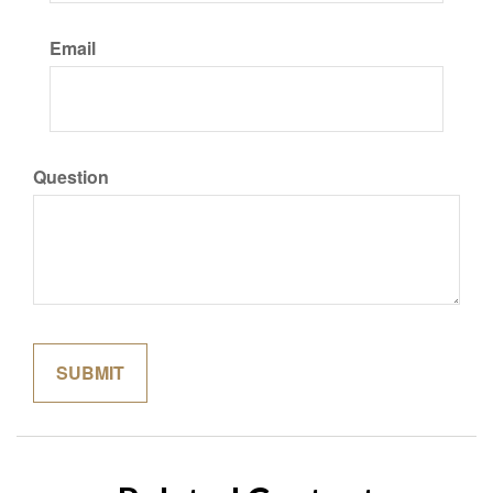
Email
Question