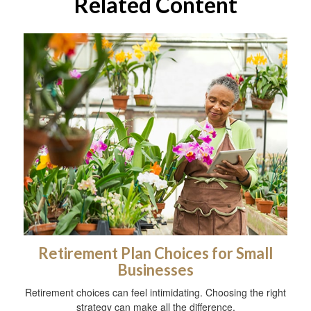
Related Content
Retirement Plan Choices for Small
Businesses
Retirement choices can feel intimidating. Choosing the right
strategy can make all the difference.