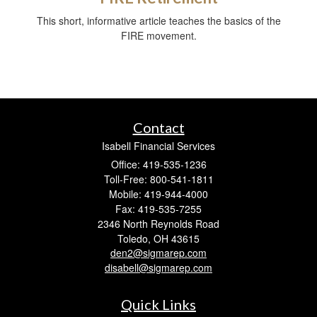
This short, informative article teaches the basics of the
FIRE movement.
Contact
Isabell Financial Services
Office: 419-535-1236
Toll-Free: 800-541-1811
Mobile: 419-944-4000
Fax: 419-535-7255
2346 North Reynolds Road
Toledo,
OH
43615
den2@sigmarep.com
disabell@sigmarep.com
Quick Links