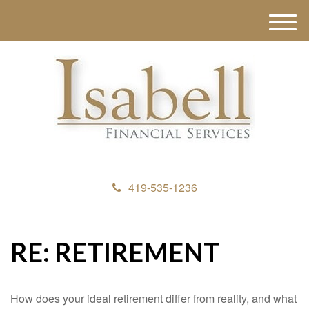
M
e
n
u
419-535-1236
RE: RETIREMENT
How does your ideal retirement differ from reality, and what