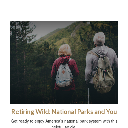
Retiring Wild: National Parks and You
Get ready to enjoy America’s national park system with this
helpful article.