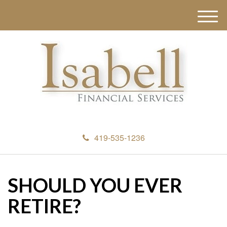
M
e
n
u
419-535-1236
SHOULD YOU EVER
RETIRE?