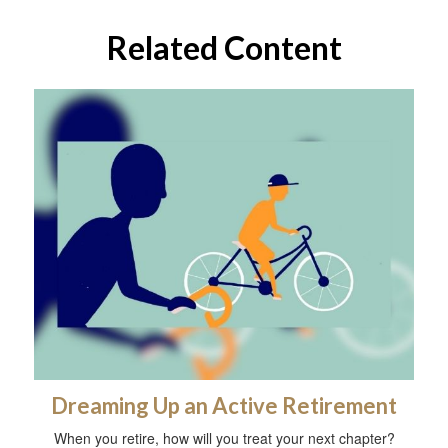
Related Content
Dreaming Up an Active Retirement
When you retire, how will you treat your next chapter?