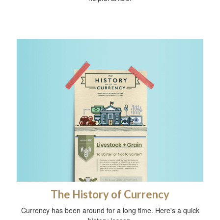
The History of Currency
Currency has been around for a long time. Here's a quick