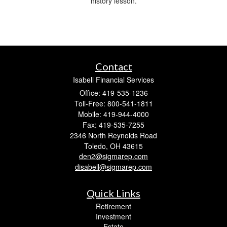
history lesson.
Contact
Isabell Financial Services
Office: 419-535-1236
Toll-Free: 800-541-1811
Mobile: 419-944-4000
Fax: 419-535-7255
2346 North Reynolds Road
Toledo,
OH
43615
den2@sigmarep.com
disabell@sigmarep.com
Quick Links
Retirement
Investment
Estate