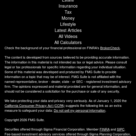
Insurance
Tax
Money
Lifestyle
Latest Articles
All Videos
All Calculators
Check the background of your financial professional on FINRA's
BrokerCheck
.
The content is developed from sources believed to be providing accurate information.
The information in this material is not intended as tax or legal advice. Please consult
legal or tax professionals for specific information regarding your individual situation.
Some of this material was developed and produced by FMG Suite to provide
information on a topic that may be of interest. FMG Suite is not affiliated with the
named representative, broker - dealer, state - or SEC - registered investment advisory
firm. The opinions expressed and material provided are for general information, and
should not be considered a solicitation for the purchase or sale of any security.
We take protecting your data and privacy very seriously. As of January 1, 2020 the
California Consumer Privacy Act (CCPA)
suggests the following link as an extra
measure to safeguard your data:
Do not sell my personal information
.
Copyright 2026 FMG Suite.
Securities offered through Sigma Financial Corporation. Member
FINRA
and
SIPC
.
Fee-based investment advisory services offered through Sigma Planning Corporation,