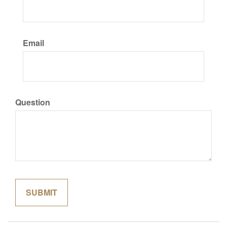
Email
Question