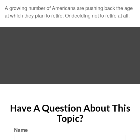
A growing number of Americans are pushing back the age
at which they plan to retire. Or deciding not to retire at all.
Have A Question About This
Topic?
Name