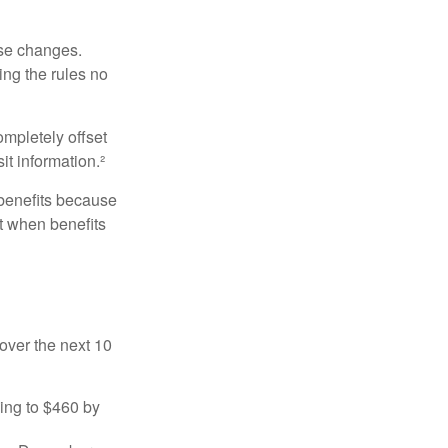
ese changes.
ng the rules no
ompletely offset
it information.²
 benefits because
t when benefits
over the next 10
sing to $460 by