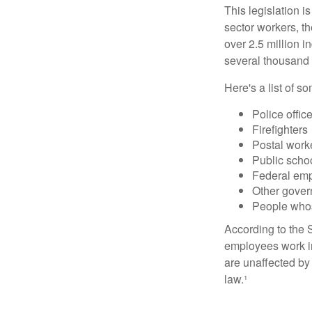
This legislation i
sector workers, t
over 2.5 million i
several thousand d
Here's a list of 
Police offic
Firefighters
Postal work
Public scho
Federal emp
Other gove
People whos
According to the S
employees work i
are unaffected by
law.¹