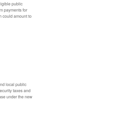
ligible public
sum payments for
ch could amount to
nd local public
curity taxes and
ease under the new