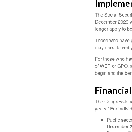
Implemen
The Social Securit
December 2023 wa
longer apply to be
Those who have pre
may need to verify
For those who hav
of WEP or GPO, an
begin and the ben
Financia
The Congressional
years.² For indivi
Public secto
December 