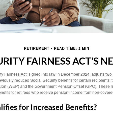
RETIREMENT
READ TIME: 2 MIN
URITY FAIRNESS ACT'S 
ty Fairness Act, signed into law in December 2024, adjusts two
eviously reduced Social Security benefits for certain recipients: 
ision (WEP) and the Government Pension Offset (GPO). These ru
enefits for retirees who receive pension income from non-cover
fies for Increased Benefits?