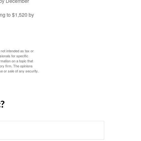
0 by December
ng to $1,520 by
 not intended as tax or
sionals for specific
mation on a topic that
ory firm. The opinions
e or sale of any security.
c?