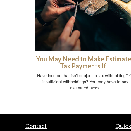
You May Need to Make Estimat
Tax Payments If…
Have income that isn’t subject to tax withholding? 
insufficient withholdings? You may have to pay
estimated taxes.
Contact
Quick