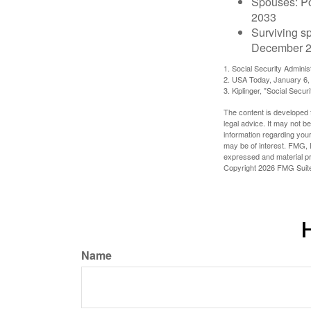
Spouses: Po
2033
Surviving s
December 2
1. Social Security Admini
2. USA Today, January 6,
3. Kiplinger, "Social Secu
The content is developed f
legal advice. It may not b
information regarding your
may be of interest. FMG, L
expressed and material pro
Copyright
2026 FMG Suit
H
Name