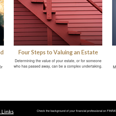
ed
Four Steps to Valuing an Estate
Determining the value of your estate, or for someone
who has passed away, can be a complex undertaking.
Or
M
 Links
Check the background of your financial professional on FINRA