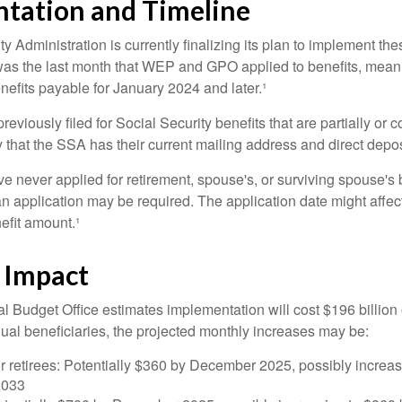
tation and Timeline
y Administration is currently finalizing its plan to implement th
s the last month that WEP and GPO applied to benefits, meani
nefits payable for January 2024 and later.¹
viously filed for Social Security benefits that are partially or c
 that the SSA has their current mailing address and direct depos
e never applied for retirement, spouse's, or surviving spouse's
 application may be required. The application date might affec
efit amount.¹
l Impact
 Budget Office estimates implementation will cost $196 billion 
dual beneficiaries, the projected monthly increases may be:
r retirees: Potentially $360 by December 2025, possibly increa
2033