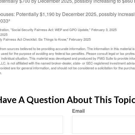
tentially $700 by December 2025, possibly increasing to $86
pouses: Potentially $1,190 by December 2025, possibly increasi
033³
stration, "Social Security Fairness Act: WEP and GPO Update," February 3, 2025
 2025
rity Fairness Act Checklist: Six Things to Know," February 2025
rom sources believed to be providing accurate information. The information in this material is
e used for the purpose of avoiding any federal tax penalties. Please consult legal or tax profes
 individual situation. This material was developed and produced by FMG Suite to provide infor
LC, is not affiliated with the named broker-dealer, state- or SEC-registered investment advis
vided are for general information, and should not be considered a solicitation for the purchas
e.
ave A Question About This Topi
Email