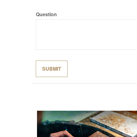
Question