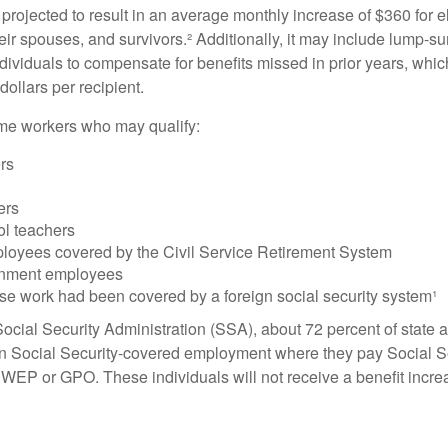
s projected to result in an average monthly increase of $360 for e
heir spouses, and survivors.² Additionally, it may include lump-
ndividuals to compensate for benefits missed in prior years, whi
ollars per recipient.
some workers who may qualify:
ers
ers
ol teachers
loyees covered by the Civil Service Retirement System
rnment employees
e work had been covered by a foreign social security system¹
ocial Security Administration (SSA), about 72 percent of state a
n Social Security-covered employment where they pay Social Se
 WEP or GPO. These individuals will not receive a benefit incr