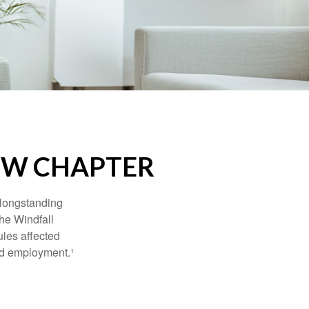
NEW CHAPTER
 longstanding
the Windfall
les affected
ed employment.¹