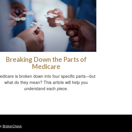
Breaking Down the Parts of
Medicare
edicare is broken down into four specific parts—but
what do they mean? This article will help you
understand each piece.
's
BrokerCheck
.