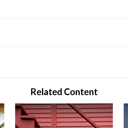
Related Content