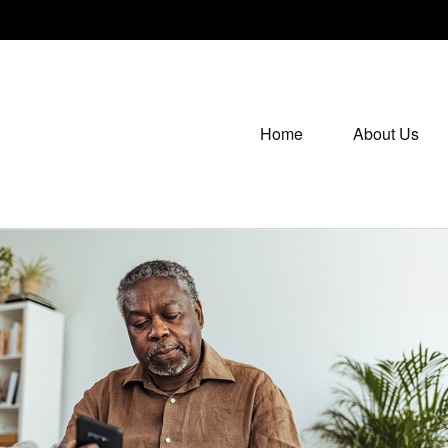
Home
About Us