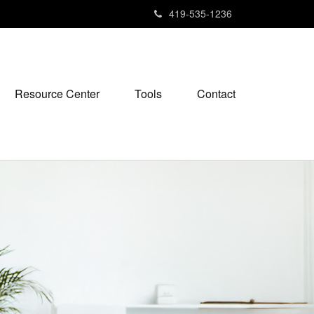
419-535-1236
Resource Center
Tools
Contact