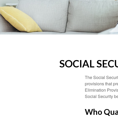
SOCIAL SEC
The Social Securi
provisions that pr
Elimination Prov
Social Security b
Who Quali