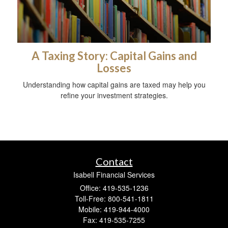
A Taxing Story: Capital Gains and
Losses
Understanding how capital gains are taxed may help you
refine your investment strategies.
Contact
Isabell Financial Services
Office: 419-535-1236
Toll-Free: 800-541-1811
Mobile: 419-944-4000
Fax: 419-535-7255