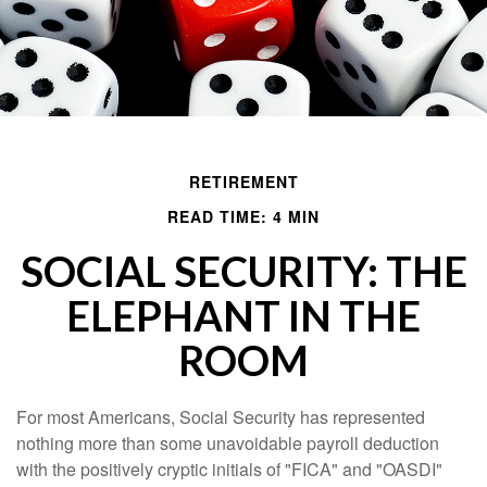
RETIREMENT
READ TIME: 4 MIN
SOCIAL SECURITY: THE
ELEPHANT IN THE
ROOM
For most Americans, Social Security has represented
nothing more than some unavoidable payroll deduction
with the positively cryptic initials of "FICA" and "OASDI"