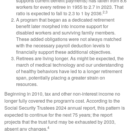
supports current benefit payments) has fallen from 8.6
workers for every retiree in 1955 to 2.7 in 2023. That
2,3
ratio is expected to fall to 2.3 to 1 by 2036.
A program that began as a dedicated retirement
benefit later morphed into income support for
disabled workers and surviving family members.
These added obligations were not always matched
with the necessary payroll deduction levels to
financially support these additional objectives.
Retirees are living longer. As might be expected, the
march of medical technology and our understanding
of healthy behaviors have led to a longer retirement
span, potentially placing a greater strain on
resources.
Beginning in 2010, tax and other non-interest income no
longer fully covered the program's cost. According to the
Social Security Trustees 2024 annual report, this pattern is
expected to continue for the next 75 years; the report
projects that the trust fund may be exhausted by 2033,
4
absent any changes.