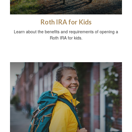
Roth IRA for Kids
Learn about the benefits and requirements of opening a
Roth IRA for kids.