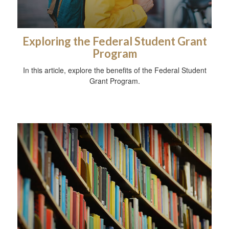
Exploring the Federal Student Grant
Program
In this article, explore the benefits of the Federal Student
Grant Program.