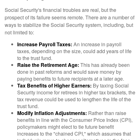
Social Security's financial troubles are real, but the
prospect of its failure seems remote. There are a number of
ways to stabilize the Social Security system, including, but
not limited to:
Increase Payroll Taxes:
An increase in payroll
taxes, depending on the size, could add years of life
to the trust fund.
Raise the Retirement Age:
This has already been
done in past reforms and would save money by
paying benefits to future recipients at a later age.
Tax Benefits of Higher Earners:
By taxing Social
Security income for retirees in higher tax brackets, the
tax revenue could be used to lengthen the life of the
trust fund.
Modify Inflation Adjustments:
Rather than raise
benefits in line with the Consumer Price Index (CPI),
policymakers might elect to tie future benefit
increases to the "chained CPI," which assumes that