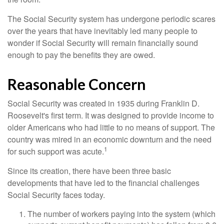
The Social Security system has undergone periodic scares
over the years that have inevitably led many people to
wonder if Social Security will remain financially sound
enough to pay the benefits they are owed.
Reasonable Concern
Social Security was created in 1935 during Franklin D.
Roosevelt's first term. It was designed to provide income to
older Americans who had little to no means of support. The
country was mired in an economic downturn and the need
1
for such support was acute.
Since its creation, there have been three basic
developments that have led to the financial challenges
Social Security faces today.
The number of workers paying into the system (which