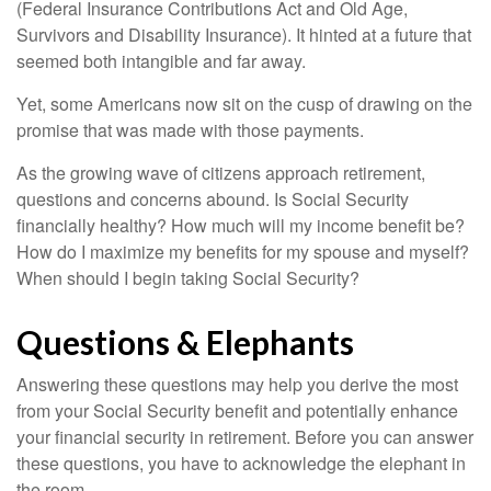
(Federal Insurance Contributions Act and Old Age,
Survivors and Disability Insurance). It hinted at a future that
seemed both intangible and far away.
Yet, some Americans now sit on the cusp of drawing on the
promise that was made with those payments.
As the growing wave of citizens approach retirement,
questions and concerns abound. Is Social Security
financially healthy? How much will my income benefit be?
How do I maximize my benefits for my spouse and myself?
When should I begin taking Social Security?
Questions & Elephants
Answering these questions may help you derive the most
from your Social Security benefit and potentially enhance
your financial security in retirement. Before you can answer
these questions, you have to acknowledge the elephant in
the room.