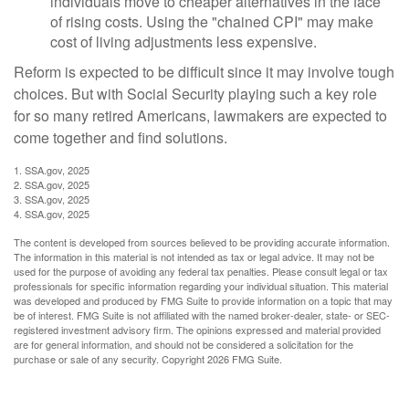
individuals move to cheaper alternatives in the face
of rising costs. Using the "chained CPI" may make
cost of living adjustments less expensive.
Reform is expected to be difficult since it may involve tough
choices. But with Social Security playing such a key role
for so many retired Americans, lawmakers are expected to
come together and find solutions.
1. SSA.gov, 2025
2. SSA.gov, 2025
3. SSA.gov, 2025
4. SSA.gov, 2025
The content is developed from sources believed to be providing accurate information.
The information in this material is not intended as tax or legal advice. It may not be
used for the purpose of avoiding any federal tax penalties. Please consult legal or tax
professionals for specific information regarding your individual situation. This material
was developed and produced by FMG Suite to provide information on a topic that may
be of interest. FMG Suite is not affiliated with the named broker-dealer, state- or SEC-
registered investment advisory firm. The opinions expressed and material provided
are for general information, and should not be considered a solicitation for the
purchase or sale of any security. Copyright
2026 FMG Suite.