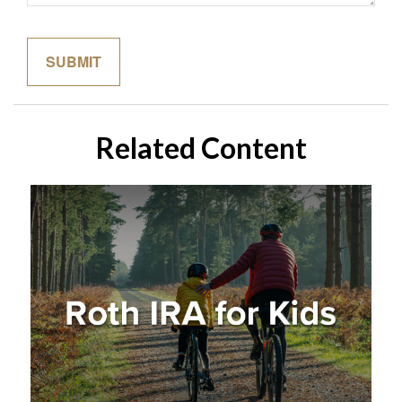
Related Content