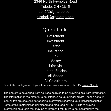
2346 North Reynolds Road
Toledo,
OH
43615
den2@sigmarep.com
disabell@sigmarep.com
Quick Links
Retirement
Investment
Estate
Insurance
Tax
Money
Lifestyle
Latest Articles
All Videos
All Calculators
Check the background of your financial professional on FINRA's
BrokerCheck
.
The content is developed from sources believed to be providing accurate information.
The information in this material is not intended as tax or legal advice. Please consult
legal or tax professionals for specific information regarding your individual situation.
Some of this material was developed and produced by FMG Suite to provide
information on a topic that may be of interest. FMG Suite is not affiliated with the