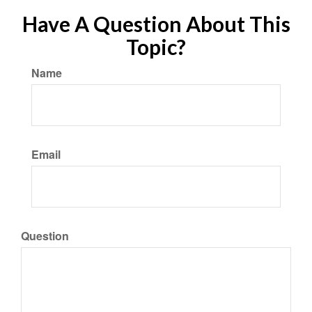
Have A Question About This
Topic?
Name
Email
Question