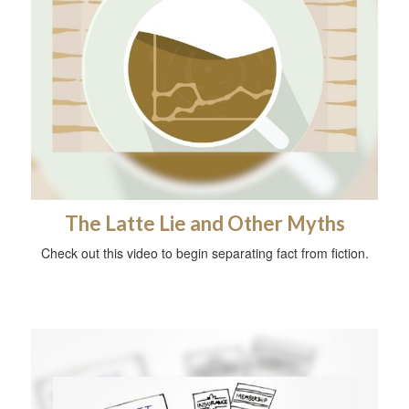
The Latte Lie and Other Myths
Check out this video to begin separating fact from fiction.