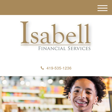
M
e
n
u
419-535-1236