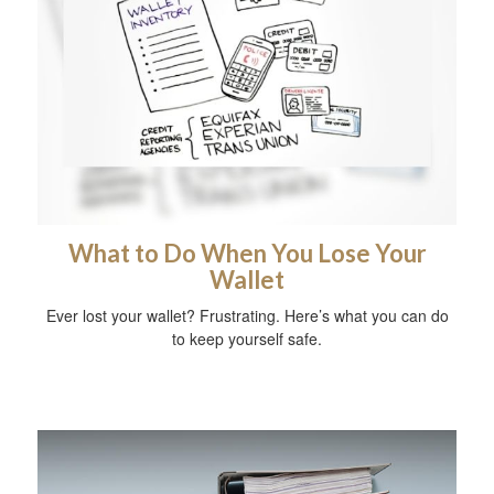
What to Do When You Lose Your
Wallet
Ever lost your wallet? Frustrating. Here’s what you can do
to keep yourself safe.