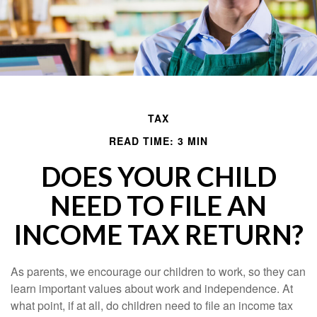
TAX
READ TIME: 3 MIN
DOES YOUR CHILD
NEED TO FILE AN
INCOME TAX RETURN?
As parents, we encourage our children to work, so they can
learn important values about work and independence. At
what point, if at all, do children need to file an income tax