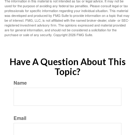
The information in this material is not intended as tax or legal advice. It may not be
used for the purpose of avoiding any federal tax penalties. Please consult legal or tax
professionals for specific information regarding your individual situation. This material
was developed and produced by FMG Suite to provide information on a topic that may
be of interest. FMG, LLC, is not affiliated with the named broker-dealer, state- or SEC-
registered investment advisory firm. The opinions expressed and material provided
are for general information, and should not be considered a solicitation for the
purchase or sale of any security. Copyright
2026 FMG Suite.
Have A Question About This
Topic?
Name
Email