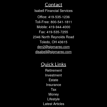
Contact
Isabell Financial Services
Office: 419-535-1236
Toll-Free: 800-541-1811
Mobile: 419-944-4000
Fax: 419-535-7255
2346 North Reynolds Road
Toledo,
OH
43615
den2@sigmarep.com
disabell@sigmarep.com
Quick Links
Retirement
Investment
Estate
Insurance
Tax
Money
Lifestyle
Latest Articles