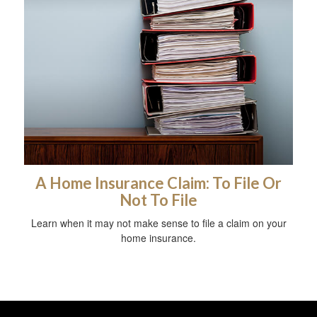
A Home Insurance Claim: To File Or
Not To File
Learn when it may not make sense to file a claim on your
home insurance.