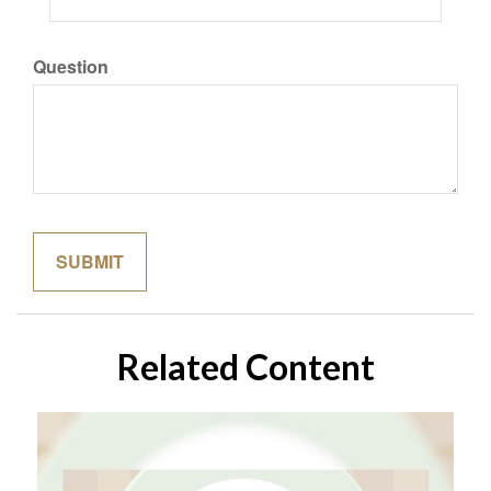
Question
Related Content