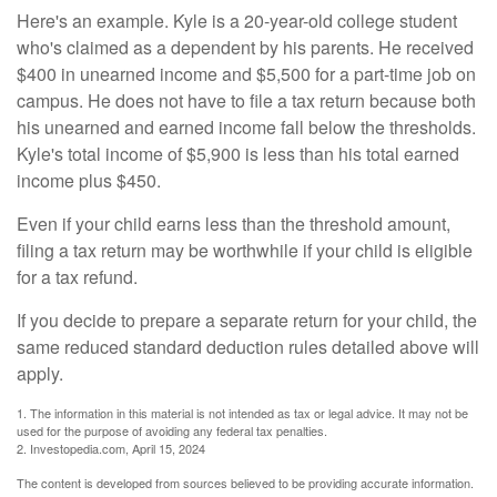
Here's an example. Kyle is a 20-year-old college student
who's claimed as a dependent by his parents. He received
$400 in unearned income and $5,500 for a part-time job on
campus. He does not have to file a tax return because both
his unearned and earned income fall below the thresholds.
Kyle's total income of $5,900 is less than his total earned
income plus $450.
Even if your child earns less than the threshold amount,
filing a tax return may be worthwhile if your child is eligible
for a tax refund.
If you decide to prepare a separate return for your child, the
same reduced standard deduction rules detailed above will
apply.
1. The information in this material is not intended as tax or legal advice. It may not be
used for the purpose of avoiding any federal tax penalties.
2. Investopedia.com, April 15, 2024
The content is developed from sources believed to be providing accurate information.