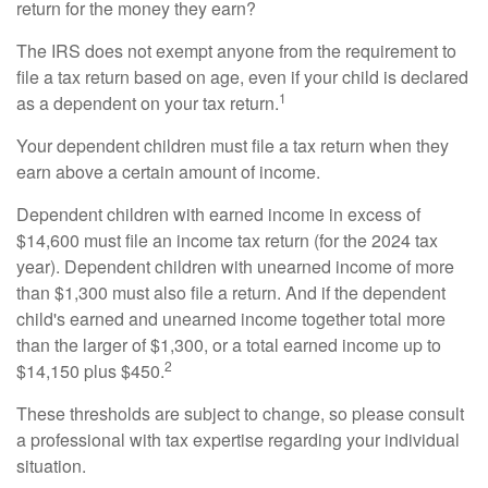
return for the money they earn?
The IRS does not exempt anyone from the requirement to
file a tax return based on age, even if your child is declared
1
as a dependent on your tax return.
Your dependent children must file a tax return when they
earn above a certain amount of income.
Dependent children with earned income in excess of
$14,600 must file an income tax return (for the 2024 tax
year). Dependent children with unearned income of more
than $1,300 must also file a return. And if the dependent
child's earned and unearned income together total more
than the larger of $1,300, or a total earned income up to
2
$14,150 plus $450.
These thresholds are subject to change, so please consult
a professional with tax expertise regarding your individual
situation.