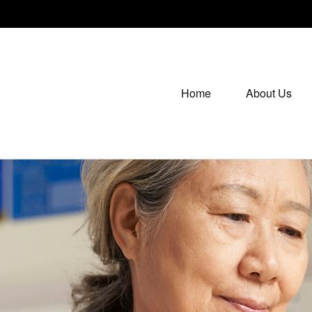
Home
About Us