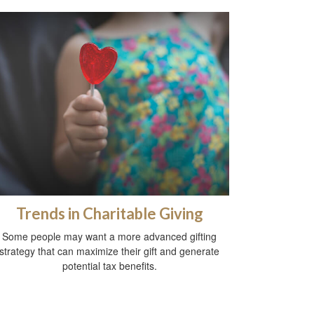
Trends in Charitable Giving
Some people may want a more advanced gifting
strategy that can maximize their gift and generate
potential tax benefits.