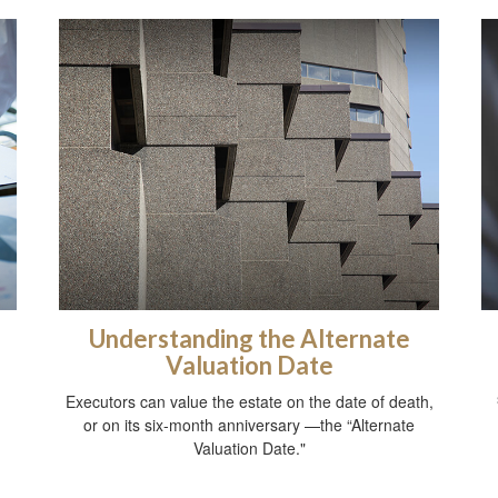
Understanding the Alternate
Valuation Date
Executors can value the estate on the date of death,
or on its six-month anniversary —the “Alternate
Valuation Date."