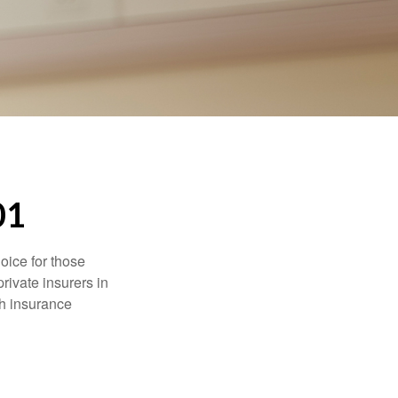
01
oice for those
rivate insurers in
th insurance