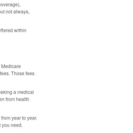
coverage),
but not always,
ffered within
r Medicare
 fees. Those fees
eeking a medical
ven from health
from year to year.
t you need.