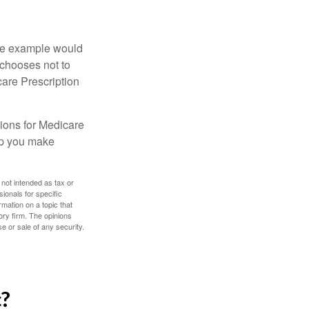
One example would
 chooses not to
care Prescription
ions for Medicare
lp you make
 not intended as tax or
sionals for specific
mation on a topic that
ory firm. The opinions
e or sale of any security.
c?