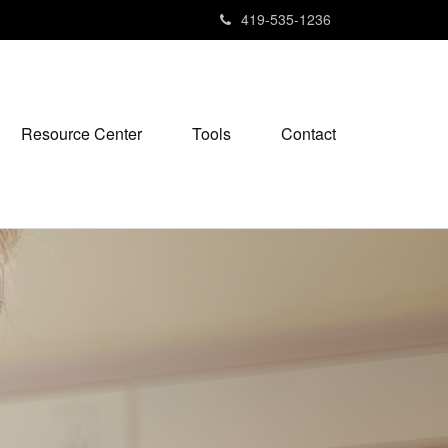
419-535-1236
Resource Center
Tools
Contact