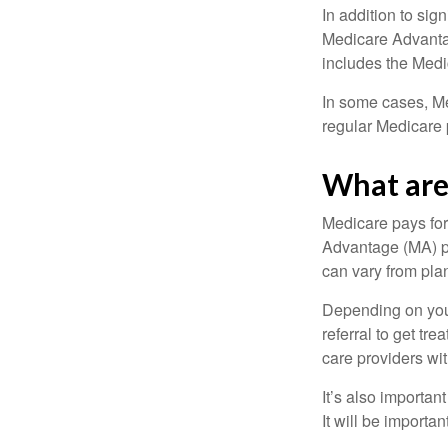
In addition to sig
Medicare Advantage
includes the Medi
In some cases, Me
regular Medicare 
What are 
Medicare pays for
Advantage (MA) pl
can vary from plan
Depending on your
referral to get tr
care providers wit
It’s also importan
It will be importa