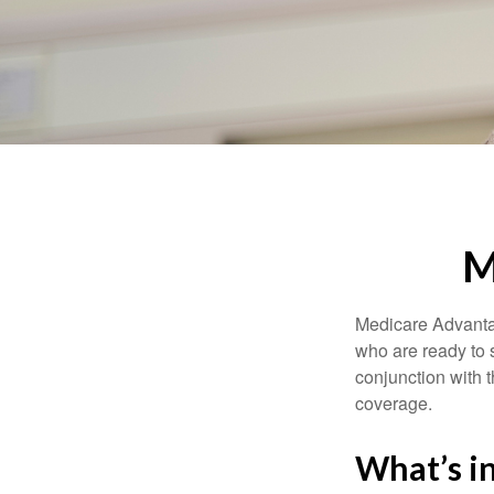
M
Medicare Advantag
who are ready to 
conjunction with 
coverage.
What’s i