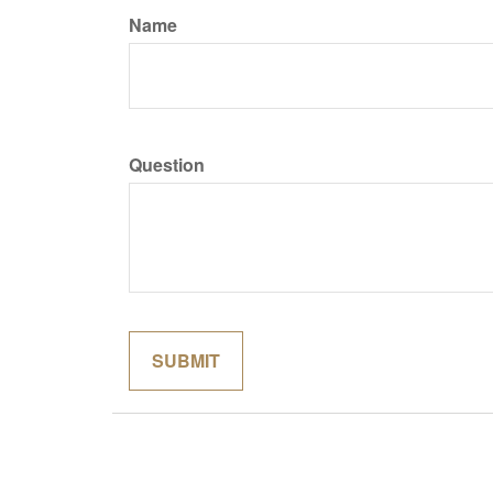
Name
Question