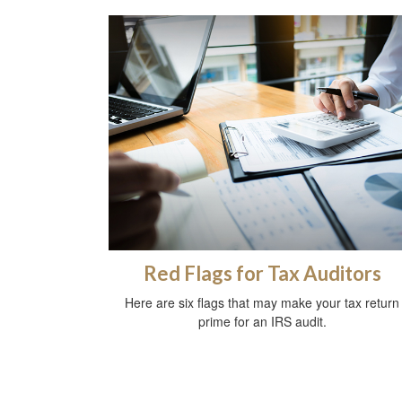
Red Flags for Tax Auditors
Here are six flags that may make your tax return
prime for an IRS audit.