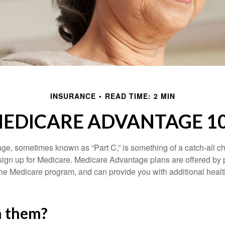
INSURANCE
READ TIME: 2 MIN
EDICARE ADVANTAGE 1
e, sometimes known as “Part C,” is something of a catch-all ch
sign up for Medicare. Medicare Advantage plans are offered by p
the Medicare program, and can provide you with additional heal
n them?