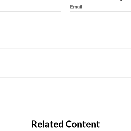
Email
Related Content