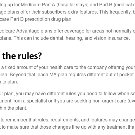
ning up for Medicare Part A (hospital stays) and Part B (medical 
 plans offer their subscribers extra features. This frequently, 
care Part D prescription drug plan.
dicare Advantage plans offer coverage for areas not normally o
plans. This can include dental, hearing, and vision insurance.
the rules?
 a fixed amount of your health care to the company offering you
an. Beyond that, each MA plan requires different out-of-pocket
 to plan.
 plan, you may have different rules you need to follow when s
eatment from a specialist or if you are seeking non-urgent care (e
hin the plan).
t to remember that rules, requirements, and features may change 
nt to make sure that those changes line up with any treatment tha