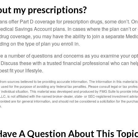
ut my prescriptions?
ns offer Part D coverage for prescription drugs, some don’t. 
edical Savings Account plans. In cases where the plan can’t or
 drug coverage, you may have the ability to join a separate Medi
ng on the type of plan you enroll in.
ave a number of questions and concerns as you examine your opt
Discuss these with a trusted financial professional who can he
st fit your lifestyle.
rom sources believed to be providing accurate information. The information in this material is
e used for the purpose of avoiding any federal tax penalties. Please consult legal or tax profes
 individual situation. This material was developed and produced by FMG Suite to provide infor
LC, is not affiliated with the named broker-dealer, state- or SEC-registered investment advis
vided are for general information, and should not be considered a solicitation for the purchas
e.
ave A Question About This Topi