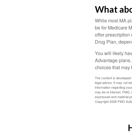
What abo
While most MA pla
be for Medicare M
offer prescription
Drug Plan, dependi
You will likely h
Advantage plans. 
choices that may be
The content is developed f
legal advice. It may not b
information regarding your
may be of interest. FMG, L
expressed and material pro
Copyright
2026 FMG Suit
H