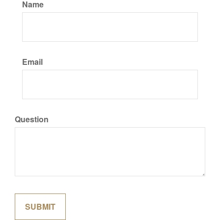
Name
Email
Question