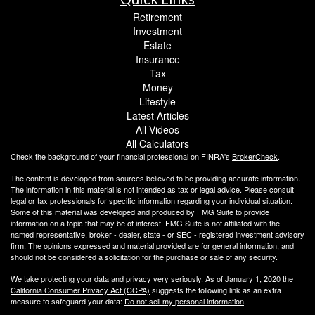
Retirement
Investment
Estate
Insurance
Tax
Money
Lifestyle
Latest Articles
All Videos
All Calculators
Check the background of your financial professional on FINRA's
BrokerCheck
.
The content is developed from sources believed to be providing accurate information.
The information in this material is not intended as tax or legal advice. Please consult
legal or tax professionals for specific information regarding your individual situation.
Some of this material was developed and produced by FMG Suite to provide
information on a topic that may be of interest. FMG Suite is not affiliated with the
named representative, broker - dealer, state - or SEC - registered investment advisory
firm. The opinions expressed and material provided are for general information, and
should not be considered a solicitation for the purchase or sale of any security.
We take protecting your data and privacy very seriously. As of January 1, 2020 the
California Consumer Privacy Act (CCPA)
suggests the following link as an extra
measure to safeguard your data:
Do not sell my personal information
.