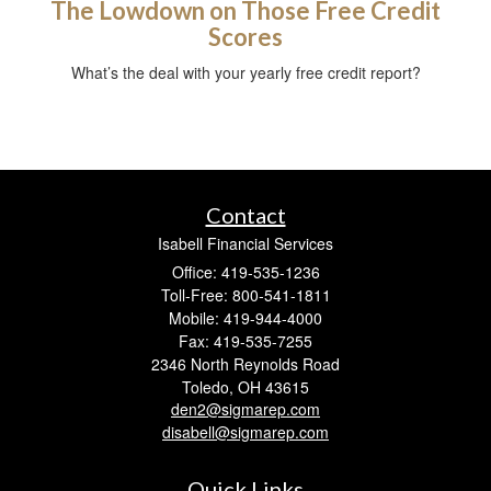
The Lowdown on Those Free Credit
Scores
What’s the deal with your yearly free credit report?
Contact
Isabell Financial Services
Office: 419-535-1236
Toll-Free: 800-541-1811
Mobile: 419-944-4000
Fax: 419-535-7255
2346 North Reynolds Road
Toledo,
OH
43615
den2@sigmarep.com
disabell@sigmarep.com
Quick Links