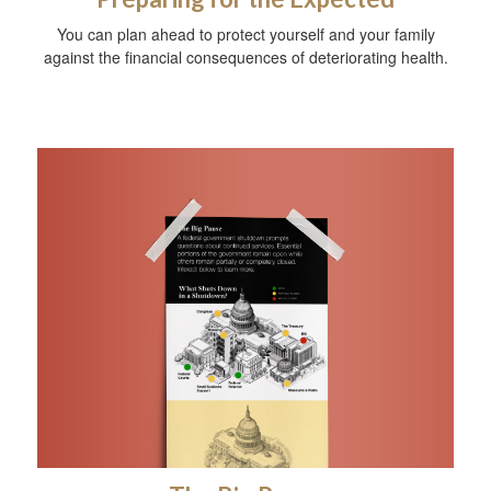
You can plan ahead to protect yourself and your family
against the financial consequences of deteriorating health.