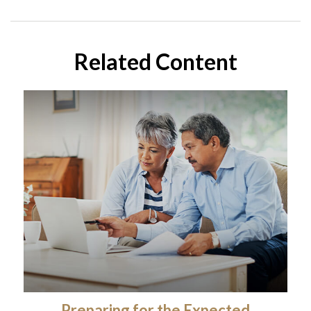
Related Content
Preparing for the Expected