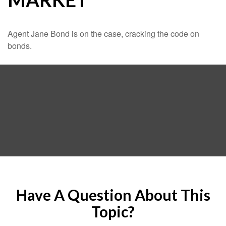
Agent Jane Bond is on the case, cracking the code on
bonds.
Have A Question About This
Topic?