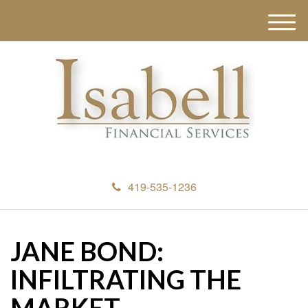
M
e
n
u
419-535-1236
JANE BOND:
INFILTRATING THE
MARKET