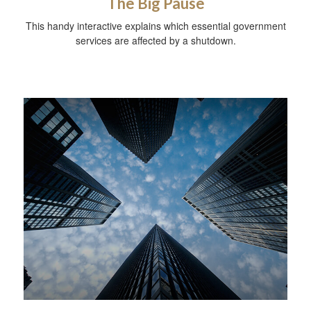
The Big Pause
This handy interactive explains which essential government
services are affected by a shutdown.