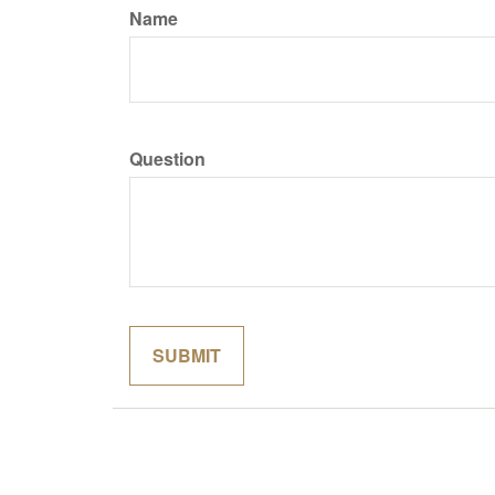
Name
Question