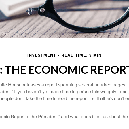
INVESTMENT
READ TIME: 3 MIN
: THE ECONOMIC REPORT
hite House releases a report spanning several hundred pages t
ident.” If you haven’t yet made time to peruse this weighty tome,
people don’t take the time to read the report—still others don’t 
omic Report of the President,” and what does it tell us about t