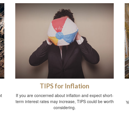
TIPS for Inflation
t
If you are concerned about inflation and expect short-
term interest rates may increase, TIPS could be worth
Y
considering.