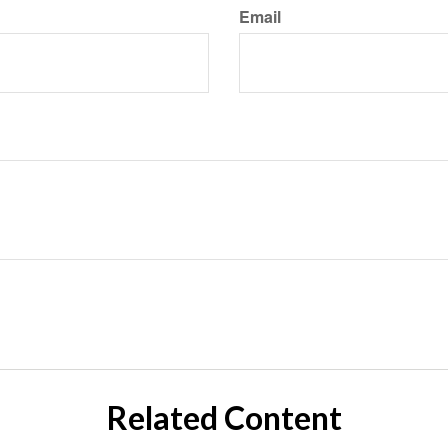
Email
Related Content