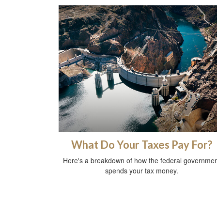
What Do Your Taxes Pay For?
Here's a breakdown of how the federal governmen
spends your tax money.