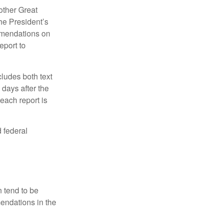
other Great
e President’s
mmendations on
eport to
ludes both text
days after the
each report is
 federal
 tend to be
mendations in the