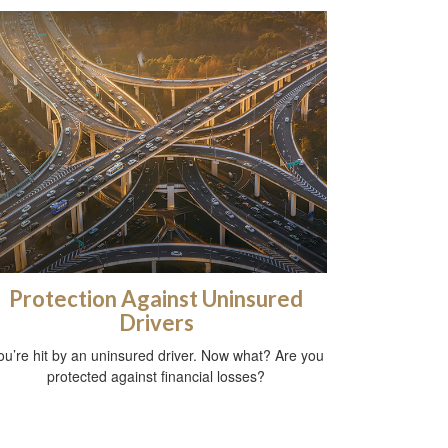
Protection Against Uninsured
Drivers
ou’re hit by an uninsured driver. Now what? Are you
protected against financial losses?