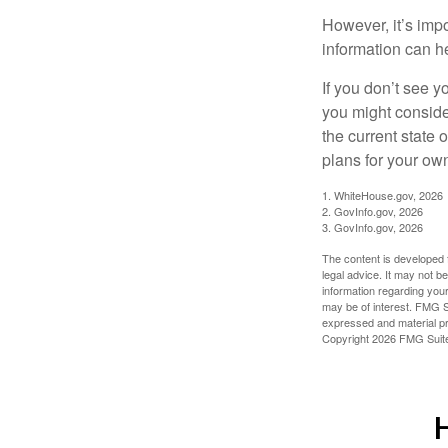
However, it’s impo
information can h
If you don’t see y
you might consider
the current state
plans for your own
1. WhiteHouse.gov, 2026
2. GovInfo.gov, 2026
3. GovInfo.gov, 2026
The content is developed f
legal advice. It may not b
information regarding your
may be of interest. FMG Su
expressed and material pro
Copyright
2026 FMG Suit
H