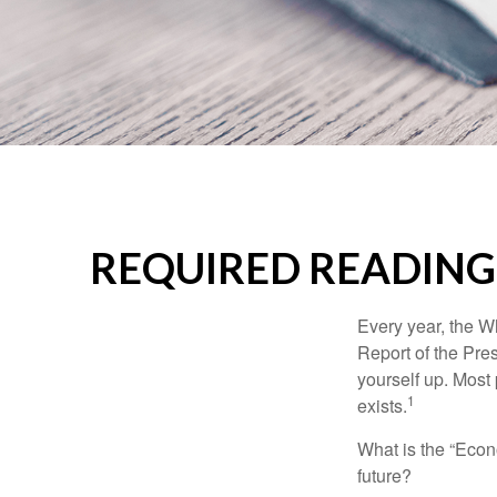
REQUIRED READING
Every year, the W
Report of the Pres
yourself up. Most 
1
exists.
What is the “Econ
future?