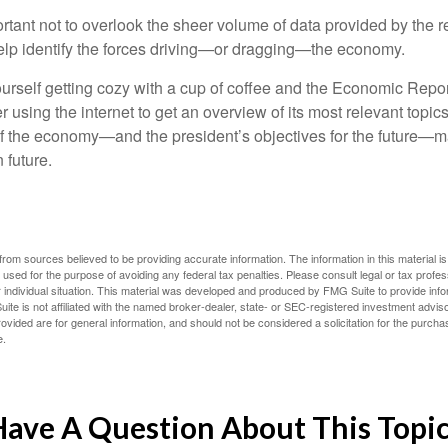
rtant not to overlook the sheer volume of data provided by the r
elp identify the forces driving—or dragging—the economy.
ourself getting cozy with a cup of coffee and the Economic Repor
 using the internet to get an overview of its most relevant topi
 of the economy—and the president’s objectives for the future
 future.
rom sources believed to be providing accurate information. The information in this material is
e used for the purpose of avoiding any federal tax penalties. Please consult legal or tax profes
 individual situation. This material was developed and produced by FMG Suite to provide infor
ite is not affiliated with the named broker-dealer, state- or SEC-registered investment advis
vided are for general information, and should not be considered a solicitation for the purchas
e.
ave A Question About This Topi