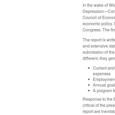
In the wake of Wo
Depression—Congr
Council of Econo
economic policy. 
Congress. The fir
The report is wri
and extensive dat
submission of the
different, they ge
Current and
expenses
Employment 
Annual goa
A program fo
Response to the E
critical of the pr
report are inevita