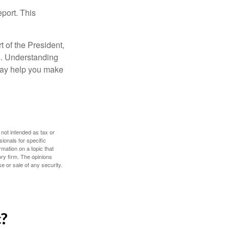
eport. This
t of the President,
cs. Understanding
—may help you make
 not intended as tax or
sionals for specific
mation on a topic that
ory firm. The opinions
e or sale of any security.
c?