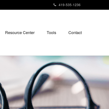
419-535-1236
Resource Center
Tools
Contact