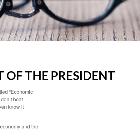
 OF THE PRESIDENT
itled “Economic
 don’t beat
even know it
he economy and the