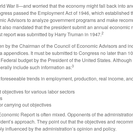
rld War II—and worried that the economy might fall back into an
ess passed the Employment Act of 1946, which established th
mic Advisors to analyze government programs and make reco
It also mandated that the president submit an annual economic r
2
st report was submitted by Harry Truman in 1947.
tten by the Chairman of the Council of Economic Advisors and inc
a appendices. It must be submitted to Congress no later than 10 
 Federal budget by the President of the United States. Although 
3
nerally include such information as:
 foreseeable trends in employment, production, real income, and
objectives for various labor sectors
ls
r carrying out objectives
conomic Report is often mixed. Opponents of the administration
esident’s approach. They point out that the objectives and recom
bly influenced by the administration’s opinion and policy.