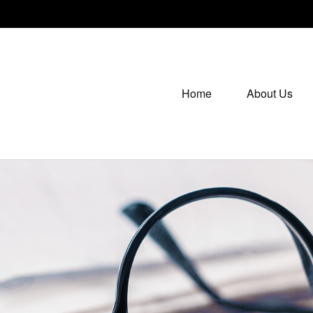
Home
About Us