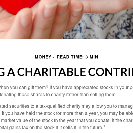
MONEY
READ TIME: 3 MIN
 A CHARITABLE CONTR
hen you can gift them? If you have appreciated stocks in your po
onating those shares to charity rather than selling them.
ted securities to a tax-qualified charity may allow you to mana
y. If you have held the stock for more than a year, you may be ab
r market value of the stock in the year that you donate. If the char
1
tal gains tax on the stock if it sells it in the future.