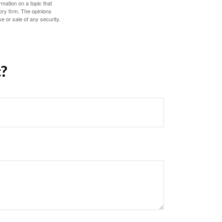
mation on a topic that
ory firm. The opinions
e or sale of any security.
c?