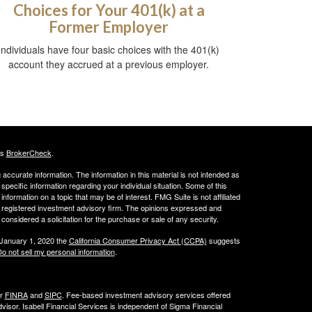
Choices for Your 401(k) at a
Former Employer
Individuals have four basic choices with the 401(k)
account they accrued at a previous employer.
's
BrokerCheck
.
ccurate information. The information in this material is not intended as
 specific information regarding your individual situation. Some of this
ormation on a topic that may be of interest. FMG Suite is not affiliated
 - registered investment advisory firm. The opinions expressed and
considered a solicitation for the purchase or sale of any security.
 January 1, 2020 the
California Consumer Privacy Act (CCPA)
suggests
o not sell my personal information
.
er
FINRA
and
SIPC
. Fee-based investment advisory services offered
isor. Isabell Financial Services is independent of Sigma Financial