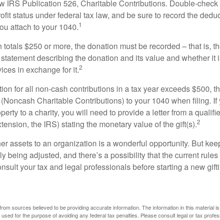
w IRS Publication 526, Charitable Contributions. Double-check t
ofit status under federal tax law, and be sure to record the dedu
1
ou attach to your 1040.
on totals $250 or more, the donation must be recorded – that is, t
 statement describing the donation and its value and whether it 
2
ices in exchange for it.
ction for all non-cash contributions in a tax year exceeds $500,
(Noncash Charitable Contributions) to your 1040 when filing. I
perty to a charity, you will need to provide a letter from a qualifi
2
xtension, the IRS) stating the monetary value of the gift(s).
her assets to an organization is a wonderful opportunity. But keep
ly being adjusted, and there’s a possibility that the current rul
nsult your tax and legal professionals before starting a new gifti
rom sources believed to be providing accurate information. The information in this material is
e used for the purpose of avoiding any federal tax penalties. Please consult legal or tax profes