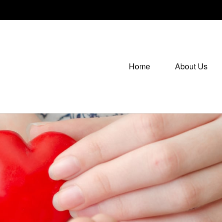
Home
About Us