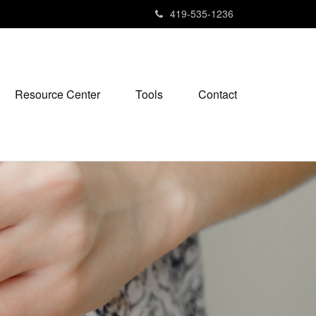
419-535-1236
Resource Center
Tools
Contact