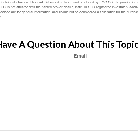
 individual situation. This material was developed and produced by FMG Suite to provide infor
LC, is not affiliated with the named broker-dealer, state- or SEC-registered investment advis
vided are for general information, and should not be considered a solicitation for the purchas
e.
ave A Question About This Topi
Email