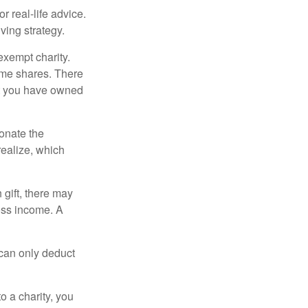
r real-life advice.
ving strategy.
exempt charity.
ome shares. There
hat you have owned
donate the
realize, which
 gift, there may
oss income. A
 can only deduct
o a charity, you