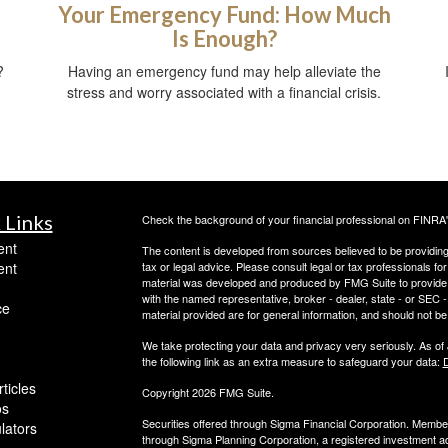
Your Emergency Fund: How Much
Is Enough?
?
Having an emergency fund may help alleviate the
stress and worry associated with a financial crisis.
 Links
Check the background of your financial professional on FINRA
ent
The content is developed from sources believed to be providing a
ent
tax or legal advice. Please consult legal or tax professionals for
material was developed and produced by FMG Suite to provide inf
with the named representative, broker - dealer, state - or SEC
ce
material provided are for general information, and should not be 
We take protecting your data and privacy very seriously. As of
the following link as an extra measure to safeguard your data:
D
ticles
Copyright 2026 FMG Suite.
os
Securities offered through Sigma Financial Corporation. Memb
ulators
through Sigma Planning Corporation, a registered investment adv