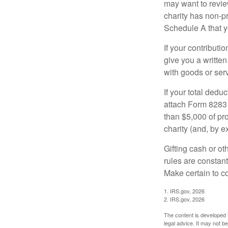
may want to revie
charity has non-pr
Schedule A that y
If your contributi
give you a written
with goods or serv
If your total dedu
attach Form 8283 
than $5,000 of pro
charity (and, by e
Gifting cash or ot
rules are constant
Make certain to co
1. IRS.gov, 2026
2. IRS.gov, 2026
The content is developed f
legal advice. It may not b