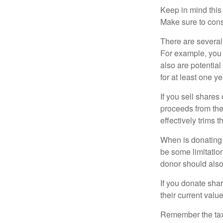
Keep in mind this a
Make sure to consu
There are several
For example, you
also are potential
for at least one ye
If you sell share
proceeds from the 
effectively trims 
When is donating c
be some limitatio
donor should also 
If you donate shar
their current valu
Remember the tax r