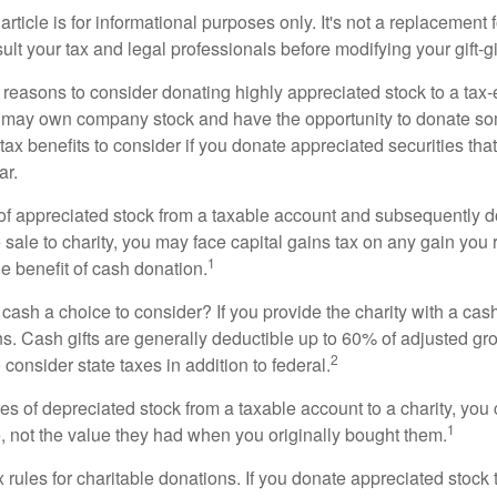
rticle is for informational purposes only. It's not a replacement fo
lt your tax and legal professionals before modifying your gift-gi
 reasons to consider donating highly appreciated stock to a tax-
 may own company stock and have the opportunity to donate s
 tax benefits to consider if you donate appreciated securities t
ar.
s of appreciated stock from a taxable account and subsequently 
sale to charity, you may face capital gains tax on any gain you 
1
the benefit of cash donation.
ash a choice to consider? If you provide the charity with a cash
ns. Cash gifts are generally deductible up to 60% of adjusted gr
2
consider state taxes in addition to federal.
es of depreciated stock from a taxable account to a charity, you
1
e, not the value they had when you originally bought them.
ules for charitable donations. If you donate appreciated stock t