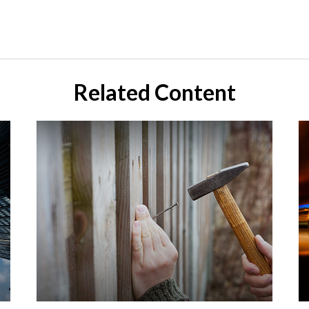
Related Content