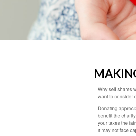
MAKING
Why sell shares w
want to consider d
Donating apprecia
benefit the charit
your taxes the fai
it may not face capi