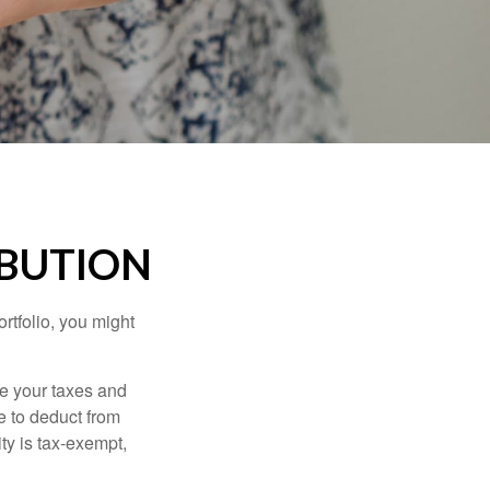
IBUTION
rtfolio, you might
ge your taxes and
le to deduct from
ity is tax-exempt,