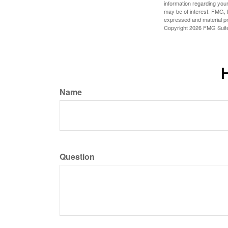
information regarding your
may be of interest. FMG, L
expressed and material pro
Copyright
2026 FMG Suit
H
Name
Question