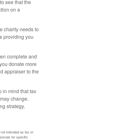
o see that the
ction on a
he charity needs to
is providing you
 then complete and
f you donate more
ed appraiser to the
 in mind that tax
es may change.
ng strategy.
 not intended as tax or
sionals for specific