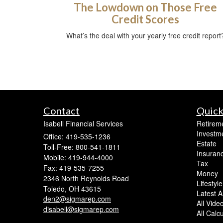
The Lowdown on Those Free
Credit Scores
What’s the deal with your yearly free credit report
Contact
Quick
Isabell Financial Services
Retirem
Investm
Office: 419-535-1236
Estate
Toll-Free: 800-541-1811
Insuran
Mobile: 419-944-4000
Tax
Fax: 419-535-7255
Money
2346 North Reynolds Road
Lifestyle
Toledo,
OH
43615
Latest Ar
den2@sigmarep.com
All Vide
disabell@sigmarep.com
All Calc