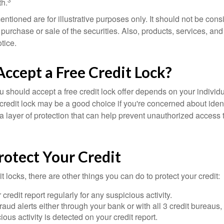
h.
tioned are for illustrative purposes only. It should not be cons
he purchase or sale of the securities. Also, products, services, an
tice.
Accept a Free Credit Lock?
u should accept a free credit lock offer depends on your indivi
redit lock may be a good choice if you're concerned about identit
ra layer of protection that can help prevent unauthorized access t
rotect Your Credit
it locks, there are other things you can do to protect your credit:
credit report regularly for any suspicious activity.
fraud alerts either through your bank or with all 3 credit bureaus, 
ious activity is detected on your credit report.