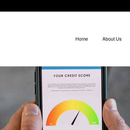
Home
About Us