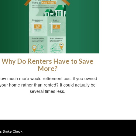
Why Do Renters Have to Save
More?
ow much more would retirement cost if you owned
your home rather than rented? It could actually be
several times less.
's
BrokerCheck
.