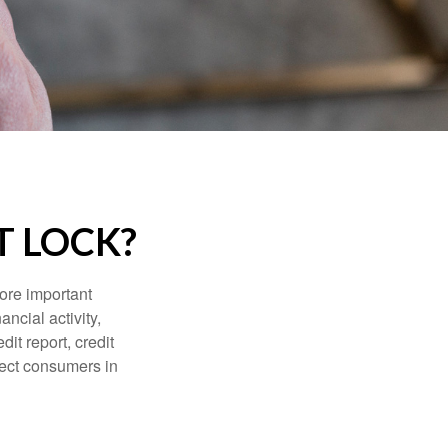
T LOCK?
more important
ancial activity,
it report, credit
tect consumers in