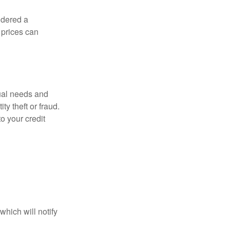
idered a
d prices can
dual needs and
y theft or fraud.
o your credit
which will notify