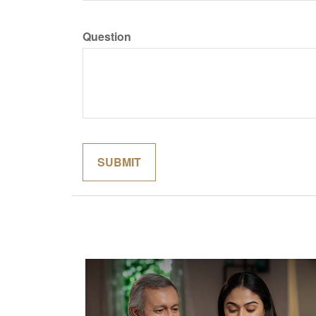
Question