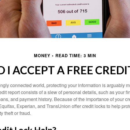
MONEY
READ TIME: 3 MIN
 I ACCEPT A FREE CREDI
singly connected world, protecting your information is arguably 
dit report consists of a slew of personal details, such as your fin
oans, and payment history. Because of the importance of your cred
quifax, Experian, and TransUnion offer credit locks to help pro
y theft or fraud.