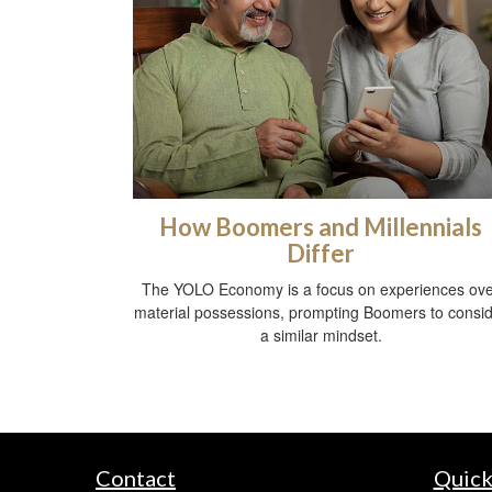
How Boomers and Millennials
Differ
The YOLO Economy is a focus on experiences ov
material possessions, prompting Boomers to consi
a similar mindset.
Contact
Quick