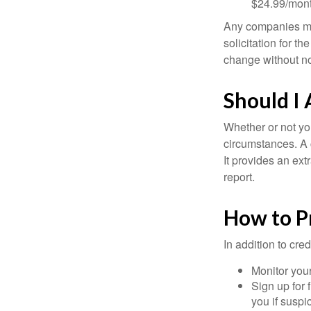
$24.99/mont
Any companies men
solicitation for t
change without no
Should I 
Whether or not yo
circumstances. A c
It provides an ext
report.
How to P
In addition to cred
Monitor your 
Sign up for 
you if suspic