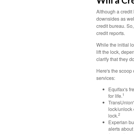
Will a Cr
Although a credit 
downsides as well.
credit bureau. So, 
credit reports.
While the initial
lift the lock, dep
clarify that they 
Here's the scoop o
services:
Equifax's fr
1
for life.
TransUnion's
lock/unlock 
2
lock.
Experian bun
alerts about