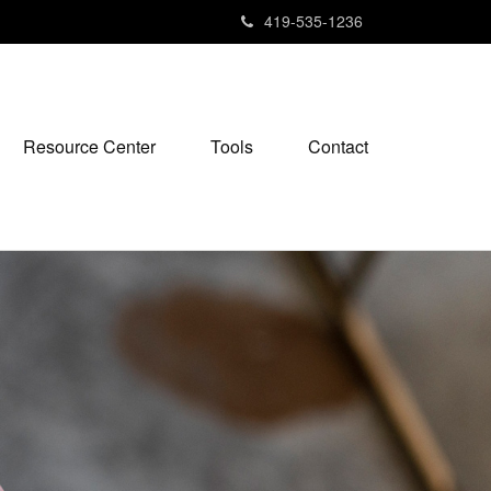
419-535-1236
Resource Center
Tools
Contact