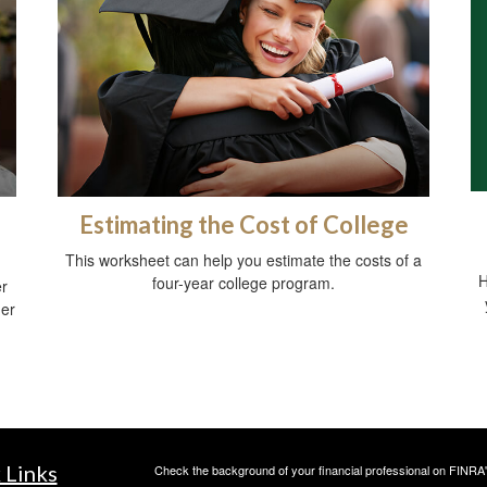
Estimating the Cost of College
This worksheet can help you estimate the costs of a
H
four-year college program.
er
der
 Links
Check the background of your financial professional on FINRA