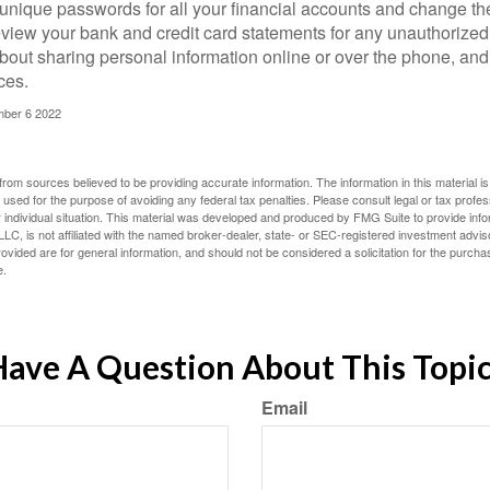
unique passwords for all your financial accounts and change th
view your bank and credit card statements for any unauthorized
bout sharing personal information online or over the phone, and 
ces.
mber 6 2022
rom sources believed to be providing accurate information. The information in this material is
e used for the purpose of avoiding any federal tax penalties. Please consult legal or tax profes
 individual situation. This material was developed and produced by FMG Suite to provide infor
LC, is not affiliated with the named broker-dealer, state- or SEC-registered investment advis
vided are for general information, and should not be considered a solicitation for the purchas
e.
ave A Question About This Topi
Email