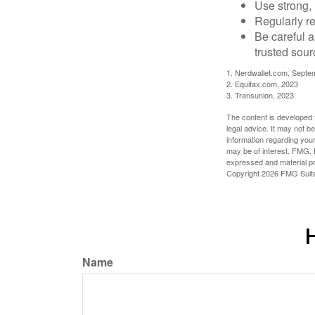
Use strong, 
Regularly re
Be careful a
trusted sour
1. Nerdwallet.com, Septe
2. Equifax.com, 2023
3. Transunion, 2023
The content is developed f
legal advice. It may not b
information regarding your
may be of interest. FMG, L
expressed and material pro
Copyright
2026 FMG Suit
H
Name