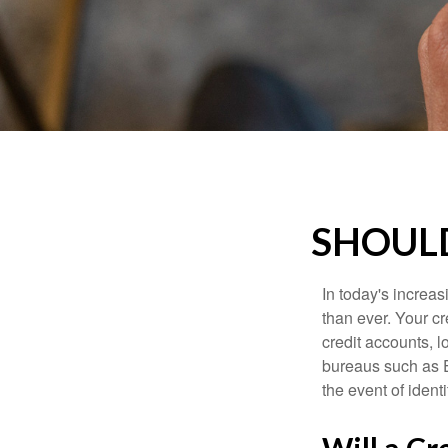
SHOULD
In today's increa
than ever. Your cre
credit accounts, l
bureaus such as E
the event of identit