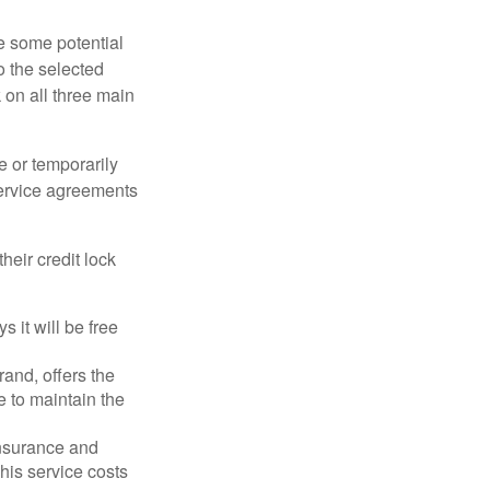
re some potential
o the selected
k on all three main
e or temporarily
 service agreements
heir credit lock
 it will be free
and, offers the
e to maintain the
 insurance and
his service costs