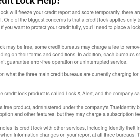
edit Lock Help?
lock will freeze your credit report and score temporarily, there a
 One of the biggest concerns is that a credit lock applies only t
if you want to protect your credit fully, you'll need to place a loc
 lock may be free, some credit bureaus may charge a fee to remov
ending on their terms and conditions. In addition, each bureau's
don't guarantee error-free operation or uninterrupted service.
n what the three main credit bureaus are currently charging for t
ee credit lock product is called Lock & Alert, and the company says
 free product, administered under the company's TrueIdentity br
option and other features, but they may charge a subscription fe
dles its credit lock with other services, including identity theft
 when information changes on your report at all three bureaus. T
3