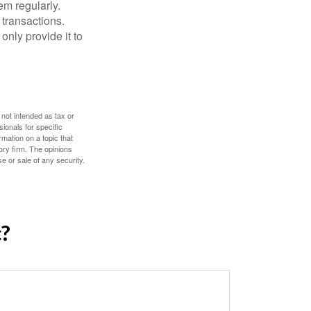
em regularly.
 transactions.
only provide it to
 not intended as tax or
sionals for specific
mation on a topic that
ory firm. The opinions
e or sale of any security.
c?