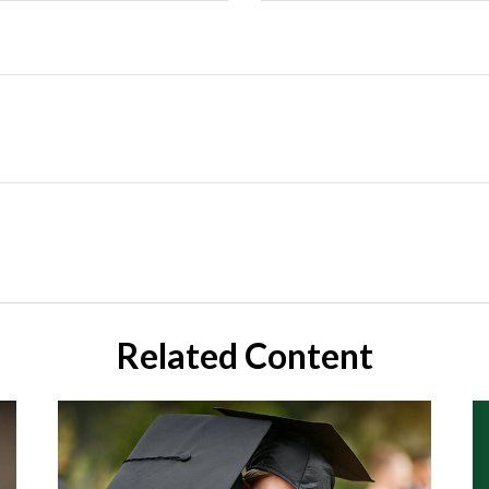
Related Content