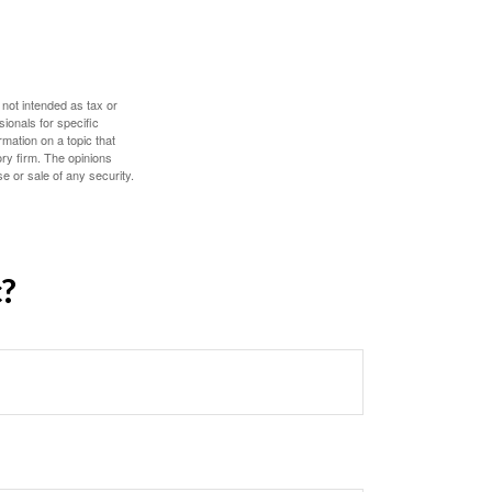
 not intended as tax or
sionals for specific
mation on a topic that
ory firm. The opinions
e or sale of any security.
c?