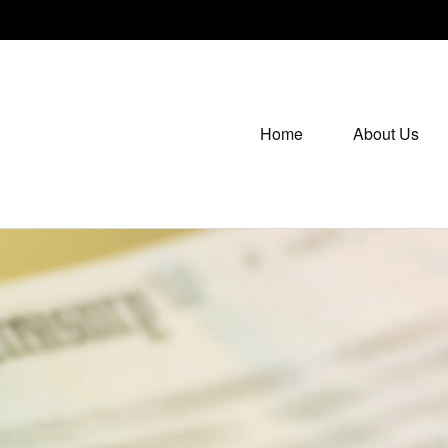
Home
About Us