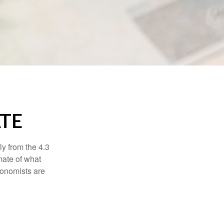
ATE
ly from the 4.3
mate of what
conomists are