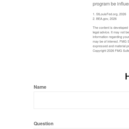
program be influe
1. StLouisFed.org, 2026
2. BEA.gov, 2026
The content is developed f
legal advice. It may not b
information regarding your
may be of interest. FMG Su
expressed and material pro
Copyright
2026 FMG Suit
H
Name
Question