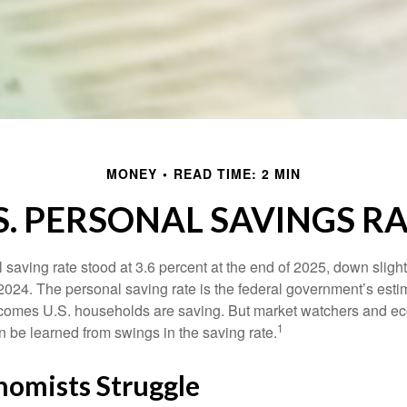
MONEY
READ TIME: 2 MIN
S. PERSONAL SAVINGS R
saving rate stood at 3.6 percent at the end of 2025, down slight
 2024. The personal saving rate is the federal government’s esti
incomes U.S. households are saving. But market watchers and e
1
 be learned from swings in the saving rate.
omists Struggle