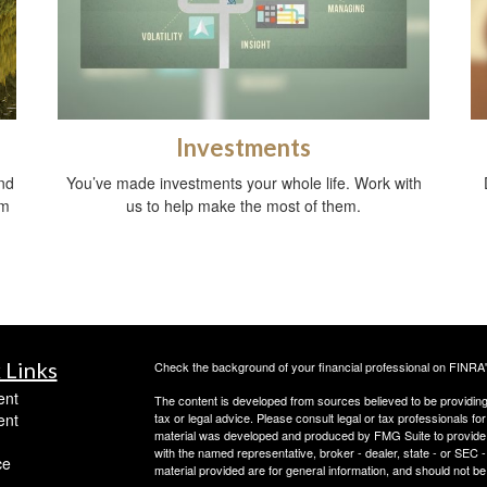
Investments
nd
You’ve made investments your whole life. Work with
om
us to help make the most of them.
 Links
Check the background of your financial professional on FINRA
ent
The content is developed from sources believed to be providing a
ent
tax or legal advice. Please consult legal or tax professionals for
material was developed and produced by FMG Suite to provide inf
with the named representative, broker - dealer, state - or SEC
ce
material provided are for general information, and should not be 