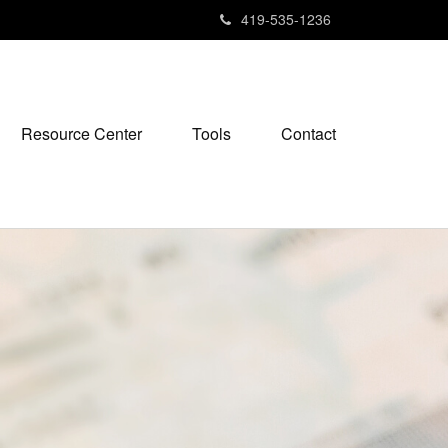
419-535-1236
Resource Center
Tools
Contact