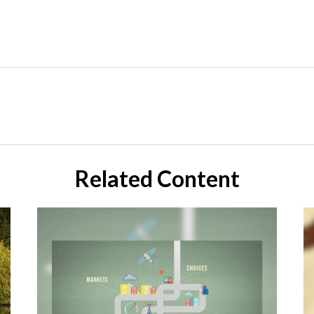
Related Content