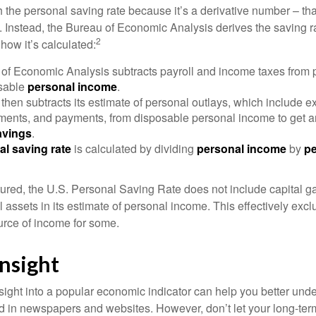
 the personal saving rate because it’s a derivative number – that 
. Instead, the Bureau of Economic Analysis derives the saving r
2
how it’s calculated:
of Economic Analysis subtracts payroll and income taxes from
osable
personal income
.
hen subtracts its estimate of personal outlays, which include e
yments, and payments, from disposable personal income to get a
avings
.
al saving rate
is calculated by dividing
personal income
by
pe
tured, the U.S. Personal Saving Rate does not include capital ga
al assets in its estimate of personal income. This effectively exc
urce of income for some.
nsight
nsight into a popular economic indicator can help you better und
d in newspapers and websites. However, don’t let your long-ter