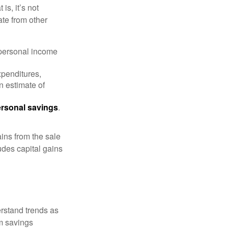
is, it’s not
ate from other
 personal income
xpenditures,
n estimate of
rsonal savings
.
ins from the sale
ludes capital gains
erstand trends as
m savings