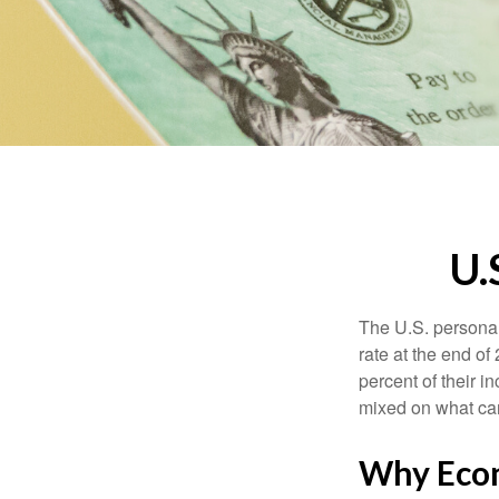
U.
The U.S. personal 
rate at the end of
percent of their 
mixed on what can
Why Econ