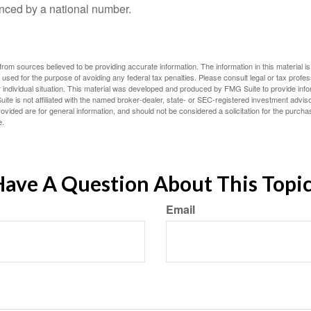
nced by a national number.
rom sources believed to be providing accurate information. The information in this material is
e used for the purpose of avoiding any federal tax penalties. Please consult legal or tax profes
 individual situation. This material was developed and produced by FMG Suite to provide infor
ite is not affiliated with the named broker-dealer, state- or SEC-registered investment advis
vided are for general information, and should not be considered a solicitation for the purchas
e.
ave A Question About This Topi
Email