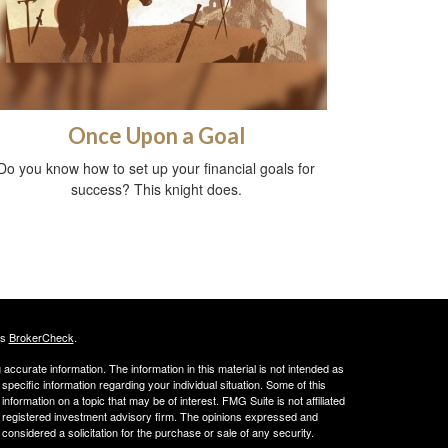
Once Upon a Goal
Do you know how to set up your financial goals for
success? This knight does.
's
BrokerCheck
.
ccurate information. The information in this material is not intended as
 specific information regarding your individual situation. Some of this
ormation on a topic that may be of interest. FMG Suite is not affiliated
 - registered investment advisory firm. The opinions expressed and
considered a solicitation for the purchase or sale of any security.