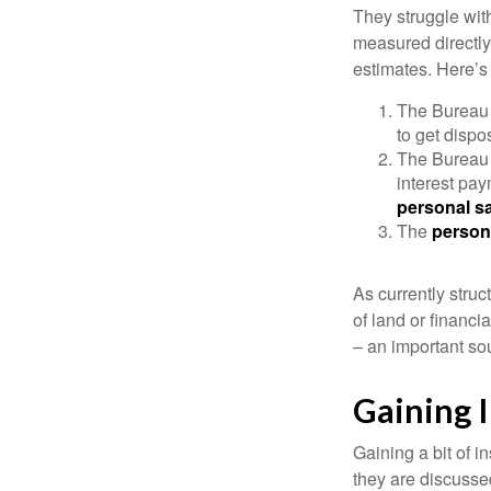
They struggle with
measured directly
estimates. Here’s 
The Bureau 
to get disp
The Bureau t
interest pa
personal s
The
person
As currently struc
of land or financi
– an important so
Gaining I
Gaining a bit of i
they are discusse