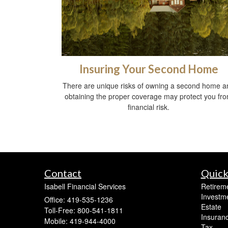
Insuring Your Second Home
There are unique risks of owning a second home a
obtaining the proper coverage may protect you fr
financial risk.
Contact
Quick
Isabell Financial Services
Retirem
Investm
Office: 419-535-1236
Estate
Toll-Free: 800-541-1811
Insuran
Mobile: 419-944-4000
Tax