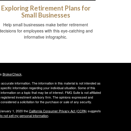
Exploring Retirement Plans for
Small Businesses
Help small businesses make better retirement
decisions for employees with this eye-catching and
informative infographic.
's
BrokerCheck
.
ccurate information. The information in this material is not intended as
 specific information regarding your individual situation. Some of this
ormation on a topic that may be of interest. FMG Suite is not affiliated
 - registered investment advisory firm. The opinions expressed and
considered a solicitation for the purchase or sale of any security.
 January 1, 2020 the
California Consumer Privacy Act (CCPA)
suggests
o not sell my personal information
.