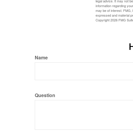
legal advice. It may not b
information regarding your
may be of interest. FMG, L
expressed and material pro
Copyright
2026 FMG Suit
H
Name
Question