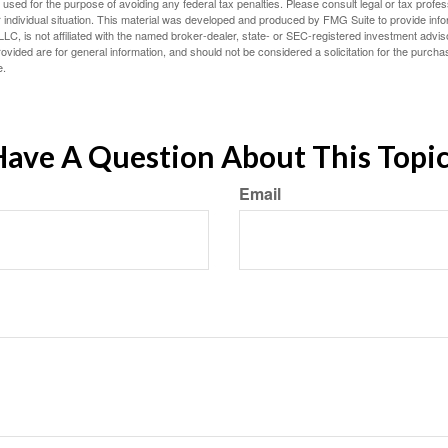
e used for the purpose of avoiding any federal tax penalties. Please consult legal or tax profes
 individual situation. This material was developed and produced by FMG Suite to provide infor
LC, is not affiliated with the named broker-dealer, state- or SEC-registered investment advis
vided are for general information, and should not be considered a solicitation for the purchas
e.
ave A Question About This Topi
Email