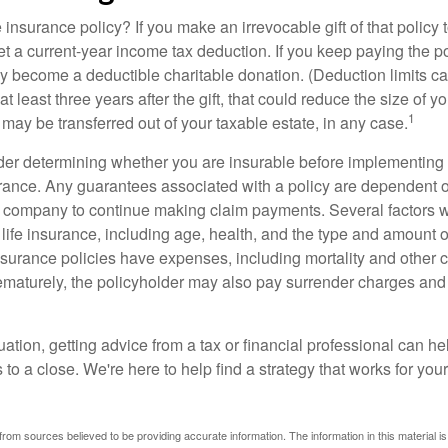
 insurance policy? If you make an irrevocable gift of that policy t
get a current-year income tax deduction. If you keep paying the 
become a deductible charitable donation. (Deduction limits can
t least three years after the gift, that could reduce the size of yo
1
may be transferred out of your taxable estate, in any case.
er determining whether you are insurable before implementing 
urance. Any guarantees associated with a policy are dependent on
 company to continue making claim payments. Several factors wil
f life insurance, including age, health, and the type and amount 
surance policies have expenses, including mortality and other ch
ematurely, the policyholder may also pay surrender charges an
ation, getting advice from a tax or financial professional can he
to a close. We're here to help find a strategy that works for your
rom sources believed to be providing accurate information. The information in this material is