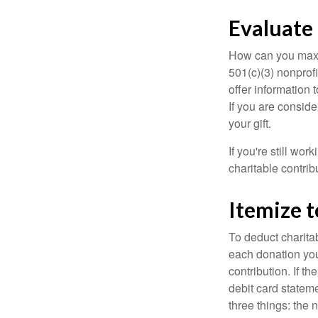
Evaluate
How can you maximi
501(c)(3) nonprofi
offer information 
If you are conside
your gift.
If you're still w
charitable contri
Itemize 
To deduct charita
each donation you 
contribution. If t
debit card statem
three things: the n