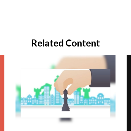
Related Content