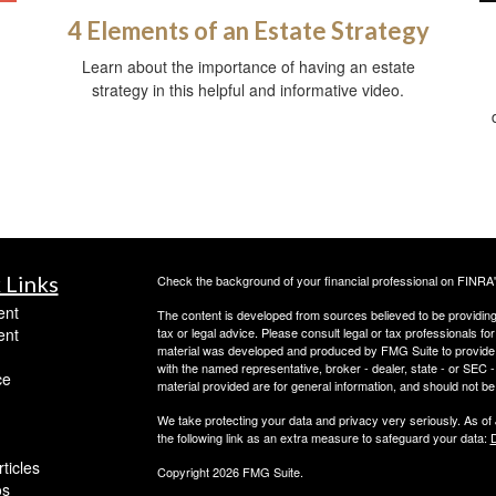
4 Elements of an Estate Strategy
Learn about the importance of having an estate
strategy in this helpful and informative video.
 Links
Check the background of your financial professional on FINRA
ent
The content is developed from sources believed to be providing a
ent
tax or legal advice. Please consult legal or tax professionals for
material was developed and produced by FMG Suite to provide inf
with the named representative, broker - dealer, state - or SEC
ce
material provided are for general information, and should not be 
We take protecting your data and privacy very seriously. As of
the following link as an extra measure to safeguard your data:
D
ticles
Copyright 2026 FMG Suite.
os