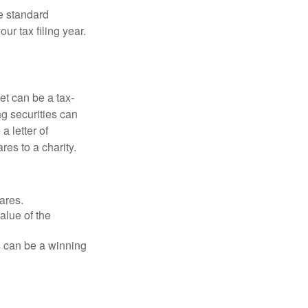
e standard
r tax filing year.
et can be a tax-
ng securities can
a letter of
res to a charity.
ares.
alue of the
is can be a winning