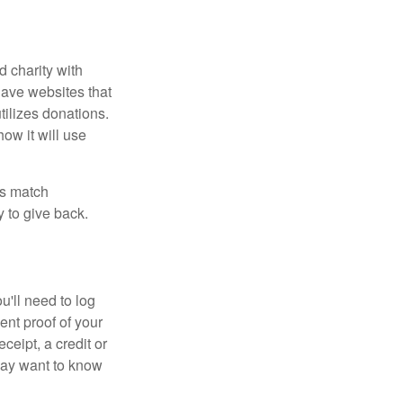
d charity with
have websites that
tilizes donations.
how it will use
es match
 to give back.
'll need to log
ent proof of your
ceipt, a credit or
may want to know