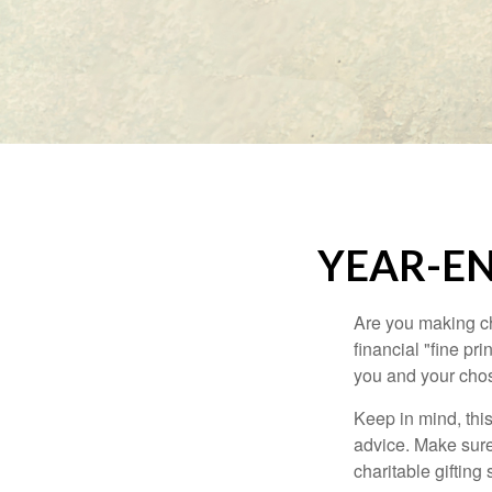
YEAR-EN
Are you making ch
financial "fine pr
you and your chos
Keep in mind, this
advice. Make sure 
charitable gifting 