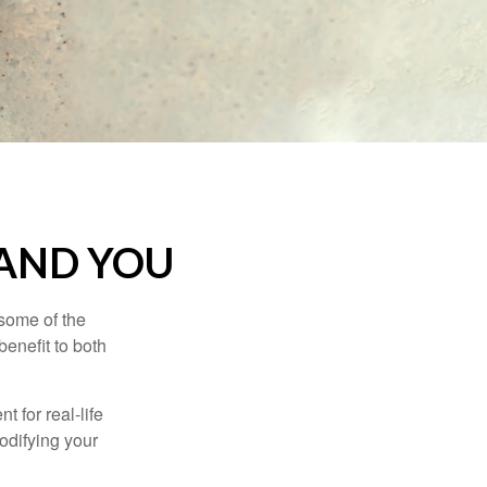
 AND YOU
 some of the
benefit to both
t for real-life
odifying your