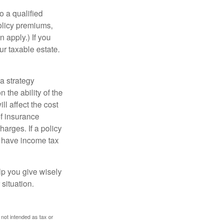
o a qualified
policy premiums,
 apply.) If you
ur taxable estate.
a strategy
 the ability of the
l affect the cost
of insurance
arges. If a policy
d have income tax
lp you give wisely
 situation.
 not intended as tax or