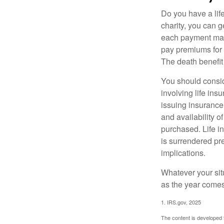
Do you have a life
charity, you can 
each payment may 
pay premiums for a
The death benefit 
You should consid
involving life ins
issuing insurance
and availability o
purchased. Life in
is surrendered pr
implications.
Whatever your situ
as the year comes 
1. IRS.gov, 2025
The content is developed f