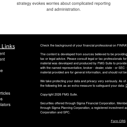
strategy evokes worries about complicated reporting
and administration.
 Links
Check the background of your financial professional on FINRA
ent
The content is developed from sources believed to be providing a
ent
tax or legal advice. Please consult legal or tax professionals for
material was developed and produced by FMG Suite to provide inf
with the named representative, broker - dealer, state - or SEC
ce
material provided are for general information, and should not be 
We take protecting your data and privacy very seriously. As of
the following link as an extra measure to safeguard your data:
D
ticles
Copyright 2026 FMG Suite.
os
Securities offered through Sigma Financial Corporation. Memb
ulators
through Sigma Planning Corporation, a registered investment adv
Corporation and SPC.
Form CRS