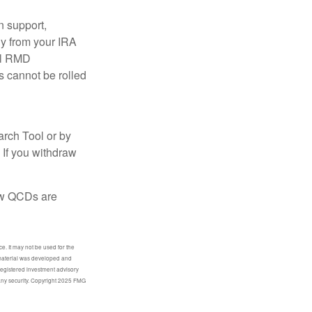
n support,
ly from your IRA
ual RMD
s cannot be rolled
arch Tool or by
 If you withdraw
how QCDs are
e. It may not be used for the
s material was developed and
-registered investment advisory
 any security. Copyright 2025 FMG