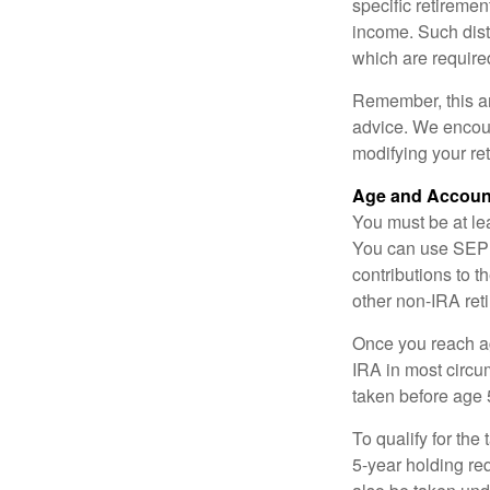
specific retiremen
income. Such dist
which are require
Remember, this art
advice. We encour
modifying your re
Age and Accoun
You must be at le
You can use SEP 
contributions to 
other non-IRA ret
Once you reach a
IRA in most circu
taken before age 
To qualify for the
5-year holding re