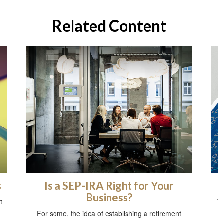
Related Content
s
Is a SEP-IRA Right for Your
Business?
t
For some, the idea of establishing a retirement