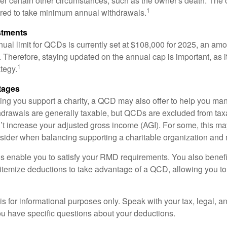
er certain other circumstances, such as the owner's death. The 
1
ired to take minimum annual withdrawals.
stments
l limit for QCDs is currently set at $108,000 for 2025, an amou
ly. Therefore, staying updated on the annual cap is important, as i
1
tegy.
tages
lping you support a charity, a QCD may also offer to help you ma
thdrawals are generally taxable, but QCDs are excluded from ta
t increase your adjusted gross income (AGI). For some, this m
nsider when balancing supporting a charitable organization and
s enable you to satisfy your RMD requirements. You also benefit 
 itemize deductions to take advantage of a QCD, allowing you to
e is for informational purposes only. Speak with your tax, legal, 
you have specific questions about your deductions.