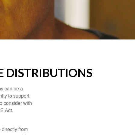
 DISTRIBUTIONS
ns can be a
nity to support
o consider with
E Act.
 directly from