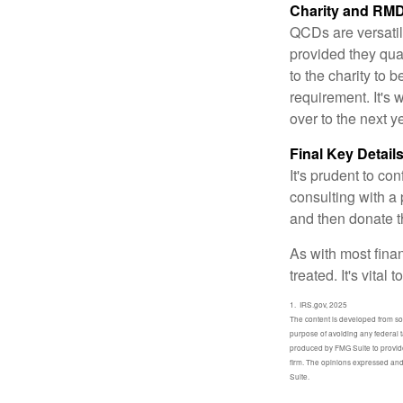
Charity and RMD
QCDs are versatile
provided they qua
to the charity to 
requirement. It's
over to the next 
Final Key Detail
It's prudent to co
consulting with a 
and then donate t
As with most fina
treated. It's vital
1. IRS.gov, 2025
The content is developed from sour
purpose of avoiding any federal t
produced by FMG Suite to provide 
firm. The opinions expressed and 
Suite.