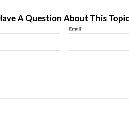
ave A Question About This Topi
Email