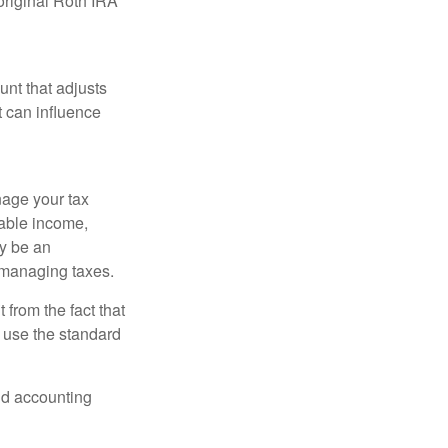
original Roth IRA
nt that adjusts
t can influence
nage your tax
xable income,
ay be an
 managing taxes.
from the fact that
 use the standard
and accounting