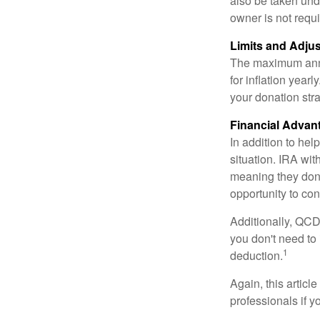
also be taken und
owner is not requ
Limits and Adju
The maximum annua
for inflation year
your donation stra
Financial Advan
In addition to he
situation. IRA wi
meaning they don’
opportunity to co
Additionally, QCD
you don't need to
1
deduction.
Again, this articl
professionals if 