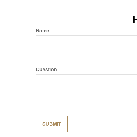
H
Name
Question