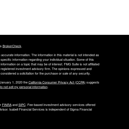
's
BrokerCheck
.
ccurate information. The information in this material is not intended as
 specific information regarding your individual situation. Some of this
ormation on a topic that may be of interest. FMG Suite is not affiliated
 - registered investment advisory firm. The opinions expressed and
considered a solicitation for the purchase or sale of any security.
 January 1, 2020 the
California Consumer Privacy Act (CCPA)
suggests
o not sell my personal information
.
er
FINRA
and
SIPC
. Fee-based investment advisory services offered
isor. Isabell Financial Services is independent of Sigma Financial