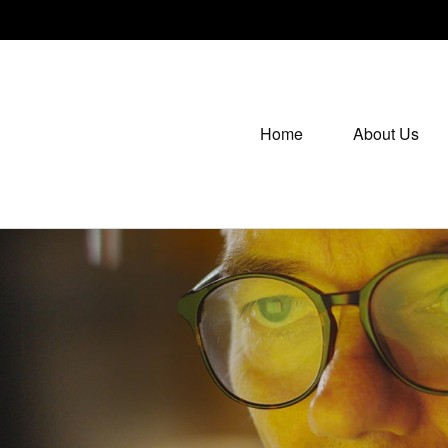
Home
About Us