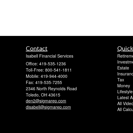
Contact
Quick
Isabell Financial Services
Retirem
Investm
Office: 419-535-1236
Estate
Toll-Free: 800-541-1811
Insuran
Mobile: 419-944-4000
Tax
Fax: 419-535-7255
Money
2346 North Reynolds Road
Lifestyle
Toledo,
OH
43615
Latest Ar
den2@sigmarep.com
All Vide
disabell@sigmarep.com
All Calc