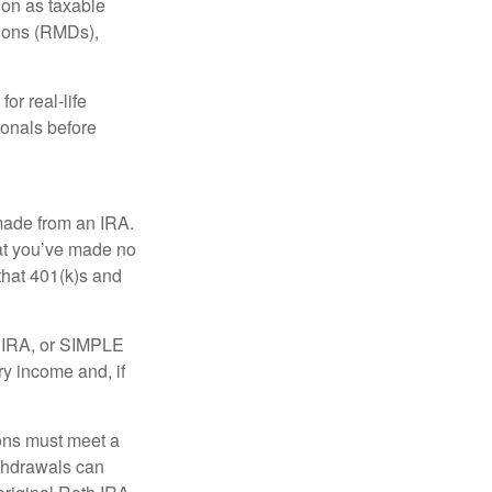
tion as taxable
tions (RMDs),
or real-life
ionals before
 made from an IRA.
at you’ve made no
that 401(k)s and
P IRA, or SIMPLE
ry income and, if
ions must meet a
ithdrawals can