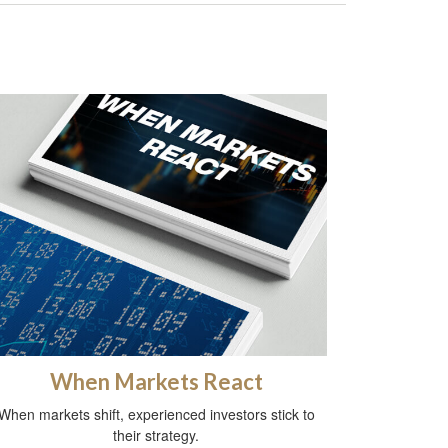
When Markets React
When markets shift, experienced investors stick to
their strategy.