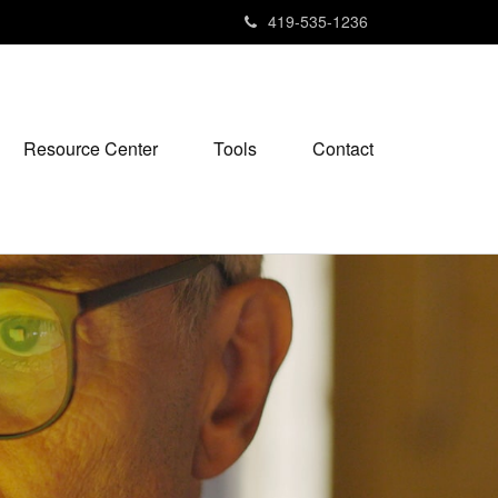
419-535-1236
Resource Center
Tools
Contact