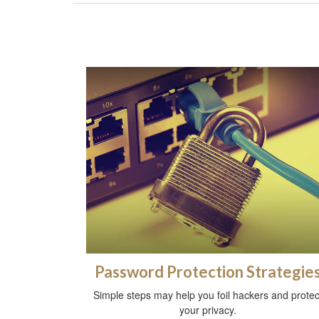
Password Protection Strategie
Simple steps may help you foil hackers and protec
your privacy.