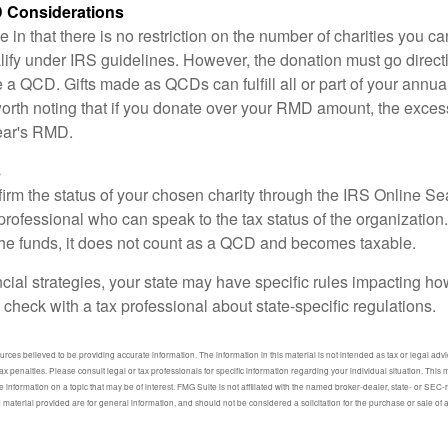
 Considerations
 in that there is no restriction on the number of charities you ca
lify under IRS guidelines. However, the donation must go direct
be a QCD. Gifts made as QCDs can fulfill all or part of your ann
 worth noting that if you donate over your RMD amount, the exces
year's RMD.
s
nfirm the status of your chosen charity through the IRS Online Se
professional who can speak to the tax status of the organization.
he funds, it does not count as a QCD and becomes taxable.
ncial strategies, your state may have specific rules impacting 
 to check with a tax professional about state-specific regulations.
ces believed to be providing accurate information. The information in this material is not intended as tax or legal advic
ax penalties. Please consult legal or tax professionals for specific information regarding your individual situation. Thi
information on a topic that may be of interest. FMG Suite is not affiliated with the named broker-dealer, state- or SEC
material provided are for general information, and should not be considered a solicitation for the purchase or sale of