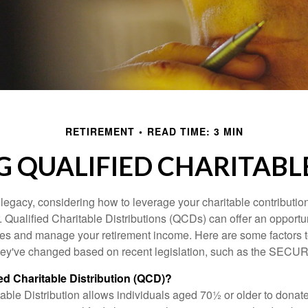
RETIREMENT
READ TIME: 3 MIN
 QUALIFIED CHARITABLE
 legacy, considering how to leverage your charitable contributio
r. Qualified Charitable Distributions (QCDs) can offer an opportu
ses and manage your retirement income. Here are some factors t
y've changed based on recent legislation, such as the SECUR
ied Charitable Distribution (QCD)?
able Distribution allows individuals aged 70½ or older to donate