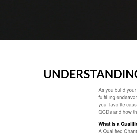
UNDERSTANDING
As you build your
fulfilling endeavo
your favorite cau
QCDs and how the
What Is a Qualif
A Qualified Charit