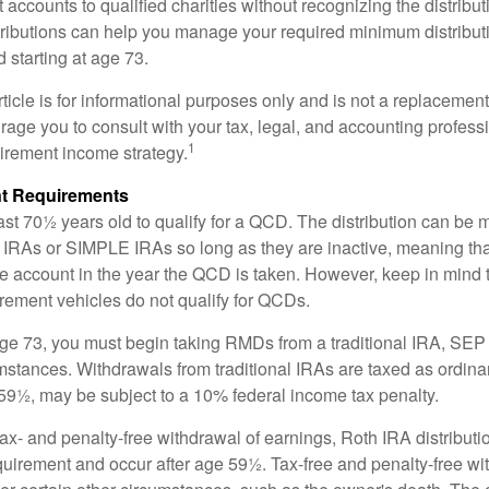
t accounts to qualified charities without recognizing the distribu
ributions can help you manage your required minimum distribu
d starting at age 73.
icle is for informational purposes only and is not a replacement f
age you to consult with your tax, legal, and accounting profess
1
tirement income strategy.
t Requirements
ast 70½ years old to qualify for a QCD. The distribution can be
IRAs or SIMPLE IRAs so long as they are inactive, meaning th
the account in the year the QCD is taken. However, keep in mind 
irement vehicles do not qualify for QCDs.
ge 73, you must begin taking RMDs from a traditional IRA, SE
mstances. Withdrawals from traditional IRAs are taxed as ordina
59½, may be subject to a 10% federal income tax penalty.
 tax- and penalty-free withdrawal of earnings, Roth IRA distribut
quirement and occur after age 59½. Tax-free and penalty-free w