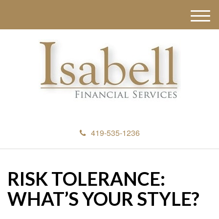
M
e
n
u
419-535-1236
RISK TOLERANCE:
WHAT’S YOUR STYLE?