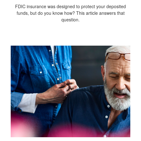
FDIC insurance was designed to protect your deposited
funds, but do you know how? This article answers that
question.