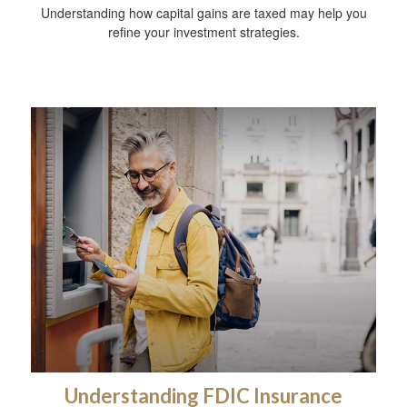
Understanding how capital gains are taxed may help you
refine your investment strategies.
Understanding FDIC Insurance