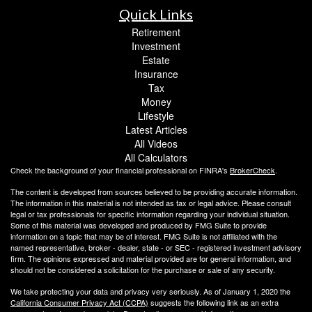
Quick Links
Retirement
Investment
Estate
Insurance
Tax
Money
Lifestyle
Latest Articles
All Videos
All Calculators
Check the background of your financial professional on FINRA's
BrokerCheck
.
The content is developed from sources believed to be providing accurate information.
The information in this material is not intended as tax or legal advice. Please consult
legal or tax professionals for specific information regarding your individual situation.
Some of this material was developed and produced by FMG Suite to provide
information on a topic that may be of interest. FMG Suite is not affiliated with the
named representative, broker - dealer, state - or SEC - registered investment advisory
firm. The opinions expressed and material provided are for general information, and
should not be considered a solicitation for the purchase or sale of any security.
We take protecting your data and privacy very seriously. As of January 1, 2020 the
California Consumer Privacy Act (CCPA)
suggests the following link as an extra