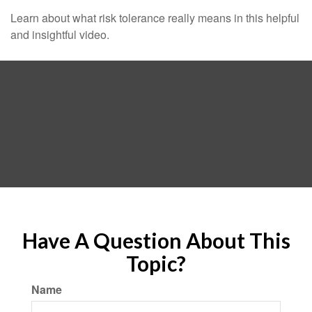
Learn about what risk tolerance really means in this helpful
and insightful video.
Have A Question About This
Topic?
Name