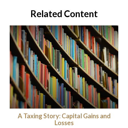
Related Content
A Taxing Story: Capital Gains and
Losses