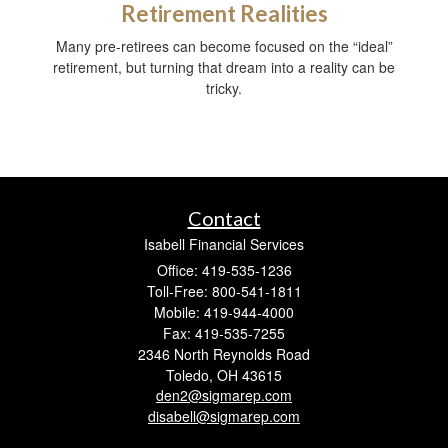
Retirement Realities
Many pre-retirees can become focused on the “ideal”
retirement, but turning that dream into a reality can be
tricky.
Contact
Isabell Financial Services
Office: 419-535-1236
Toll-Free: 800-541-1811
Mobile: 419-944-4000
Fax: 419-535-7255
2346 North Reynolds Road
Toledo,
OH
43615
den2@sigmarep.com
disabell@sigmarep.com