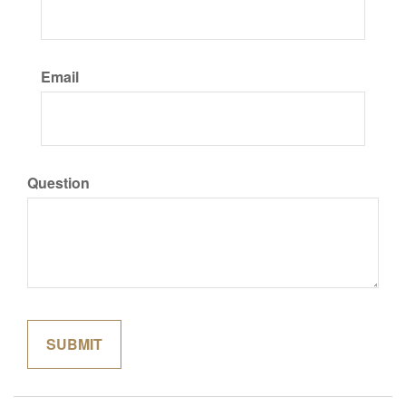
Email
Question