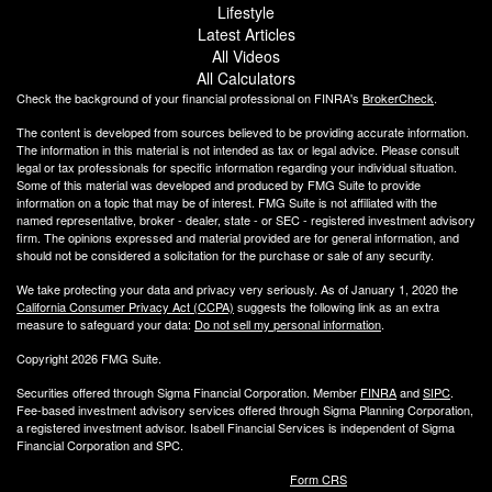
Lifestyle
Latest Articles
All Videos
All Calculators
Check the background of your financial professional on FINRA's
BrokerCheck
.
The content is developed from sources believed to be providing accurate information.
The information in this material is not intended as tax or legal advice. Please consult
legal or tax professionals for specific information regarding your individual situation.
Some of this material was developed and produced by FMG Suite to provide
information on a topic that may be of interest. FMG Suite is not affiliated with the
named representative, broker - dealer, state - or SEC - registered investment advisory
firm. The opinions expressed and material provided are for general information, and
should not be considered a solicitation for the purchase or sale of any security.
We take protecting your data and privacy very seriously. As of January 1, 2020 the
California Consumer Privacy Act (CCPA)
suggests the following link as an extra
measure to safeguard your data:
Do not sell my personal information
.
Copyright 2026 FMG Suite.
Securities offered through Sigma Financial Corporation. Member
FINRA
and
SIPC
.
Fee-based investment advisory services offered through Sigma Planning Corporation,
a registered investment advisor. Isabell Financial Services is independent of Sigma
Financial Corporation and SPC.
Form CRS