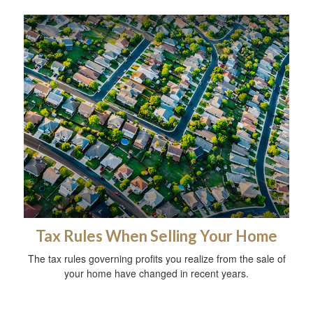
Tax Rules When Selling Your Home
The tax rules governing profits you realize from the sale of
your home have changed in recent years.