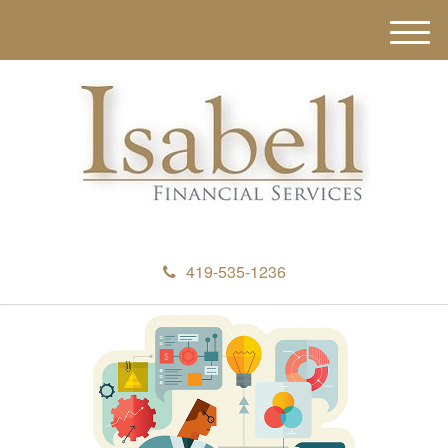
M
e
n
u
419-535-1236