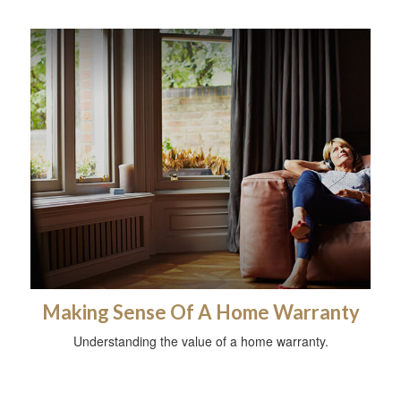
Making Sense Of A Home Warranty
Understanding the value of a home warranty.