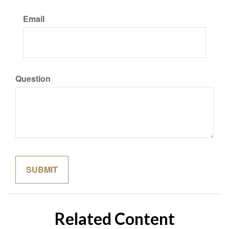
Email
Question
Related Content