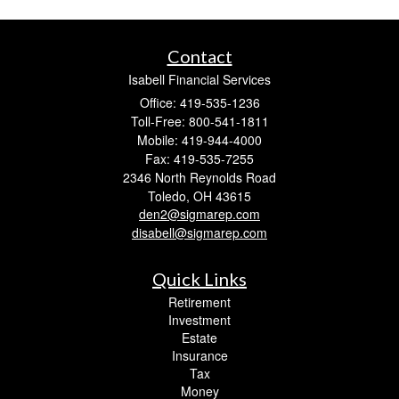
Contact
Isabell Financial Services
Office: 419-535-1236
Toll-Free: 800-541-1811
Mobile: 419-944-4000
Fax: 419-535-7255
2346 North Reynolds Road
Toledo,
OH
43615
den2@sigmarep.com
disabell@sigmarep.com
Quick Links
Retirement
Investment
Estate
Insurance
Tax
Money