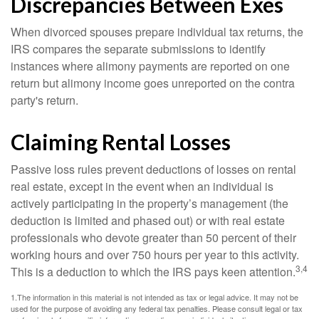
Discrepancies Between Exes
When divorced spouses prepare individual tax returns, the
IRS compares the separate submissions to identify
instances where alimony payments are reported on one
return but alimony income goes unreported on the contra
party's return.
Claiming Rental Losses
Passive loss rules prevent deductions of losses on rental
real estate, except in the event when an individual is
actively participating in the property’s management (the
deduction is limited and phased out) or with real estate
professionals who devote greater than 50 percent of their
working hours and over 750 hours per year to this activity.
3,4
This is a deduction to which the IRS pays keen attention.
1.The information in this material is not intended as tax or legal advice. It may not be
used for the purpose of avoiding any federal tax penalties. Please consult legal or tax