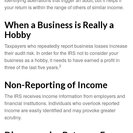
identifying aberrations that trigger an audit, but it helps if
your return is within the range of others of similar income.
When a Business is Really a
Hobby
Taxpayers who repeatedly report business losses increase
their audit risk. In order for the IRS not to consider your
business as a hobby, it needs to have earned a profit in
3
three of the last five years.
Non-Reporting of Income
The IRS receives income information from employers and
financial institutions. Individuals who overlook reported
income are easily identified and may provoke greater
scrutiny.