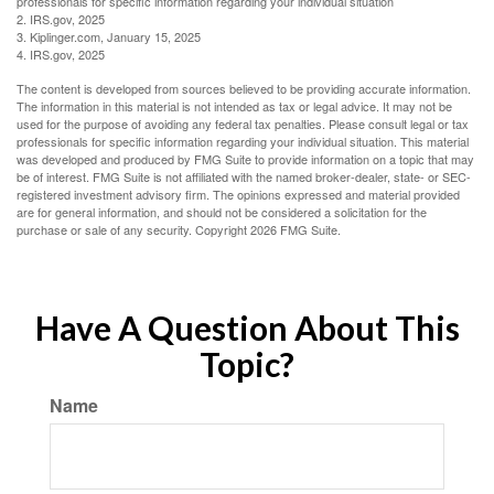
professionals for specific information regarding your individual situation
2. IRS.gov, 2025
3. Kiplinger.com, January 15, 2025
4. IRS.gov, 2025
The content is developed from sources believed to be providing accurate information.
The information in this material is not intended as tax or legal advice. It may not be
used for the purpose of avoiding any federal tax penalties. Please consult legal or tax
professionals for specific information regarding your individual situation. This material
was developed and produced by FMG Suite to provide information on a topic that may
be of interest. FMG Suite is not affiliated with the named broker-dealer, state- or SEC-
registered investment advisory firm. The opinions expressed and material provided
are for general information, and should not be considered a solicitation for the
purchase or sale of any security. Copyright
2026 FMG Suite.
Have A Question About This
Topic?
Name