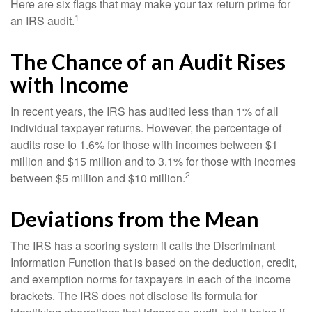
Here are six flags that may make your tax return prime for
1
an IRS audit.
The Chance of an Audit Rises
with Income
In recent years, the IRS has audited less than 1% of all
individual taxpayer returns. However, the percentage of
audits rose to 1.6% for those with incomes between $1
million and $15 million and to 3.1% for those with incomes
2
between $5 million and $10 million.
Deviations from the Mean
The IRS has a scoring system it calls the Discriminant
Information Function that is based on the deduction, credit,
and exemption norms for taxpayers in each of the income
brackets. The IRS does not disclose its formula for