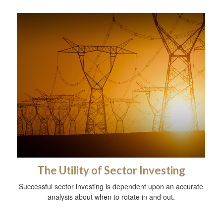
The Utility of Sector Investing
Successful sector investing is dependent upon an accurate
analysis about when to rotate in and out.