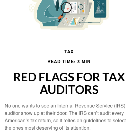
TAX
READ TIME: 3 MIN
RED FLAGS FOR TAX
AUDITORS
No one wants to see an Internal Revenue Service (IRS)
auditor show up at their door. The IRS can’t audit every
American’s tax return, so it relies on guidelines to select
the ones most deserving of its attention.