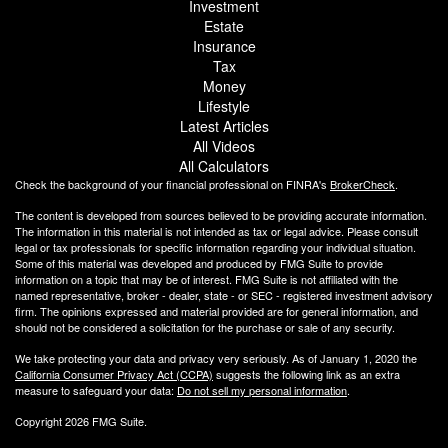
Investment
Estate
Insurance
Tax
Money
Lifestyle
Latest Articles
All Videos
All Calculators
Check the background of your financial professional on FINRA's
BrokerCheck
.
The content is developed from sources believed to be providing accurate information.
The information in this material is not intended as tax or legal advice. Please consult
legal or tax professionals for specific information regarding your individual situation.
Some of this material was developed and produced by FMG Suite to provide
information on a topic that may be of interest. FMG Suite is not affiliated with the
named representative, broker - dealer, state - or SEC - registered investment advisory
firm. The opinions expressed and material provided are for general information, and
should not be considered a solicitation for the purchase or sale of any security.
We take protecting your data and privacy very seriously. As of January 1, 2020 the
California Consumer Privacy Act (CCPA)
suggests the following link as an extra
measure to safeguard your data:
Do not sell my personal information
.
Copyright 2026 FMG Suite.