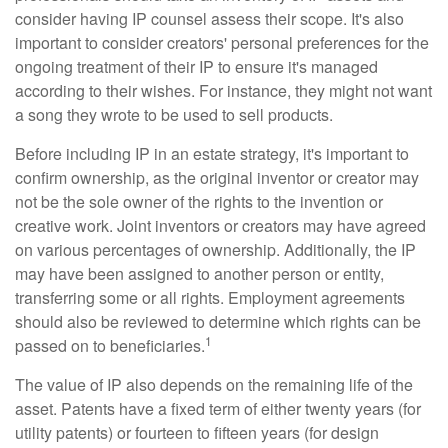
consider having IP counsel assess their scope. It's also
important to consider creators' personal preferences for the
ongoing treatment of their IP to ensure it's managed
according to their wishes. For instance, they might not want
a song they wrote to be used to sell products.
Before including IP in an estate strategy, it's important to
confirm ownership, as the original inventor or creator may
not be the sole owner of the rights to the invention or
creative work. Joint inventors or creators may have agreed
on various percentages of ownership. Additionally, the IP
may have been assigned to another person or entity,
transferring some or all rights. Employment agreements
should also be reviewed to determine which rights can be
1
passed on to beneficiaries.
The value of IP also depends on the remaining life of the
asset. Patents have a fixed term of either twenty years (for
utility patents) or fourteen to fifteen years (for design