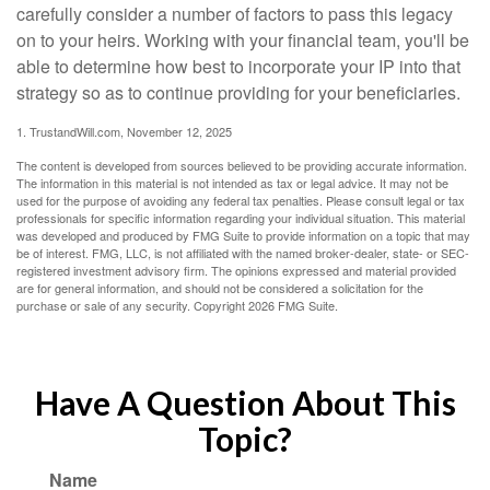
carefully consider a number of factors to pass this legacy
on to your heirs. Working with your financial team, you'll be
able to determine how best to incorporate your IP into that
strategy so as to continue providing for your beneficiaries.
1. TrustandWill.com, November 12, 2025
The content is developed from sources believed to be providing accurate information.
The information in this material is not intended as tax or legal advice. It may not be
used for the purpose of avoiding any federal tax penalties. Please consult legal or tax
professionals for specific information regarding your individual situation. This material
was developed and produced by FMG Suite to provide information on a topic that may
be of interest. FMG, LLC, is not affiliated with the named broker-dealer, state- or SEC-
registered investment advisory firm. The opinions expressed and material provided
are for general information, and should not be considered a solicitation for the
purchase or sale of any security. Copyright
2026 FMG Suite.
Have A Question About This
Topic?
Name