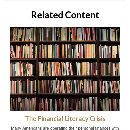
Related Content
The Financial Literacy Crisis
Many Americans are operating their personal finances with