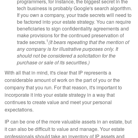
programmers, for instance, the biggest secret in the
tech business is probably Google's search algorithm.
If you own a company, your trade secrets will need to
be factored into your estate strategy. You can require
beneficiaries to sign confidentiality agreements and
make provisions for the continued preservation of
1
trade secrets.
(It bears repeating that the mention of
any company is for illustrative purposes only. It
should not be considered a solicitation for the
purchase or sale of its securities.)
With all that in mind, it's clear that IP represents a
considerable amount of work on the part of you or the
company that you run. For that reason, it's important to
incorporate it into your estate strategy in a way that
continues to create value and meet your personal
expectations.
IP can be one of the more valuable assets in an estate, but
it can also be difficult to value and manage. Your estate
professionals should take an inventory of IP assets and