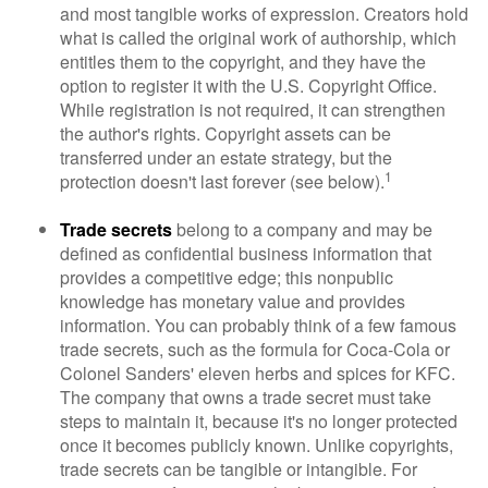
and most tangible works of expression. Creators hold
what is called the original work of authorship, which
entitles them to the copyright, and they have the
option to register it with the U.S. Copyright Office.
While registration is not required, it can strengthen
the author's rights. Copyright assets can be
transferred under an estate strategy, but the
1
protection doesn't last forever (see below).
Trade secrets
belong to a company and may be
defined as confidential business information that
provides a competitive edge; this nonpublic
knowledge has monetary value and provides
information. You can probably think of a few famous
trade secrets, such as the formula for Coca-Cola or
Colonel Sanders' eleven herbs and spices for KFC.
The company that owns a trade secret must take
steps to maintain it, because it's no longer protected
once it becomes publicly known. Unlike copyrights,
trade secrets can be tangible or intangible. For