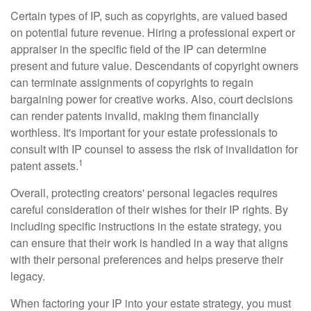
Certain types of IP, such as copyrights, are valued based
on potential future revenue. Hiring a professional expert or
appraiser in the specific field of the IP can determine
present and future value. Descendants of copyright owners
can terminate assignments of copyrights to regain
bargaining power for creative works. Also, court decisions
can render patents invalid, making them financially
worthless. It's important for your estate professionals to
consult with IP counsel to assess the risk of invalidation for
1
patent assets.
Overall, protecting creators' personal legacies requires
careful consideration of their wishes for their IP rights. By
including specific instructions in the estate strategy, you
can ensure that their work is handled in a way that aligns
with their personal preferences and helps preserve their
legacy.
When factoring your IP into your estate strategy, you must