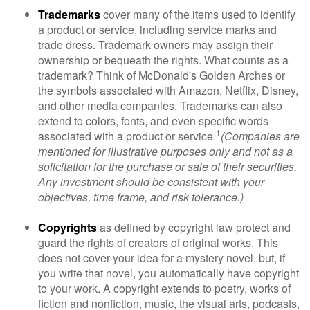
Trademarks
cover many of the items used to identify
a product or service, including service marks and
trade dress. Trademark owners may assign their
ownership or bequeath the rights. What counts as a
trademark? Think of McDonald's Golden Arches or
the symbols associated with Amazon, Netflix, Disney,
and other media companies. Trademarks can also
extend to colors, fonts, and even specific words
1
associated with a product or service.
(Companies are
mentioned for illustrative purposes only and not as a
solicitation for the purchase or sale of their securities.
Any investment should be consistent with your
objectives, time frame, and risk tolerance.)
Copyrights
as defined by copyright law protect and
guard the rights of creators of original works. This
does not cover your idea for a mystery novel, but, if
you write that novel, you automatically have copyright
to your work. A copyright extends to poetry, works of
fiction and nonfiction, music, the visual arts, podcasts,