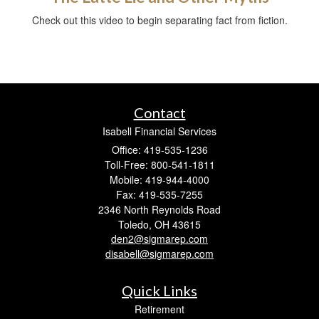
Check out this video to begin separating fact from fiction.
Contact
Isabell Financial Services
Office: 419-535-1236
Toll-Free: 800-541-1811
Mobile: 419-944-4000
Fax: 419-535-7255
2346 North Reynolds Road
Toledo,
OH
43615
den2@sigmarep.com
disabell@sigmarep.com
Quick Links
Retirement