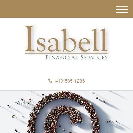
M
e
n
u
419-535-1236