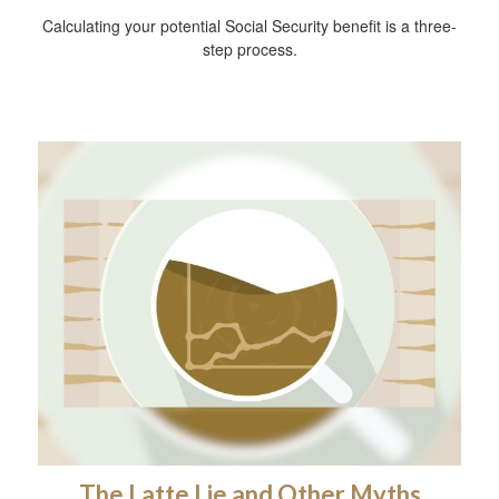
Calculating your potential Social Security benefit is a three-
step process.
The Latte Lie and Other Myths