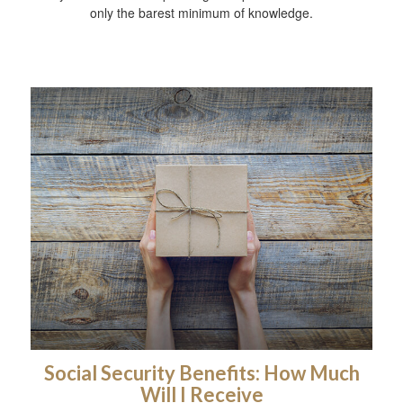
only the barest minimum of knowledge.
Social Security Benefits: How Much
Will I Receive