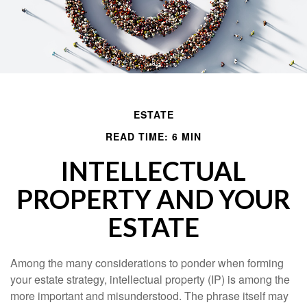
ESTATE
READ TIME: 6 MIN
INTELLECTUAL
PROPERTY AND YOUR
ESTATE
Among the many considerations to ponder when forming
your estate strategy, intellectual property (IP) is among the
more important and misunderstood. The phrase itself may