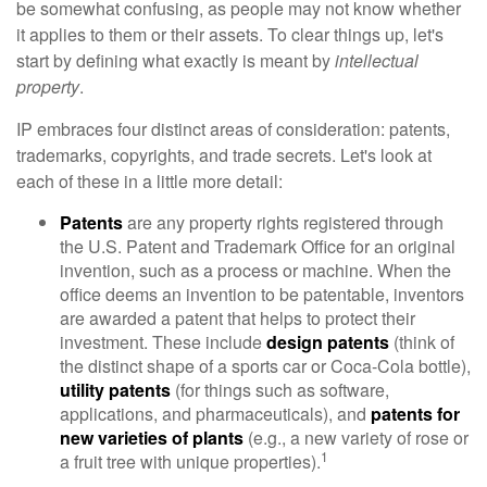
be somewhat confusing, as people may not know whether
it applies to them or their assets. To clear things up, let's
start by defining what exactly is meant by
intellectual
property
.
IP embraces four distinct areas of consideration: patents,
trademarks, copyrights, and trade secrets. Let's look at
each of these in a little more detail:
Patents
are any property rights registered through
the U.S. Patent and Trademark Office for an original
invention, such as a process or machine. When the
office deems an invention to be patentable, inventors
are awarded a patent that helps to protect their
investment. These include
design patents
(think of
the distinct shape of a sports car or Coca-Cola bottle),
utility patents
(for things such as software,
applications, and pharmaceuticals), and
patents for
new varieties of plants
(e.g., a new variety of rose or
1
a fruit tree with unique properties).