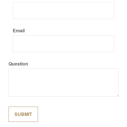
Email
Question