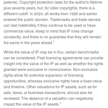
patents). Copyright protection lasts for the author's lifetime
plus seventy years, but, for older copyrights, there is a
different cutoff. In 2024, all works from 1928 and earlier
entered the public domain. Trademarks and trade secrets
can last indefinitely if they continue to be used or have
commercial value. Keep in mind that IP rules change
constantly, and there is no guarantee that they will remain
1
the same in the years ahead.
While the value of IP may be in flux, certain benchmarks
can be considered. Past licensing agreements can provide
insight into the value of the IP as well as whether the rights
granted were exclusive or nonexclusive. Non-exclusive
rights allow for potential expansion of licensing
opportunities, whereas exclusive rights have a fixed value
and timeline. Other valuations for IP assets, such as for
sale, taxes, or business transactions, should also be
reviewed. The absence of a valuation can negatively
1
impact the value of the IP assets.