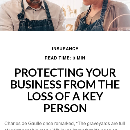
INSURANCE
READ TIME: 3 MIN
PROTECTING YOUR
BUSINESS FROM THE
LOSS OF A KEY
PERSON
Charles de Gaulle once remarked, "The graveyards are full