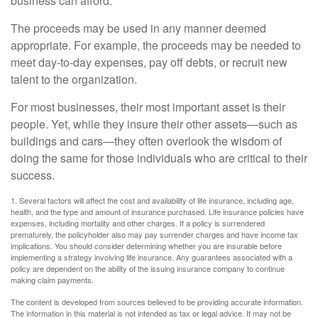
business can afford.
The proceeds may be used in any manner deemed
appropriate. For example, the proceeds may be needed to
meet day-to-day expenses, pay off debts, or recruit new
talent to the organization.
For most businesses, their most important asset is their
people. Yet, while they insure their other assets—such as
buildings and cars—they often overlook the wisdom of
doing the same for those individuals who are critical to their
success.
1. Several factors will affect the cost and availability of life insurance, including age,
health, and the type and amount of insurance purchased. Life insurance policies have
expenses, including mortality and other charges. If a policy is surrendered
prematurely, the policyholder also may pay surrender charges and have income tax
implications. You should consider determining whether you are insurable before
implementing a strategy involving life insurance. Any guarantees associated with a
policy are dependent on the ability of the issuing insurance company to continue
making claim payments.
The content is developed from sources believed to be providing accurate information.
The information in this material is not intended as tax or legal advice. It may not be