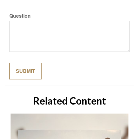
Question
Related Content