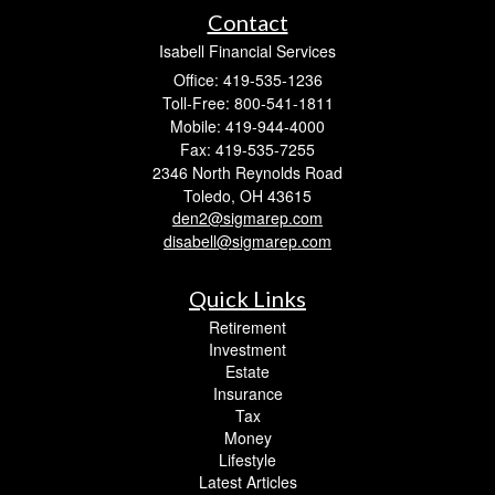
Contact
Isabell Financial Services
Office: 419-535-1236
Toll-Free: 800-541-1811
Mobile: 419-944-4000
Fax: 419-535-7255
2346 North Reynolds Road
Toledo,
OH
43615
den2@sigmarep.com
disabell@sigmarep.com
Quick Links
Retirement
Investment
Estate
Insurance
Tax
Money
Lifestyle
Latest Articles