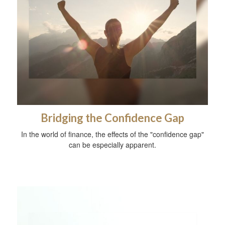
Bridging the Confidence Gap
In the world of finance, the effects of the "confidence gap"
can be especially apparent.