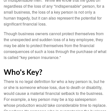
of indispensable men." While we know that life goes on
regardless of the loss of any "indispensable" person, for a
small business, the loss of a key person is not only a
human tragedy, but it can also represent the potential for
significant financial loss.
Though business owners cannot protect themselves from
the unexpected and sudden loss of a key employee, they
may be able to protect themselves from the financial
consequences of such a loss through the purchase of what
is called "key person insurance."
Who's Key?
There is no legal definition for who a key person is, but he
or she is someone whose loss, due to death or disability,
would cause a material financial setback to the business.
For example, a key person may be a top salesperson
whose production would take considerable time to replace.