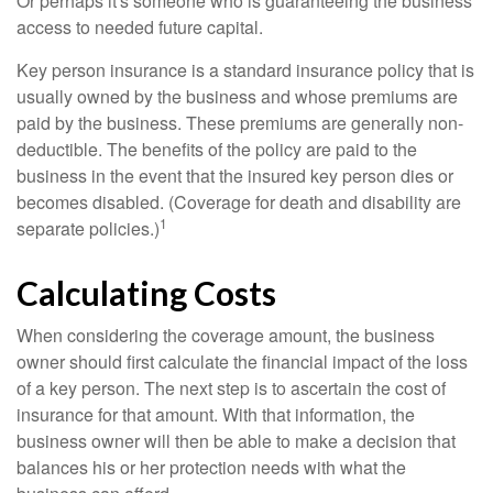
Or perhaps it's someone who is guaranteeing the business
access to needed future capital.
Key person insurance is a standard insurance policy that is
usually owned by the business and whose premiums are
paid by the business. These premiums are generally non-
deductible. The benefits of the policy are paid to the
business in the event that the insured key person dies or
becomes disabled. (Coverage for death and disability are
1
separate policies.)
Calculating Costs
When considering the coverage amount, the business
owner should first calculate the financial impact of the loss
of a key person. The next step is to ascertain the cost of
insurance for that amount. With that information, the
business owner will then be able to make a decision that
balances his or her protection needs with what the