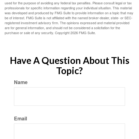
used for the purpose of avoiding any federal tax penalties. Please consult legal or tax
professionals for specific information regarding your individual situation. This material
was developed and produced by FMG Suite to provide information on a topic that may
be of interest. FMG Suite is not affiliated with the named broker-dealer, state- or SEC-
registered investment advisory firm. The opinions expressed and material provided
are for general information, and should not be considered a solicitation for the
purchase or sale of any security. Copyright
2026 FMG Suite.
Have A Question About This
Topic?
Name
Email