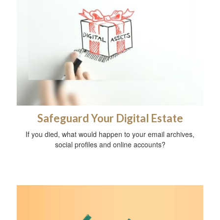
Safeguard Your Digital Estate
If you died, what would happen to your email archives,
social profiles and online accounts?