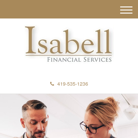
M
e
n
u
419-535-1236