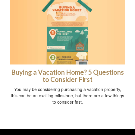
Buying a Vacation Home? 5 Questions
to Consider First
You may be considering purchasing a vacation property,
this can be an exciting milestone, but there are a few things
to consider first.