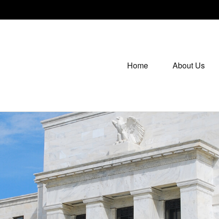
Home
About Us