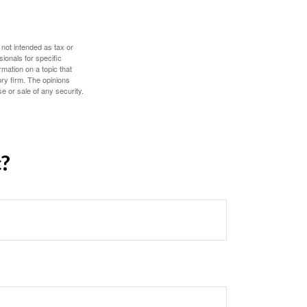
 not intended as tax or
sionals for specific
mation on a topic that
ory firm. The opinions
e or sale of any security.
c?