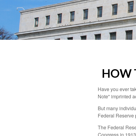
HOW 
Have you ever tak
Note" imprinted ac
But many individu
Federal Reserve p
The Federal Reserv
Congress in 1913 