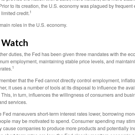
Prior to its creation, the U.S. economy was plagued by frequent 
1
limited credit.
main roles in the U.S. economy.
 Watch
s other duties, the Fed has been given three mandates with the e
um employment, maintaining stable price levels, and maintain
1
 rates.
remember that the Fed cannot directly control employment, inflati
her, it uses a number of tools at its disposal to influence the avai
 This, in turn, influences the willingness of consumers and bus
nd services.
he Fed maneuvers short-term interest rates lower, borrowing m
eople may be motivated to spend. Consumer spending may sti
y cause companies to produce more products and potentially in