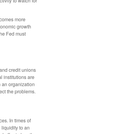
ivity to watch for
becomes more
economic growth
the Fed must
and credit unions
l institutions are
n an organization
rect the problems.
es. In times of
 liquidity to an