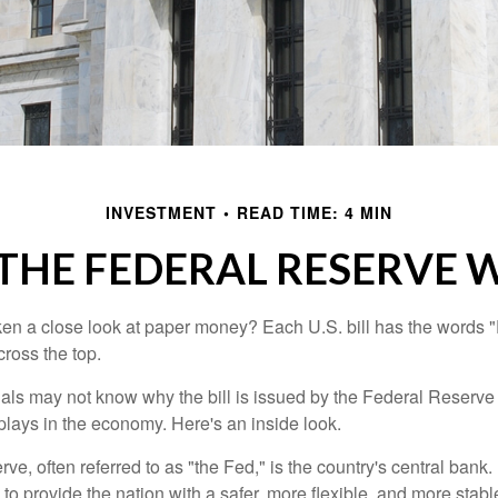
INVESTMENT
READ TIME: 4 MIN
THE FEDERAL RESERVE 
en a close look at paper money? Each U.S. bill has the words 
ross the top.
als may not know why the bill is issued by the Federal Reserve
lays in the economy. Here's an inside look.
e, often referred to as "the Fed," is the country's central bank.
to provide the nation with a safer, more flexible, and more stab