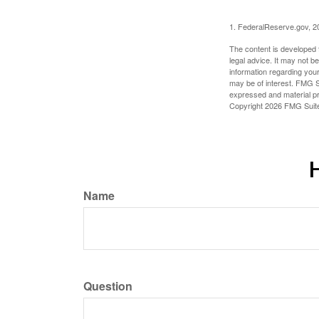
1. FederalReserve.gov, 2
The content is developed f
legal advice. It may not b
information regarding your
may be of interest. FMG Su
expressed and material pro
Copyright
2026 FMG Suit
H
Name
Question