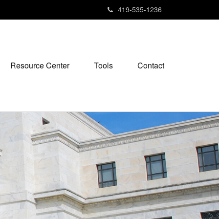
419-535-1236
Resource Center
Tools
Contact