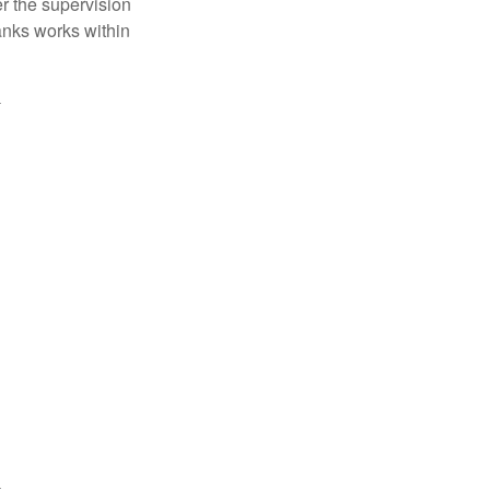
r the supervision
anks works within