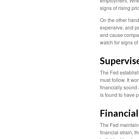
employment. When 
signs of rising pri
On the other hand
expensive, and pe
and cause compan
watch for signs of 
Supervis
The Fed establish
must follow. It wo
financially sound
is found to have p
Financia
The Fed maintains 
financial strain, t