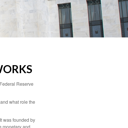
WORKS
"Federal Reserve
 and what role the
 It was founded by
le monetary and