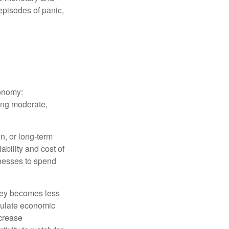
episodes of panic,
conomy:
ing moderate,
on, or long-term
lability and cost of
inesses to spend
oney becomes less
mulate economic
crease