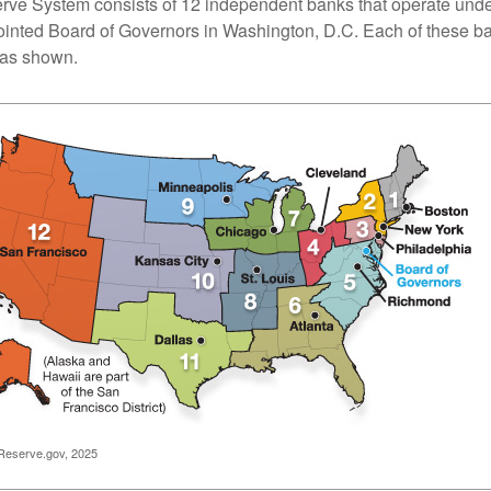
ve System consists of 12 independent banks that operate unde
pointed Board of Governors in Washington, D.C. Each of these b
, as shown.
Reserve.gov, 2025