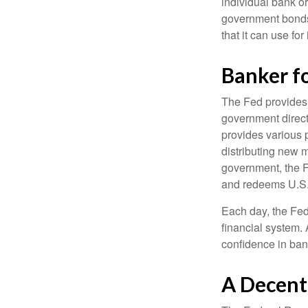
individual bank o
government bonds 
that it can use fo
Banker f
The Fed provides f
government direct
provides various p
distributing new 
government, the F
and redeems U.S.
Each day, the Fed
financial system. 
confidence in bank
A Decent