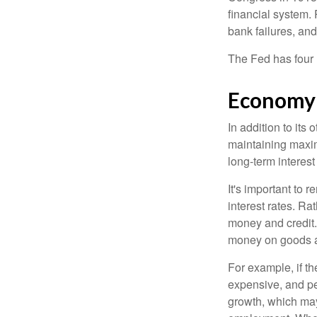
financial system. 
bank failures, and 
The Fed has four 
Economy
In addition to it
maintaining maxim
long-term interest
It's important to 
interest rates. Rat
money and credit.
money on goods a
For example, if t
expensive, and p
growth, which ma