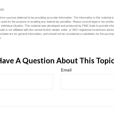
025
rom sources believed to be providing accurate information. The information in this material is
e used for the purpose of avoiding any federal tax penalties. Please consult legal or tax profes
 individual situation. This material was developed and produced by FMG Suite to provide infor
ite is not affiliated with the named broker-dealer, state- or SEC-registered investment advis
vided are for general information, and should not be considered a solicitation for the purchas
e.
ave A Question About This Topi
Email