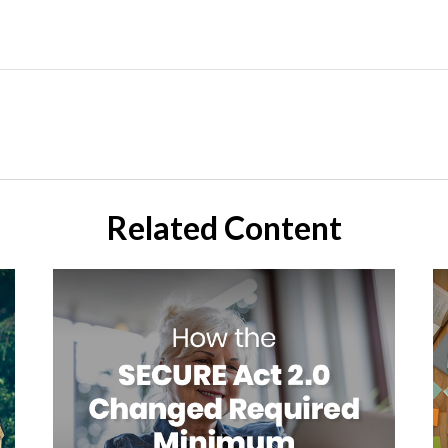
Related Content