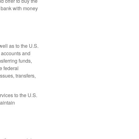
d offer to buy the
e bank with money
ell as to the U.S.
s accounts and
sferring funds,
e federal
sues, transfers,
vices to the U.S.
aintain