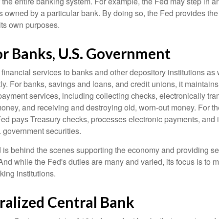
r the entire banking system. For example, the Fed may step in an
owned by a particular bank. By doing so, the Fed provides th
r its own purposes.
or Banks, U.S. Government
inancial services to banks and other depository institutions as w
ly. For banks, savings and loans, and credit unions, it maintain
ayment services, including collecting checks, electronically tran
money, and receiving and destroying old, worn-out money. For th
ed pays Treasury checks, processes electronic payments, and is
 government securities.
 is behind the scenes supporting the economy and providing ser
And while the Fed's duties are many and varied, its focus is to m
ing institutions.
ralized Central Bank