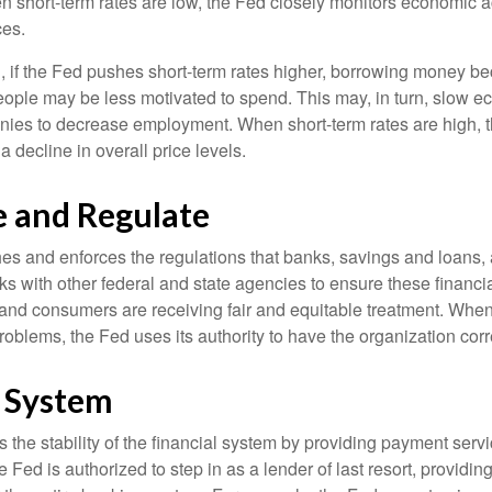
short-term rates are low, the Fed closely monitors economic act
ces.
, if the Fed pushes short-term rates higher, borrowing money 
ople may be less motivated to spend. This may, in turn, slow 
ies to decrease employment. When short-term rates are high, 
a decline in overall price levels.
e and Regulate
es and enforces the regulations that banks, savings and loans, 
rks with other federal and state agencies to ensure these financia
 and consumers are receiving fair and equitable treatment. Whe
roblems, the Fed uses its authority to have the organization cor
l System
the stability of the financial system by providing payment servic
he Fed is authorized to step in as a lender of last resort, providing