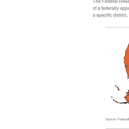
The Federal Reser
of a federally ap
a specific district
Source: Federal